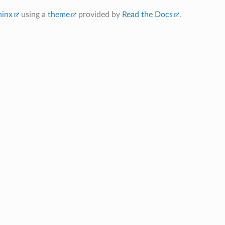
hinx
using a
theme
provided by
Read the Docs
.