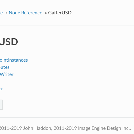
ce
»
Node Reference
»
GafferUSD
rUSD
intInstances
utes
Writer
er
2011-2019 John Haddon, 2011-2019 Image Engine Design Inc..