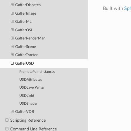
GafferDispatch
Built with
Sp
GafferImage
GafferML
GafferOSL
GafferRenderMan
GafferScene
GafferTractor
GafferUSD
PromotePointInstances
USDAttributes
USDLayerWriter
USDLight
USDShader
GafferVDB
Scripting Reference
Command Line Reference