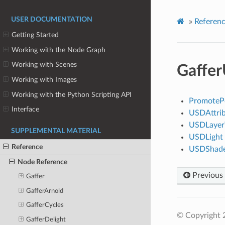
USER DOCUMENTATION
»
Referen
Getting Started
Working with the Node Graph
Working with Scenes
Gaffe
Working with Images
Working with the Python Scripting API
PromotePo
Interface
USDAttrib
USDLayer
SUPPLEMENTAL MATERIAL
USDLight
Reference
USDShad
Node Reference
Previous
Gaffer
GafferArnold
GafferCycles
© Copyright 
GafferDelight