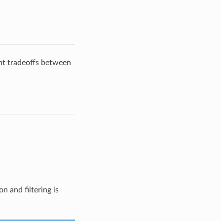
ent tradeoffs between
n and filtering is