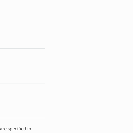
are specified in