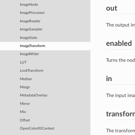
ImageNode
out
ImageProcessor
ImageReader
The output im
ImageSampler
ImageStats
enabled
ImageTransform
ImageWriter
Turns the nod
LUT
LookTransform
in
Median
Merge
The input im
MetadataOverlay
Mirror
Mix
transfor
Offset
OpenColorIOContext
The transform