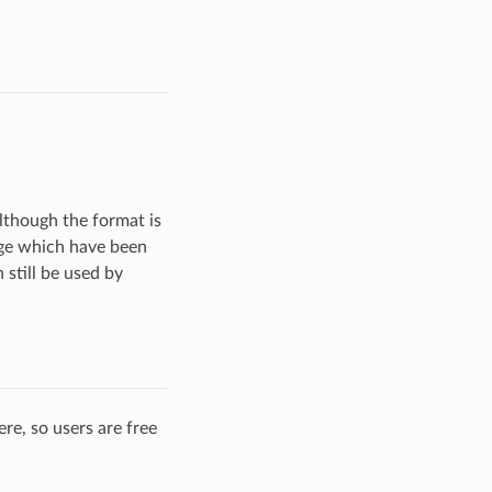
although the format is
age which have been
still be used by
re, so users are free