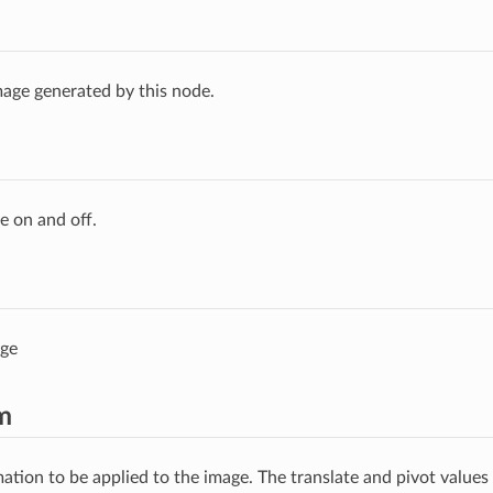
age generated by this node.
e on and off.
age
m
ation to be applied to the image. The translate and pivot values 