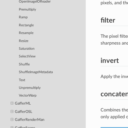
OpenImageIOReader
pixels, and th
Premultiply
Ramp
filter
Rectangle
Resample
The pixel fil
Resize
sharpness and 
Saturation
SelectView
invert
Shuffle
ShuffleImageMetadata
Apply the inv
Text
Unpremultiply
concate
VectorWarp
GafferML
Combines the 
GafferOSL
only applied 
GafferRenderMan