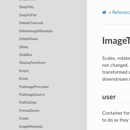
DeepTidy
»
Referen
DeepToFlat
DeleteChannels
DeleteImageMetadata
Image
DeleteViews
Dilate
DiskBlur
Scales, rotat
DisplayTransform
not changed, 
Empty
transformed o
downstream 
Erode
FlatImageProcessor
FlatImageSource
user
FlatToDeep
FormatQuery
Container for
Grade
to do as they
ImageMetadata