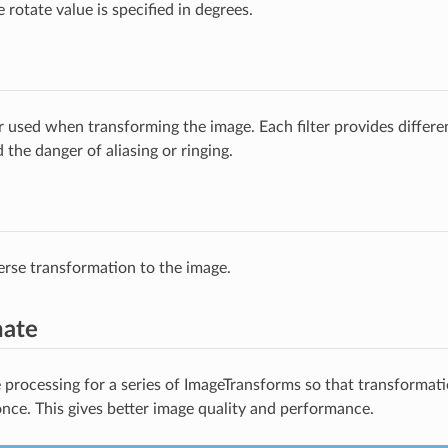
e rotate value is specified in degrees.
ter used when transforming the image. Each filter provides differ
the danger of aliasing or ringing.
erse transformation to the image.
nate
processing for a series of ImageTransforms so that transformatio
once. This gives better image quality and performance.