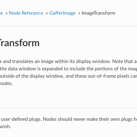
ce
»
Node Reference
»
GafferImage
»
ImageTransform
Transform
es and translates an image within its display window. Note that 
the data window is expanded to include the portions of the im
utside of the display window, and these out-of-frame pixels can 
nodes.
 user-defined plugs. Nodes should never make their own plugs he
 wish.