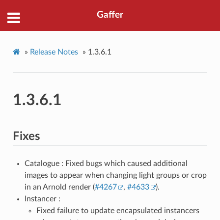
Gaffer
»
Release Notes
»
1.3.6.1
1.3.6.1
Fixes
Catalogue : Fixed bugs which caused additional
images to appear when changing light groups or crop
in an Arnold render (
#4267
,
#4633
).
Instancer :
Fixed failure to update encapsulated instancers