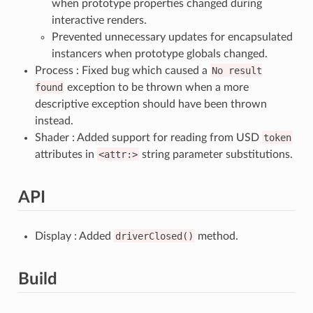
when prototype properties changed during
interactive renders.
Prevented unnecessary updates for encapsulated
instancers when prototype globals changed.
Process : Fixed bug which caused a
No
result
found
exception to be thrown when a more
descriptive exception should have been thrown
instead.
Shader : Added support for reading from USD
token
attributes in
<attr:>
string parameter substitutions.
API
Display : Added
driverClosed()
method.
Build