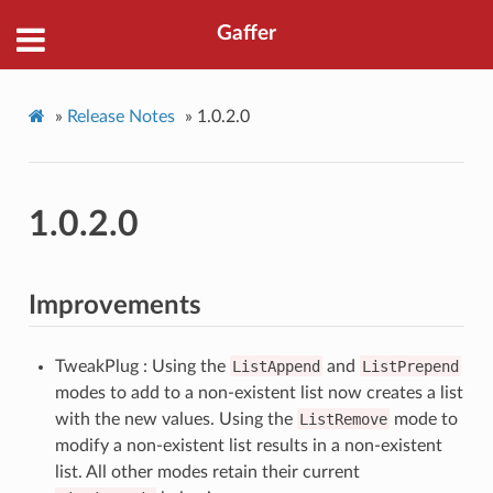
Gaffer
»
Release Notes
»
1.0.2.0
1.0.2.0
Improvements
TweakPlug : Using the
ListAppend
and
ListPrepend
modes to add to a non-existent list now creates a list
with the new values. Using the
ListRemove
mode to
modify a non-existent list results in a non-existent
list. All other modes retain their current