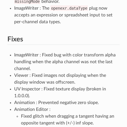
missingMode
behavior.
ImageWriter : The
openexr.dataType
plug now
accepts an expression or spreadsheet input to set
per-channel data types.
Fixes
ImageWriter : Fixed bug with color transform alpha
handling when the alpha channel was not the last
channel.
Viewer : Fixed images not displaying when the
display window was offscreen.
UV Inspector : Fixed texture display (broken in
1.0.0.0).
Animation : Prevented negative zero slope.
Animation Editor :
Fixed glitch when dragging a tangent having an
opposite tangent with (+/-) inf slope.