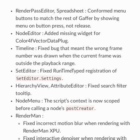
RenderPassEditor, Spreadsheet : Conformed menu
buttons to match the rest of Gaffer by showing
menu on button press, not release.
NodeEditor : Added missing widget for
Color4fVectorDataPlug.
Timeline : Fixed bug that meant the wrong frame
number was drawn when the current frame was
outside the playback range.
SetEditor : Fixed RunTimeTyped registration of
SetEditor.Settings
.
HierarchyView, AttributeEditor : Fixed search filter
tooltip.
NodeMenu : The script’s context is now scoped
before calling a node’s
postCreator
.
RenderMan :
Fixed incorrect motion blur when rendering with
RenderMan XPU.
Fixed interactive denoiser when rendering with