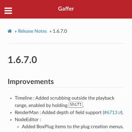
Gaffer
»
Release Notes
»
1.6.7.0
1.6.7.0
Improvements
Timeline : Added scrubbing outside the playback
Shift
range, enabled by holding
.
RenderMan : Added depth of field support (
#6713
).
NodeEditor :
Added BoxPlug items to the plug creation menus.