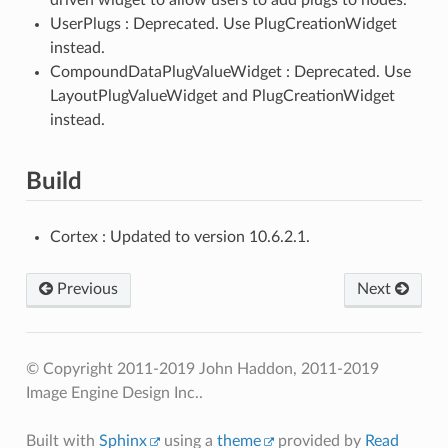
UserPlugs : Deprecated. Use PlugCreationWidget
instead.
CompoundDataPlugValueWidget : Deprecated. Use
LayoutPlugValueWidget and PlugCreationWidget
instead.
Build
Cortex : Updated to version 10.6.2.1.
Previous
Next
© Copyright 2011-2019 John Haddon, 2011-2019
Image Engine Design Inc..
Built with
Sphinx
using a
theme
provided by
Read