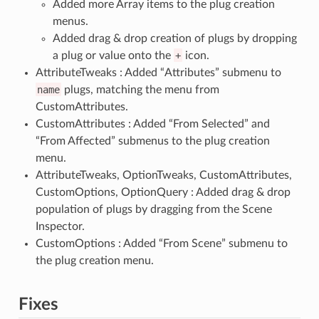
Added more Array items to the plug creation
menus.
Added drag & drop creation of plugs by dropping
a plug or value onto the
+
icon.
AttributeTweaks : Added “Attributes” submenu to
name
plugs, matching the menu from
CustomAttributes.
CustomAttributes : Added “From Selected” and
“From Affected” submenus to the plug creation
menu.
AttributeTweaks, OptionTweaks, CustomAttributes,
CustomOptions, OptionQuery : Added drag & drop
population of plugs by dragging from the Scene
Inspector.
CustomOptions : Added “From Scene” submenu to
the plug creation menu.
Fixes