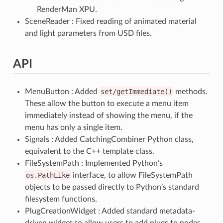
RenderMan XPU.
SceneReader : Fixed reading of animated material
and light parameters from USD files.
API
MenuButton : Added
set/getImmediate()
methods.
These allow the button to execute a menu item
immediately instead of showing the menu, if the
menu has only a single item.
Signals : Added CatchingCombiner Python class,
equivalent to the C++ template class.
FileSystemPath : Implemented Python’s
os.PathLike
interface, to allow FileSystemPath
objects to be passed directly to Python’s standard
filesystem functions.
PlugCreationWidget : Added standard metadata-
driven widget to allow users to add plugs to nodes.