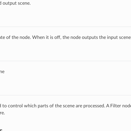
d output scene.
ate of the node. When it is off, the node outputs the input scen
ne
ed to control which parts of the scene are processed. A Filter no
re.
s