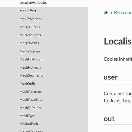
LocaliseAttributes
MapOffset
»
Referen
MapProjection
MergeCurves
MergeMeshes
Locali
MergePoints
MergeScenes
Copies inherit
MeshDistortion
MeshNormals
user
MeshSegments
MeshSplit
MeshTangents
Container for
MeshTessellate
to do as they
MeshToPoints
MeshType
out
MotionPath