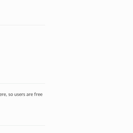
re, so users are free