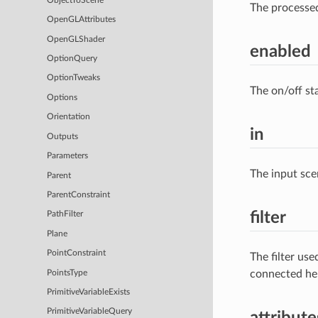
ObjectToScene
The processe
OpenGLAttributes
OpenGLShader
enabled
OptionQuery
OptionTweaks
The on/off st
Options
Orientation
in
Outputs
Parameters
The input sce
Parent
ParentConstraint
filter
PathFilter
Plane
PointConstraint
The filter us
connected he
PointsType
PrimitiveVariableExists
PrimitiveVariableQuery
attribute