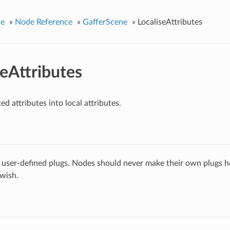
ce
»
Node Reference
»
GafferScene
»
LocaliseAttributes
seAttributes
ed attributes into local attributes.
 user-defined plugs. Nodes should never make their own plugs he
 wish.