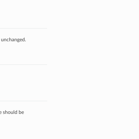
e unchanged.
de should be