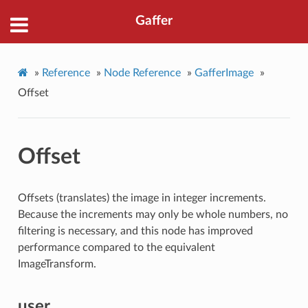
Gaffer
»
Reference
»
Node Reference
»
GafferImage
»
Offset
Offset
Offsets (translates) the image in integer increments.
Because the increments may only be whole numbers, no
filtering is necessary, and this node has improved
performance compared to the equivalent
ImageTransform.
user