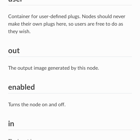
Container for user-defined plugs. Nodes should never
make their own plugs here, so users are free to do as
they wish.
out
The output image generated by this node.
enabled
Turns the node on and off.
in