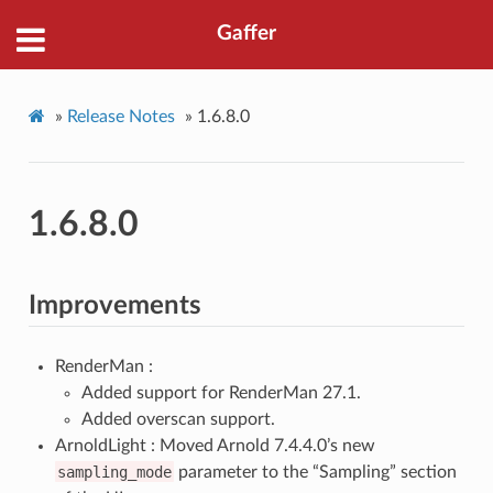
Gaffer
»
Release Notes
»
1.6.8.0
1.6.8.0
Improvements
RenderMan :
Added support for RenderMan 27.1.
Added overscan support.
ArnoldLight : Moved Arnold 7.4.4.0’s new
sampling_mode
parameter to the “Sampling” section