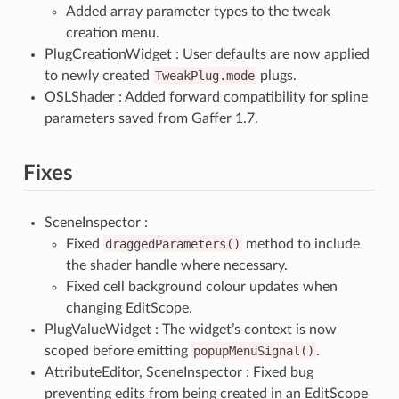
Added array parameter types to the tweak
creation menu.
PlugCreationWidget : User defaults are now applied
to newly created
TweakPlug.mode
plugs.
OSLShader : Added forward compatibility for spline
parameters saved from Gaffer 1.7.
Fixes
SceneInspector :
Fixed
draggedParameters()
method to include
the shader handle where necessary.
Fixed cell background colour updates when
changing EditScope.
PlugValueWidget : The widget’s context is now
scoped before emitting
popupMenuSignal()
.
AttributeEditor, SceneInspector : Fixed bug
preventing edits from being created in an EditScope