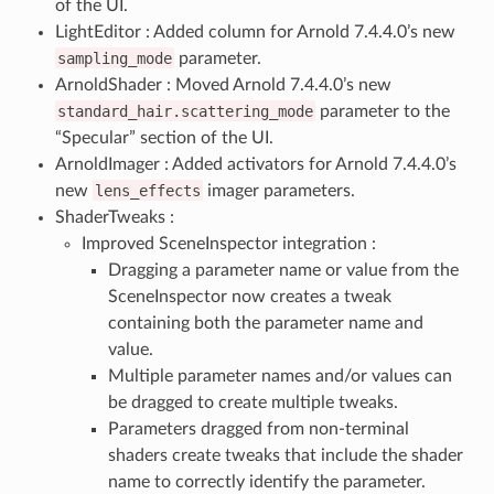
of the UI.
LightEditor : Added column for Arnold 7.4.4.0’s new
sampling_mode
parameter.
ArnoldShader : Moved Arnold 7.4.4.0’s new
standard_hair.scattering_mode
parameter to the
“Specular” section of the UI.
ArnoldImager : Added activators for Arnold 7.4.4.0’s
new
lens_effects
imager parameters.
ShaderTweaks :
Improved SceneInspector integration :
Dragging a parameter name or value from the
SceneInspector now creates a tweak
containing both the parameter name and
value.
Multiple parameter names and/or values can
be dragged to create multiple tweaks.
Parameters dragged from non-terminal
shaders create tweaks that include the shader
name to correctly identify the parameter.