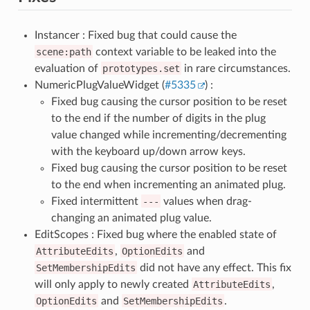
Instancer : Fixed bug that could cause the
scene:path
context variable to be leaked into the
evaluation of
prototypes.set
in rare circumstances.
NumericPlugValueWidget (
#5335
) :
Fixed bug causing the cursor position to be reset
to the end if the number of digits in the plug
value changed while incrementing/decrementing
with the keyboard up/down arrow keys.
Fixed bug causing the cursor position to be reset
to the end when incrementing an animated plug.
Fixed intermittent
---
values when drag-
changing an animated plug value.
EditScopes : Fixed bug where the enabled state of
AttributeEdits
,
OptionEdits
and
SetMembershipEdits
did not have any effect. This fix
will only apply to newly created
AttributeEdits
,
OptionEdits
and
SetMembershipEdits
.