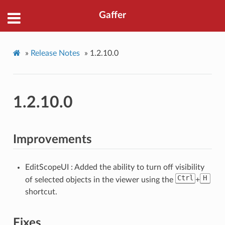
Gaffer
»
Release Notes
»
1.2.10.0
1.2.10.0
Improvements
EditScopeUI : Added the ability to turn off visibility
Ctrl
H
of selected objects in the viewer using the
+
shortcut.
Fixes