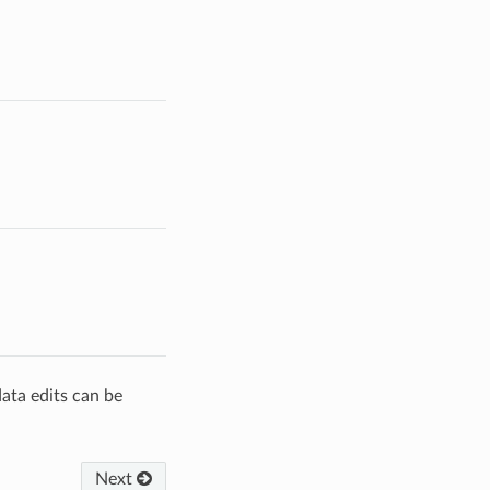
data edits can be
Next