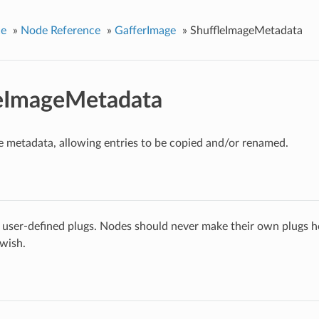
ce
»
Node Reference
»
GafferImage
»
ShuffleImageMetadata
leImageMetadata
e metadata, allowing entries to be copied and/or renamed.
 user-defined plugs. Nodes should never make their own plugs he
 wish.