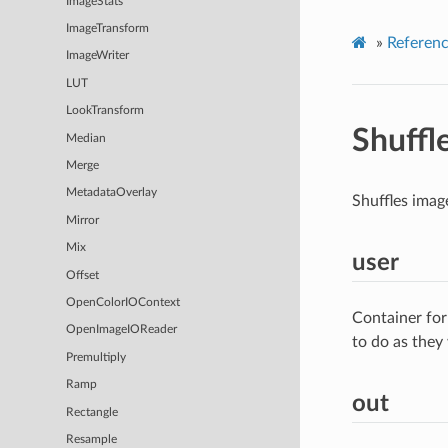
ImageStats
ImageTransform
»
Referen
ImageWriter
LUT
LookTransform
Shuff
Median
Merge
MetadataOverlay
Shuffles imag
Mirror
Mix
user
Offset
OpenColorIOContext
Container for
OpenImageIOReader
to do as they
Premultiply
Ramp
out
Rectangle
Resample