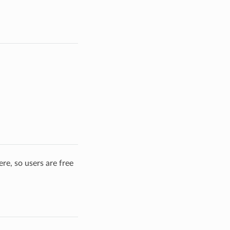
re, so users are free