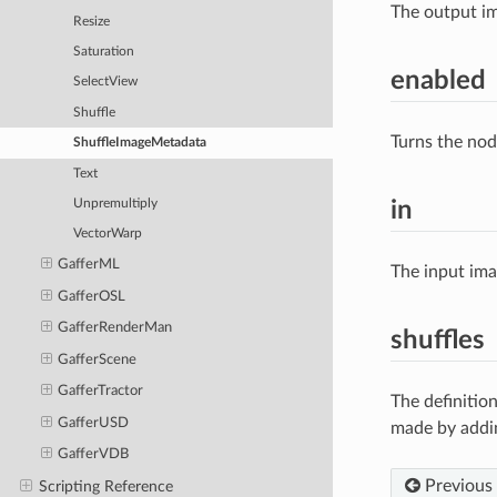
The output im
Resize
Saturation
enabled
SelectView
Shuffle
Turns the nod
ShuffleImageMetadata
Text
in
Unpremultiply
VectorWarp
GafferML
The input im
GafferOSL
GafferRenderMan
shuffles
GafferScene
GafferTractor
The definitio
GafferUSD
made by addin
GafferVDB
Previous
Scripting Reference