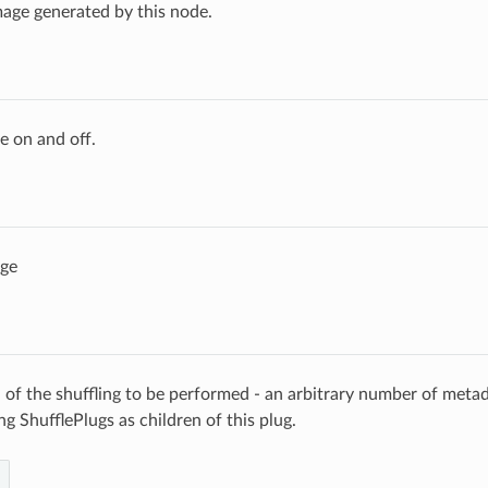
age generated by this node.
e on and off.
age
n of the shuffling to be performed - an arbitrary number of meta
g ShufflePlugs as children of this plug.