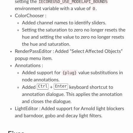
setting the
IECOREUSD_USE_MODELAPI_BOUNDS
environment variable with a value of
0
.
ColorChooser :
Added channel names to identify sliders.
Setting the saturation to zero no longer resets the
hue and setting the value to zero no longer resets
the hue and saturation.
RenderPassEditor : Added “Select Affected Objects”
popup menu item.
Annotations :
Added support for
{plug}
value substitutions in
node annotations.
Ctrl
Enter
Added
+
keyboard shortcut to
annotation dialogue. This applies the annotation
and closes the dialogue.
LightEditor : Added support for Arnold light blockers
and barndoor, gobo and decay light filters.