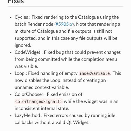
Fixes
Cycles : Fixed rendering to the Catalogue using the
batch Render node (
#5905
). Note that rendering a
mixture of Catalogue and file outputs is still not
supported, and in this case any file outputs will be
ignored.
CodeWidget : Fixed bug that could prevent changes
from being committed while the completion menu
was visible.
Loop : Fixed handling of empty
indexVariable
. This
now disables the Loop instead of creating an
unnamed context variable.
ColorChooser : Fixed emission of
colorChangedSignal()
while the widget was in an
inconsistent internal state.
LazyMethod : Fixed errors caused by running idle
callbacks without a valid Qt Widget.