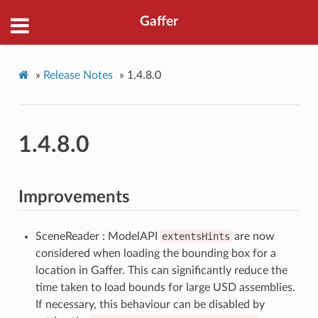
Gaffer
»
Release Notes
»
1.4.8.0
1.4.8.0
Improvements
SceneReader : ModelAPI
extentsHints
are now
considered when loading the bounding box for a
location in Gaffer. This can significantly reduce the
time taken to load bounds for large USD assemblies.
If necessary, this behaviour can be disabled by