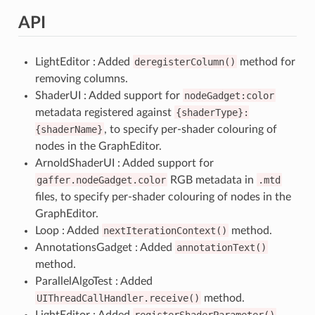
API
LightEditor : Added
deregisterColumn()
method for
removing columns.
ShaderUI : Added support for
nodeGadget:color
metadata registered against
{shaderType}:
{shaderName}
, to specify per-shader colouring of
nodes in the GraphEditor.
ArnoldShaderUI : Added support for
gaffer.nodeGadget.color
RGB metadata in
.mtd
files, to specify per-shader colouring of nodes in the
GraphEditor.
Loop : Added
nextIterationContext()
method.
AnnotationsGadget : Added
annotationText()
method.
ParallelAlgoTest : Added
UIThreadCallHandler.receive()
method.
LightEditor : Added
registerShaderParameter()