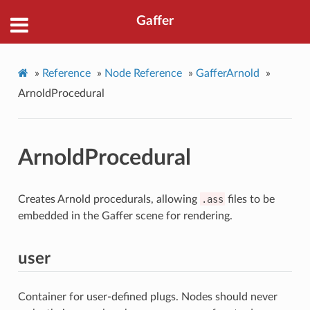
Gaffer
»
Reference
»
Node Reference
»
GafferArnold
»
ArnoldProcedural
ArnoldProcedural
Creates Arnold procedurals, allowing
.ass
files to be
embedded in the Gaffer scene for rendering.
user
Container for user-defined plugs. Nodes should never