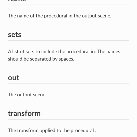
The name of the procedural in the output scene.
sets
A list of sets to include the procedural in. The names
should be separated by spaces.
out
The output scene.
transform
The transform applied to the procedural .