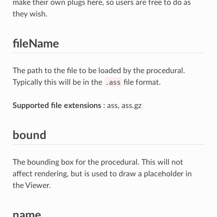
make their own plugs here, so users are free to do as
they wish.
fileName
The path to the file to be loaded by the procedural.
Typically this will be in the
.ass
file format.
Supported file extensions
: ass, ass.gz
bound
The bounding box for the procedural. This will not
affect rendering, but is used to draw a placeholder in
the Viewer.
name