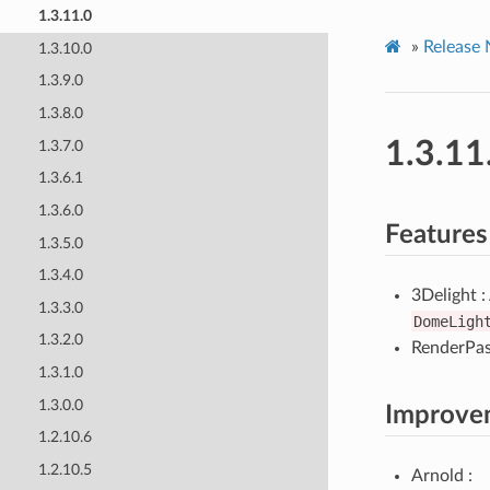
1.3.11.0
»
Release 
1.3.10.0
1.3.9.0
1.3.8.0
1.3.11
1.3.7.0
1.3.6.1
1.3.6.0
Features
1.3.5.0
1.3.4.0
3Delight 
1.3.3.0
DomeLigh
1.3.2.0
RenderPass
1.3.1.0
1.3.0.0
Improve
1.2.10.6
1.2.10.5
Arnold :