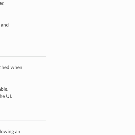
r.
and
rched when
ble.
he UI.
lowing an