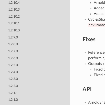
Arnold
1.2.10.4
Added 
1.2.10.3
Added 
1.2.10.2
CyclesSha
1.2.10.1
environm
1.2.10.0
1.2.9.0
Fixes
1.2.8.0
1.2.7.0
Reference
performing
1.2.6.0
Outputs :
1.2.5.0
Fixed 
1.2.4.0
Fixed 
1.2.3.0
1.2.2.0
API
1.2.1.1
1.2.1.0
ArnoldSha