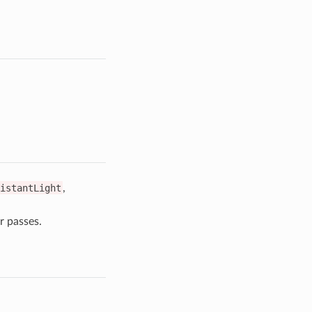
istantLight
,
r passes.