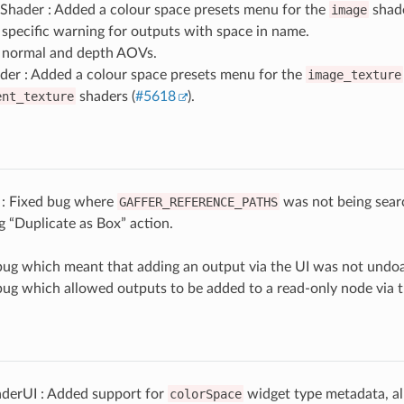
Shader : Added a colour space presets menu for the
image
shade
specific warning for outputs with space in name.
normal and depth AOVs.
der : Added a colour space presets menu for the
image_texture
ent_texture
shaders (
#5618
).
 : Fixed bug where
GAFFER_REFERENCE_PATHS
was not being sea
 “Duplicate as Box” action.
bug which meant that adding an output via the UI was not undoa
bug which allowed outputs to be added to a read-only node via t
derUI : Added support for
colorSpace
widget type metadata, al