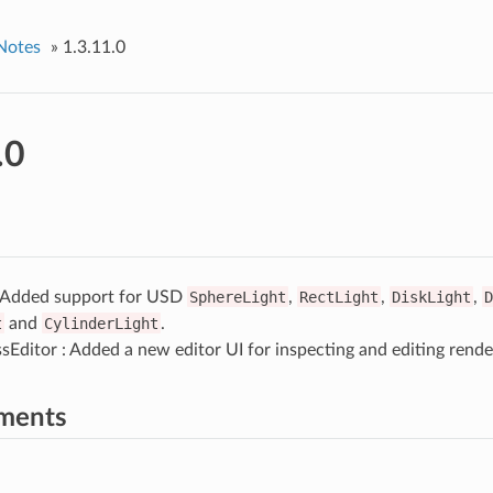
Notes
»
1.3.11.0
.0
: Added support for USD
SphereLight
,
RectLight
,
DiskLight
,
D
t
and
CylinderLight
.
Editor : Added a new editor UI for inspecting and editing rende
ments