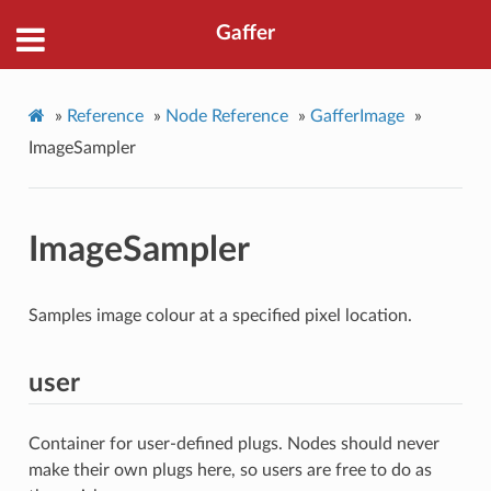
Gaffer
»
Reference
»
Node Reference
»
GafferImage
»
ImageSampler
ImageSampler
Samples image colour at a specified pixel location.
user
Container for user-defined plugs. Nodes should never
make their own plugs here, so users are free to do as