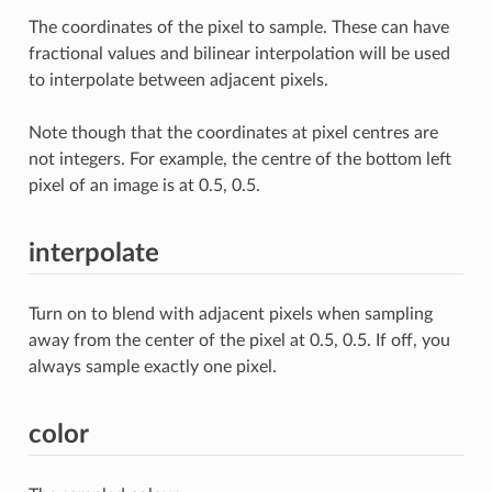
The coordinates of the pixel to sample. These can have
fractional values and bilinear interpolation will be used
to interpolate between adjacent pixels.
Note though that the coordinates at pixel centres are
not integers. For example, the centre of the bottom left
pixel of an image is at 0.5, 0.5.
interpolate
Turn on to blend with adjacent pixels when sampling
away from the center of the pixel at 0.5, 0.5. If off, you
always sample exactly one pixel.
color