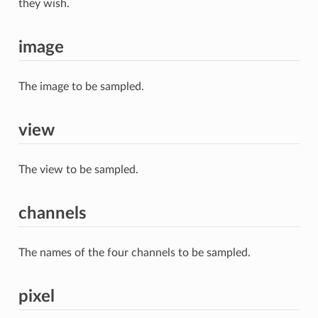
they wish.
image
The image to be sampled.
view
The view to be sampled.
channels
The names of the four channels to be sampled.
pixel