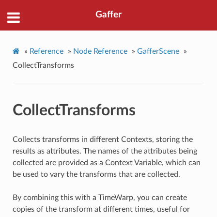
Gaffer
»
Reference
»
Node Reference
»
GafferScene
»
CollectTransforms
CollectTransforms
Collects transforms in different Contexts, storing the
results as attributes. The names of the attributes being
collected are provided as a Context Variable, which can
be used to vary the transforms that are collected.
By combining this with a TimeWarp, you can create
copies of the transform at different times, useful for