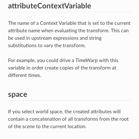
attributeContextVariable
The name of a Context Variable that is set to the current
attribute name when evaluating the transform. This can
be used in upstream expressions and string
substitutions to vary the transform.
For example, you could drive a TimeWarp with this
variable in order create copies of the transform at
different times.
space
If you select world space, the created attributes will
contain a concatenation of all transforms from the root
of the scene to the current location.