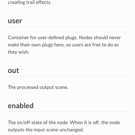
creating trail effects.
user
Container for user-defined plugs. Nodes should never
make their own plugs here, so users are free to do as
they wish.
out
The processed output scene.
enabled
The on/off state of the node. When it is off, the node
outputs the input scene unchanged.