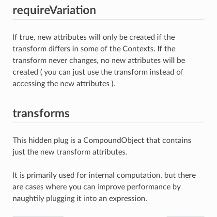
requireVariation
If true, new attributes will only be created if the
transform differs in some of the Contexts. If the
transform never changes, no new attributes will be
created ( you can just use the transform instead of
accessing the new attributes ).
transforms
This hidden plug is a CompoundObject that contains
just the new transform attributes.
It is primarily used for internal computation, but there
are cases where you can improve performance by
naughtily plugging it into an expression.