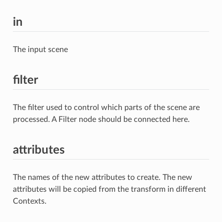
in
The input scene
filter
The filter used to control which parts of the scene are
processed. A Filter node should be connected here.
attributes
The names of the new attributes to create. The new
attributes will be copied from the transform in different
Contexts.