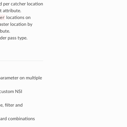
d per catcher location
t attribute.
er
locations on
aster location by
ibute.
der pass type.
parameter on multiple
y custom NSI
, filter and
ard combinations