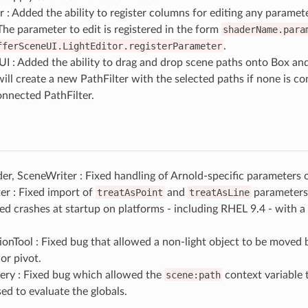
r : Added the ability to register columns for editing any parameter
he parameter to edit is registered in the form
shaderName.para
fferSceneUI.LightEditor.registerParameter
.
UI : Added the ability to drag and drop scene paths onto Box an
ill create a new PathFilter with the selected paths if none is c
onnected PathFilter.
r, SceneWriter : Fixed handling of Arnold-specific parameters 
er : Fixed import of
treatAsPoint
and
treatAsLine
parameters 
xed crashes at startup on platforms - including RHEL 9.4 - with 
ionTool : Fixed bug that allowed a non-light object to be moved b
 or pivot.
ry : Fixed bug which allowed the
scene:path
context variable t
ed to evaluate the globals.