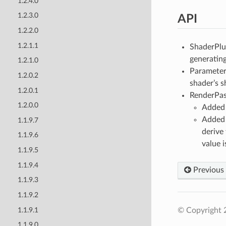
1.2.4.0
1.2.3.0
API
1.2.2.0
1.2.1.1
ShaderPlu
generating
1.2.1.0
ParameterI
1.2.0.2
shader’s 
1.2.0.1
RenderPas
1.2.0.0
Added 
Adde
1.1.9.7
derive
1.1.9.6
value i
1.1.9.5
1.1.9.4
Previous
1.1.9.3
1.1.9.2
1.1.9.1
© Copyright 
1.1.9.0