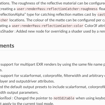
ations. The roughness of the reflective material can be configure
creating a
user:renderPass:reflectionCatcher:roughness
floa
reflectionAlpha” type for catching reflection mattes cast by
cast
tcher
locations. The colour of the matte can be configured per c
ating a
user:renderPass:reflectionCaster:color
Color3f attr
sShader : Added new node for overriding a shader used by a ren
ments
support for multipart EXR renders by using the same file name 
s.
support for scalarformat, colorprofile, filterwidth and arbitrar
layer and outputdriver attributes.
 the default output presets to include scalarformat, colorprofile
width output parameters.
ionTool : Changed the pointer to
notEditable
when using keybo
t apply to the current tool mode.