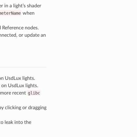
 in a light’s shader
meterName
when
d Reference nodes.
onnected, or update an
on UsdLux lights.
on UsdLux lights.
a more recent
glibc
y clicking or dragging
o leak into the