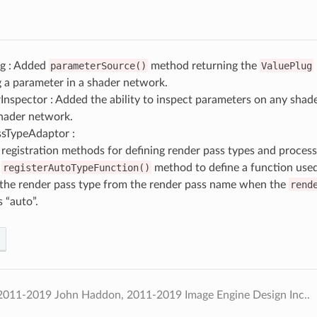
g : Added
parameterSource()
method returning the
ValuePlug
 a parameter in a shader network.
nspector : Added the ability to inspect parameters on any shader
shader network.
sTypeAdaptor :
registration methods for defining render pass types and process
d
registerAutoTypeFunction()
method to define a function used
 the render pass type from the render pass name when the
rend
s “auto”.
2011-2019 John Haddon, 2011-2019 Image Engine Design Inc..