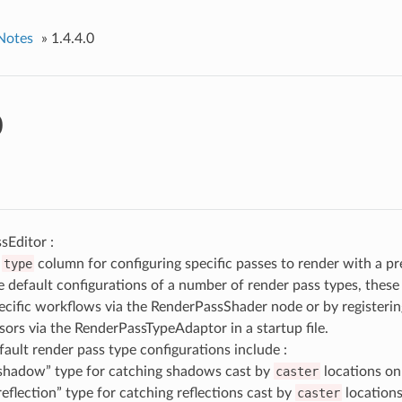
Notes
»
1.4.4.0
0
sEditor :
d
type
column for configuring specific passes to render with a p
e default configurations of a number of render pass types, these
pecific workflows via the RenderPassShader node or by registeri
sors via the RenderPassTypeAdaptor in a startup file.
fault render pass type configurations include :
shadow” type for catching shadows cast by
caster
locations o
reflection” type for catching reflections cast by
caster
location