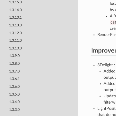
1.3.15.0
loc
by 
1.3.14.0
A “
1.3.13.1
ca
1.3.13.0
cre
1.3.12.0
RenderPas
1.3.11.0
1.3.10.0
Improve
1.3.9.0
1.3.8.0
3Delight :
Added 
1.3.7.0
output
1.3.6.1
Added 
1.3.6.0
output
1.3.5.0
Updated
1.3.4.0
filter
LightPosit
1.3.3.0
that do no