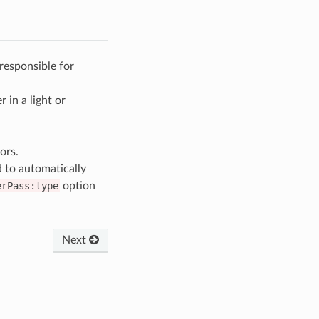
responsible for
 in a light or
ors.
 to automatically
erPass:type
option
Next