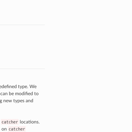
redefined type. We
 can be modified to
ng new types and
n
catcher
locations.
s on
catcher