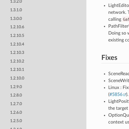
1.3.2.0
LightEdito
1.3.1.0
network. T
1.3.0.0
calling
Ga
PathFilter
1.2.10.6
Doing so w
1.2.10.5
existing c
1.2.10.4
1.2.10.3
Fixes
1.2.10.2
1.2.10.1
SceneReade
1.2.10.0
SceneWrit
1.2.9.0
Linux : Fi
(
#5856
).
1.2.8.0
LightPosit
1.2.7.0
the target
1.2.6.0
OptionQue
1.2.5.0
context us