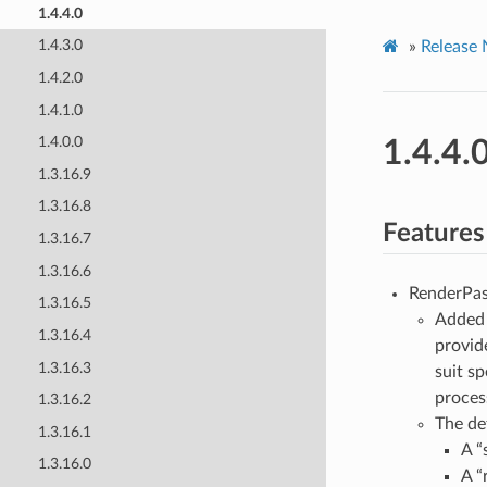
1.4.4.0
1.4.3.0
»
Release 
1.4.2.0
1.4.1.0
1.4.0.0
1.4.4.
1.3.16.9
1.3.16.8
Features
1.3.16.7
1.3.16.6
RenderPas
1.3.16.5
Adde
1.3.16.4
provid
1.3.16.3
suit s
proces
1.3.16.2
The de
1.3.16.1
A “
1.3.16.0
A “