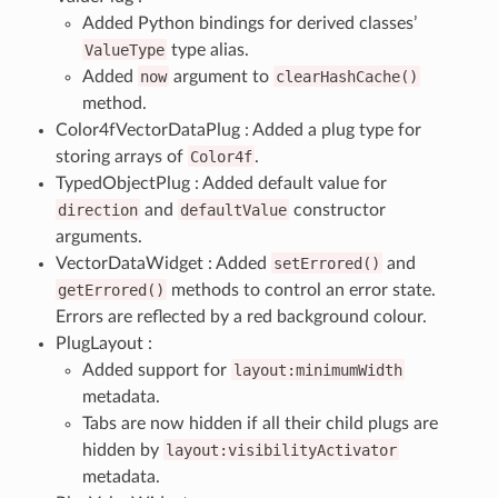
Added Python bindings for derived classes’
ValueType
type alias.
Added
now
argument to
clearHashCache()
method.
Color4fVectorDataPlug : Added a plug type for
storing arrays of
Color4f
.
TypedObjectPlug : Added default value for
direction
and
defaultValue
constructor
arguments.
VectorDataWidget : Added
setErrored()
and
getErrored()
methods to control an error state.
Errors are reflected by a red background colour.
PlugLayout :
Added support for
layout:minimumWidth
metadata.
Tabs are now hidden if all their child plugs are
hidden by
layout:visibilityActivator
metadata.