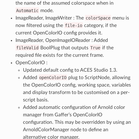
the name of the assumed colorspace when in
Automatic
mode.
ImageReader, ImageWriter : The
colorSpace
menu is
now filtered using the
file-io
category, if the
current OpenColorIO config provides it.
ImageReader, OpenImageIOReader : Added
fileValid
BoolPlug that outputs
True
if the
required file exists for the current frame.
OpenColorIO :
Updated default config to ACES Studio 1.3.
Added
openColorIO
plug to ScriptNode, allowing
the OpenColorIO config, working space, variables
and display transform to be customised on a per-
script basis.
Added automatic configuration of Arnold color
manager from Gaffer’s OpenColorIO
configuration. This may be overridden by using an
ArnoldColorManager node to define an
alternative color manager.