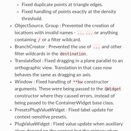
Fixed duplicate points at triangle edges.
Fixed handling of points exactly at the density
threshold.
ObjectSource, Group : Prevented the creation of
locations with invalid names -
..
,
...
or anything
containing
/
or a filter wildcard.
BranchCreator : Prevented the use of
...
and other
filter wildcards in the
destination
.
TranslateTool : Fixed dragging in a plane parallel to an
orthographic view. Translation in that case now
behaves the same as dragging an axis.
Window : Fixed handling of
**kw
constructor
arguments. These were being passed to the
QWidget
constructor where they caused errors, instead of
being passed to the ContainerWidget base class.
PresetsPlugValueWidget : Fixed label update for
context-sensitive presets.
PlugValueWidget : Fixed value update when auxiliary
plugs depend on the context but the primary plugs