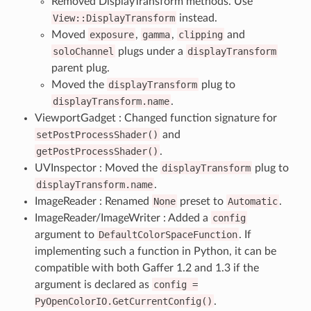
Removed DisplayTransform methods. Use
View::DisplayTransform
instead.
Moved
exposure
,
gamma
,
clipping
and
soloChannel
plugs under a
displayTransform
parent plug.
Moved the
displayTransform
plug to
displayTransform.name
.
ViewportGadget : Changed function signature for
setPostProcessShader()
and
getPostProcessShader()
.
UVInspector : Moved the
displayTransform
plug to
displayTransform.name
.
ImageReader : Renamed
None
preset to
Automatic
.
ImageReader/ImageWriter : Added a
config
argument to
DefaultColorSpaceFunction
. If
implementing such a function in Python, it can be
compatible with both Gaffer 1.2 and 1.3 if the
argument is declared as
config
=
PyOpenColorIO.GetCurrentConfig()
.