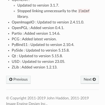
Updated to version 3.1.7.
Stopped linking unnecessarily to the
IlmImf
library.
OpenImageIO : Updated to version 2.4.11.0.
OpenPGL : Added version 0.4.1.
Partio : Added version 1.14.6.
PCG : Added latest version.
PyBind11 : Updated to version 2.10.4.
PySide : Updated to version 5.15.8.
Qt : Updated to version 5.15.8.
USD : Updated to version 23.05.
ZLib : Added version 1.2.13.
Previous
Next
© Copyright 2011-2019 John Haddon, 2011-2019
Image Engine Design Inc..