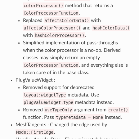
colorProcessor()
method that returns a
ColorProcessorFunction
.
Replaced
affectsColorData()
with
affectsColorProcessor()
and
hashColorData()
with
hashColorProcessor()
.
Simplified implementation of pass-throughs
when the color processor is a no-op. Derived
classes may simply return an empty
ColorProcessorFunction
, and everything else is
taken care of in the base class.
PlugValueWidget :
Removed support for deprecated
layout:widgetType
metadata. Use
plugValueWidget:type
metadata instead.
Removed
useTypeOnly
argument from
create()
function. Pass
typeMetadata
=
None
instead.
MeshTangents : Changed the edge used by
Mode::FirstEdge
.