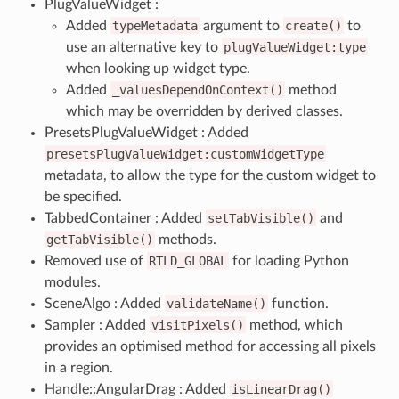
PlugValueWidget :
Added
typeMetadata
argument to
create()
to
use an alternative key to
plugValueWidget:type
when looking up widget type.
Added
_valuesDependOnContext()
method
which may be overridden by derived classes.
PresetsPlugValueWidget : Added
presetsPlugValueWidget:customWidgetType
metadata, to allow the type for the custom widget to
be specified.
TabbedContainer : Added
setTabVisible()
and
getTabVisible()
methods.
Removed use of
RTLD_GLOBAL
for loading Python
modules.
SceneAlgo : Added
validateName()
function.
Sampler : Added
visitPixels()
method, which
provides an optimised method for accessing all pixels
in a region.
Handle::AngularDrag : Added
isLinearDrag()