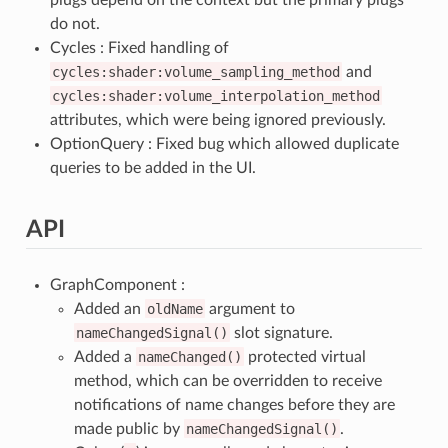
do not.
Cycles : Fixed handling of
cycles:shader:volume_sampling_method
and
cycles:shader:volume_interpolation_method
attributes, which were being ignored previously.
OptionQuery : Fixed bug which allowed duplicate
queries to be added in the UI.
API
GraphComponent :
Added an
oldName
argument to
nameChangedSignal()
slot signature.
Added a
nameChanged()
protected virtual
method, which can be overridden to receive
notifications of name changes before they are
made public by
nameChangedSignal()
.