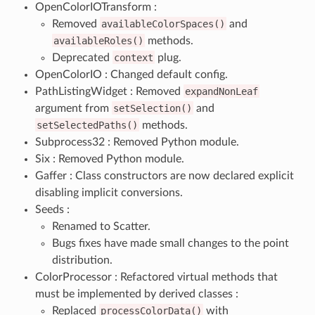
OpenColorIOTransform :
Removed
availableColorSpaces()
and
availableRoles()
methods.
Deprecated
context
plug.
OpenColorIO : Changed default config.
PathListingWidget : Removed
expandNonLeaf
argument from
setSelection()
and
setSelectedPaths()
methods.
Subprocess32 : Removed Python module.
Six : Removed Python module.
Gaffer : Class constructors are now declared explicit
disabling implicit conversions.
Seeds :
Renamed to Scatter.
Bugs fixes have made small changes to the point
distribution.
ColorProcessor : Refactored virtual methods that
must be implemented by derived classes :
Replaced
processColorData()
with