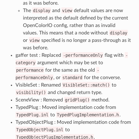
as it was before.
The
display
and
view
default values are now
interpreted as the default defined by the current
OpenColorIO config, rather than as invalid
values. This means that a node without
display
or
view
specified is no longer a pass-through as it
was before.
gaffer test : Replaced
-performanceOnly
flag with
-
category
argument which may be set to
performance
for the same as the old
-
performanceOnly
, or
standard
for the converse.
VisibleSet : Renamed
VisibleSet::match()
to
visibility()
and changed return type.
SceneView : Removed
gridPlug()
method.
TypedPlug : Moved implementation code from
TypedPlug.inl
to
TypedPlugImplementation.h
.
TypedObjectPlug : Moved implementation code from
TypedObjectPlug.inl
to
TypedObjectPlugImplementation.h
.