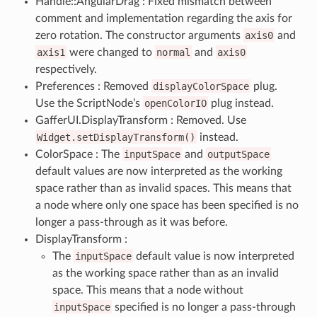
Handle::AngularDrag : Fixed mismatch between
comment and implementation regarding the axis for
zero rotation. The constructor arguments
axis0
and
axis1
were changed to
normal
and
axis0
respectively.
Preferences : Removed
displayColorSpace
plug.
Use the ScriptNode’s
openColorIO
plug instead.
GafferUI.DisplayTransform : Removed. Use
Widget.setDisplayTransform()
instead.
ColorSpace : The
inputSpace
and
outputSpace
default values are now interpreted as the working
space rather than as invalid spaces. This means that
a node where only one space has been specified is no
longer a pass-through as it was before.
DisplayTransform :
The
inputSpace
default value is now interpreted
as the working space rather than as an invalid
space. This means that a node without
inputSpace
specified is no longer a pass-through