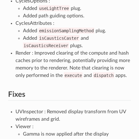
CyclesOptions :
Added
useLightTree
plug.
Added path guiding options.
CyclesAttributes :
Added
emissionSamplingMethod
plug.
Added
isCausticsCaster
and
isCausticsReceiver
plugs.
Render : Improved clearing of the compute and hash
caches prior to rendering, potentially providing more
memory to the renderer. Note that clearing is now
only performed in the
execute
and
dispatch
apps.
Fixes
UVInspector : Removed display transform from UV
wireframes and grid.
Viewer :
Gamma is now applied after the display