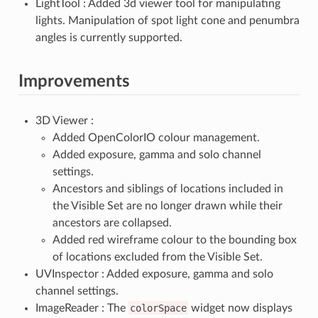
LightTool : Added 3d viewer tool for manipulating
lights. Manipulation of spot light cone and penumbra
angles is currently supported.
Improvements
3D Viewer :
Added OpenColorIO colour management.
Added exposure, gamma and solo channel
settings.
Ancestors and siblings of locations included in
the Visible Set are no longer drawn while their
ancestors are collapsed.
Added red wireframe colour to the bounding box
of locations excluded from the Visible Set.
UVInspector : Added exposure, gamma and solo
channel settings.
ImageReader : The
colorSpace
widget now displays