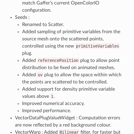
match Gaffer’s current OpenColorIO
configuration.
Seeds :
Renamed to Scatter.
Added sampling of primitive variables from the
source mesh onto the scattered points,
controlled using the new
primitiveVariables
plug.
Added
referencePosition
plug to allow point
distribution to be fixed on animated meshes.
Added
uv
plug to allow the space within which
the points are scattered to be controlled.
Added support for density primitive variable
values above
1
.
Improved numerical accuracy.
Improved performance.
VectorDataPlugValueWidget : Computation errors
are now reflected by a red background colour.
VectorWarp : Added
Bilinear
filter, for faster but