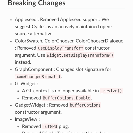
Breaking Changes
Appleseed : Removed Appleseed support. We
suggest Cycles as an actively maintained open-
source alternative.
ColorSwatch, ColorChooser, ColorChooserDialogue
: Removed
useDisplayTransform
constructor
argument. Use
Widget.setDisplayTransform()
instead.
GraphComponent : Changed slot signature for
nameChangedSignal()
.
GLWidget :
A GL context is no longer available in
_resize()
.
Removed
BufferOptions.Double
.
GadgetWidget : Removed
bufferOptions
constructor argument.
ImageView :
Removed
lutGPU
plug.