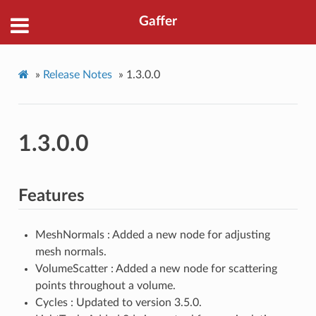
Gaffer
»
Release Notes
»
1.3.0.0
1.3.0.0
Features
MeshNormals : Added a new node for adjusting
mesh normals.
VolumeScatter : Added a new node for scattering
points throughout a volume.
Cycles : Updated to version 3.5.0.