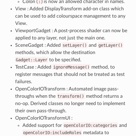
Colon (
:
) is now an allowed character in names.
View : Added DisplayTransform add-on class which
can be used to add colourspace management to any
View.
ViewportGadget : A post-process shader can now be
applied to any layer, not just the main one.
SceneGadget : Added
setLayer()
and
getLayer()
methods, which allow the destination
Gadget::Layer
to be specified.
TestCase : Added
ignoreMessage()
method, to
register messages that should not be treated as test
failures.
OpenColorIOTransform : Automated image pass-
throughs when the
transform()
method returns a
no-op. Derived classes no longer need to implement
their own pass-through.
OpenColorIOTransformUI :
Added support for
openColorIO:categories
and
openColorIO:includeRoles
metadata to