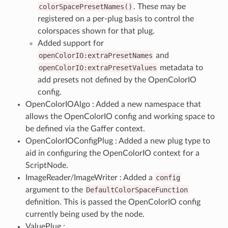
colorSpacePresetNames()
. These may be
registered on a per-plug basis to control the
colorspaces shown for that plug.
Added support for
openColorIO:extraPresetNames
and
openColorIO:extraPresetValues
metadata to
add presets not defined by the OpenColorIO
config.
OpenColorIOAlgo : Added a new namespace that
allows the OpenColorIO config and working space to
be defined via the Gaffer context.
OpenColorIOConfigPlug : Added a new plug type to
aid in configuring the OpenColorIO context for a
ScriptNode.
ImageReader/ImageWriter : Added a
config
argument to the
DefaultColorSpaceFunction
definition. This is passed the OpenColorIO config
currently being used by the node.
ValuePlug :