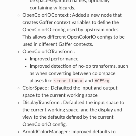
be space-separated names, optionally
containing wildcards.
OpenColorIOContext : Added a new node that
creates Gaffer context variables to define the
OpenColorIO config used by upstream nodes.
This allows different OpenColorIO configs to be
used in different Gaffer contexts.
OpenColorIOTransform :
Improved performance.
Improved detection of no-op transforms, such
as when converting between colorspace
aliases like
scene_linear
and
ACEScg
.
ColorSpace : Defaulted the input and output
space to the current working space.
DisplayTransform : Defaulted the input space to
the current working space, and the display and
view to the defaults defined by the current
OpenColorIO config.
ArnoldColorManager : Improved defaults to