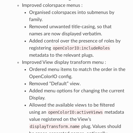
Improved colorspace menus :
Organised colorspaces into submenus by
family.
Removed unwanted title-casing, so that
names are now displayed verbatim.
Added control over the presence of roles by
registering
openColorIO:includeRoles
metadata to the relevant plugs.
Improved View display transform menu :
Ordered menu items to match the order in the
OpenColorIO config.
Removed “Default” view.
Added menu options for changing the current
Display.
Allowed the available views to be filtered
using an
openColorIO:activeViews
metadata
value registered on the View’s
displayTransform.name
plug. Values should