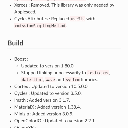
Xerces : Removed. This library was only needed by
Appleseed.
CyclesAttributes : Replaced
useMis
with
emissionSamplingMethod
.
Build
Boost :
Updated to version 1.80.0.
Stopped linking unnecessarily to
iostreams
,
date_time
,
wave
and
system
libraries.
Cortex : Updated to version 10.5.0.0.
Cycles : Updated to version 3.5.0.
Imath : Added version 3.1.7.
MaterialX : Added version 1.38.4.
Minizip : Added version 3.0.9.
OpenColorIO : Updated to version 2.2.1.
OpenEXR :