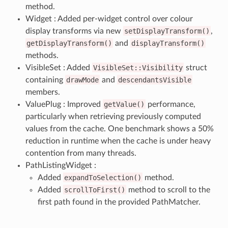
method.
Widget : Added per-widget control over colour
display transforms via new
setDisplayTransform()
,
getDisplayTransform()
and
displayTransform()
methods.
VisibleSet : Added
VisibleSet::Visibility
struct
containing
drawMode
and
descendantsVisible
members.
ValuePlug : Improved
getValue()
performance,
particularly when retrieving previously computed
values from the cache. One benchmark shows a 50%
reduction in runtime when the cache is under heavy
contention from many threads.
PathListingWidget :
Added
expandToSelection()
method.
Added
scrollToFirst()
method to scroll to the
first path found in the provided PathMatcher.