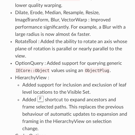
lower quality warping.
Dilate, Erode, Median, Resample, Resize,
ImageTransform, Blur, VectorWarp : Improved
performance significantly. For example, a Blur with a
large radius is now almost 6x faster.
RotateTool : Added the ability to rotate an axis whose
plane of rotation is parallel or nearly parallel to the
view.
OptionQuery : Added support for querying generic
IECore::Object
values using an
ObjectPlug
.
HierarchyView :
Added support for inclusion and exclusion of leaf
level locations to the Visible Set.
F
Added
shortcut to expand ancestors and
frame selected paths. This replaces the previous
behaviour of automatic updates to expansion and
framing in the HierarchyView on selection
change.