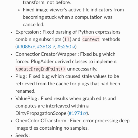
transform, not before.
Fixed image viewer’s active tile indicators from
becoming stuck when a computation was
cancelled.
Expression : Fixed parsing of Python expressions
combining subscripts (
[]
) and
context
methods
(
#3088
,
#3613
,
#5250
).
ConnectionCreatorWrapper : Fixed bug which
forced PlugAdder derived classes to implement
updateDragEndPoint()
unnecessarily.
Plug : Fixed bug which caused stale values to be
retrieved from the cache for plugs that had been
renamed.
ValuePlug : Fixed results when graph edits and
computes are interleaved within a
DirtyPropagationScope (
#1971
).
OpenColorIOTransform : Fixed error processing deep
image tiles containing no samples.
Seeds :