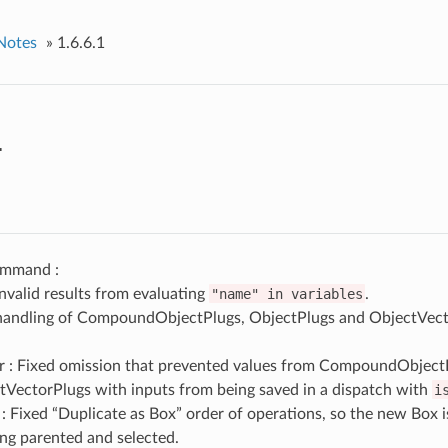
Notes
»
1.6.6.1
1
mmand :
invalid results from evaluating
"name"
in
variables
.
handling of CompoundObjectPlugs, ObjectPlugs and ObjectVect
r : Fixed omission that prevented values from CompoundObject
tVectorPlugs with inputs from being saved in a dispatch with
i
: Fixed “Duplicate as Box” order of operations, so the new Box is 
ng parented and selected.