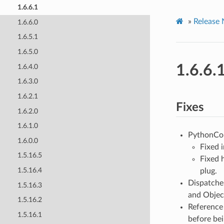
1.6.6.1
»
Release 
1.6.6.0
1.6.5.1
1.6.5.0
1.6.6.
1.6.4.0
1.6.3.0
1.6.2.1
Fixes
1.6.2.0
1.6.1.0
PythonCo
1.6.0.0
Fixed 
1.5.16.5
Fixed 
1.5.16.4
plug.
Dispatche
1.5.16.3
and Objec
1.5.16.2
Reference 
1.5.16.1
before bei