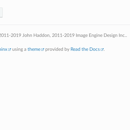
2011-2019 John Haddon, 2011-2019 Image Engine Design Inc..
hinx
using a
theme
provided by
Read the Docs
.