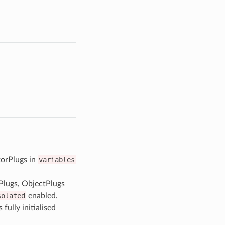
orPlugs in
variables
Plugs, ObjectPlugs
solated
enabled.
fully initialised