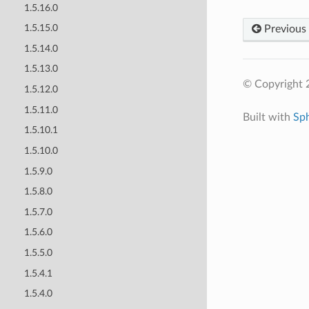
1.5.16.0
1.5.15.0
Previous
1.5.14.0
1.5.13.0
© Copyright 
1.5.12.0
1.5.11.0
Built with
Sp
1.5.10.1
1.5.10.0
1.5.9.0
1.5.8.0
1.5.7.0
1.5.6.0
1.5.5.0
1.5.4.1
1.5.4.0