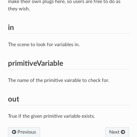
make their own plugs here, so users are free to do as
they wish.
in
The scene to look for variables in.
primitiveVariable
The name of the primitive vairable to check for.
out
True if the given primitive variable exists.
Previous
Next