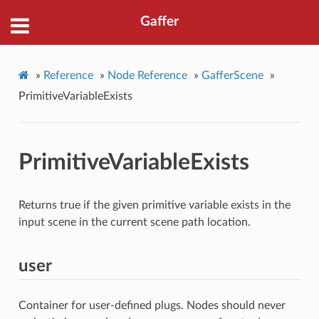
Gaffer
»
Reference
»
Node Reference
»
GafferScene
»
PrimitiveVariableExists
PrimitiveVariableExists
Returns true if the given primitive variable exists in the
input scene in the current scene path location.
user
Container for user-defined plugs. Nodes should never