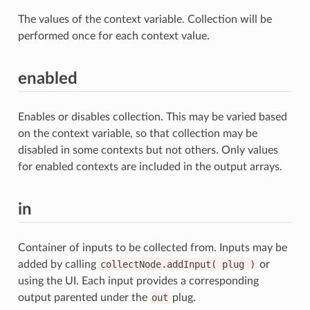
The values of the context variable. Collection will be
performed once for each context value.
enabled
Enables or disables collection. This may be varied based
on the context variable, so that collection may be
disabled in some contexts but not others. Only values
for enabled contexts are included in the output arrays.
in
Container of inputs to be collected from. Inputs may be
added by calling
collectNode.addInput(
plug
)
or
using the UI. Each input provides a corresponding
output parented under the
out
plug.