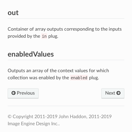
out
Container of array outputs corresponding to the inputs
provided by the
in
plug.
enabledValues
Outputs an array of the context values for which
collection was enabled by the
enabled
plug.
Previous
Next
© Copyright 2011-2019 John Haddon, 2011-2019
Image Engine Design Inc..