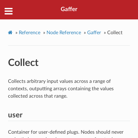
Gaffer
»
Reference
»
Node Reference
»
Gaffer
»
Collect
Collect
Collects arbitrary input values across a range of
contexts, outputting arrays containing the values
collected across that range.
user
Container for user-defined plugs. Nodes should never