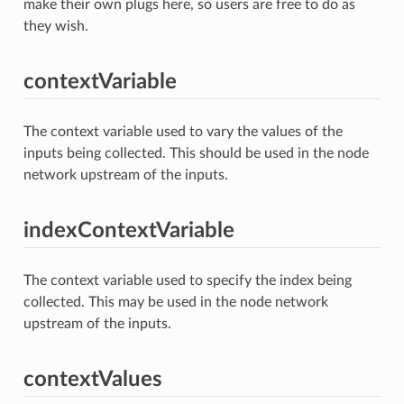
make their own plugs here, so users are free to do as
they wish.
contextVariable
The context variable used to vary the values of the
inputs being collected. This should be used in the node
network upstream of the inputs.
indexContextVariable
The context variable used to specify the index being
collected. This may be used in the node network
upstream of the inputs.
contextValues