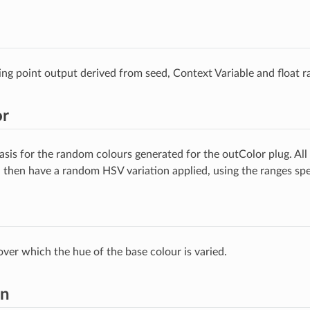
ng point output derived from seed, Context Variable and float r
or
asis for the random colours generated for the outColor plug. All 
d then have a random HSV variation applied, using the ranges spe
over which the hue of the base colour is varied.
on