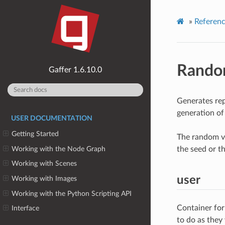
»
Referen
Rand
1.6.10.0
Generates rep
generation of
USER DOCUMENTATION
Getting Started
The random va
Working with the Node Graph
the seed or t
Working with Scenes
user
Working with Images
Working with the Python Scripting API
Container for
Interface
to do as they