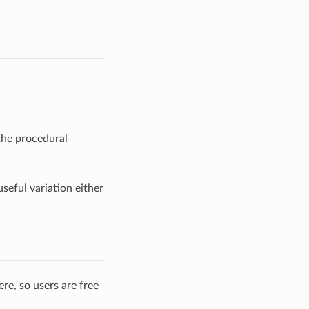
the procedural
seful variation either
re, so users are free