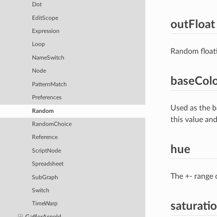
Dot
EditScope
outFloat
Expression
Loop
Random floati
NameSwitch
Node
baseCol
PatternMatch
Preferences
Used as the b
Random
this value an
RandomChoice
Reference
hue
ScriptNode
Spreadsheet
The +- range 
SubGraph
Switch
saturati
TimeWarp