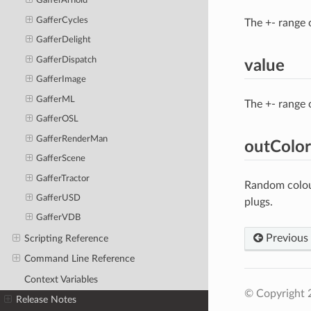
GafferArnold
GafferCycles
The +- range 
GafferDelight
GafferDispatch
value
GafferImage
GafferML
The +- range 
GafferOSL
GafferRenderMan
outColor
GafferScene
GafferTractor
Random colour
GafferUSD
plugs.
GafferVDB
Previous
Scripting Reference
Command Line Reference
Context Variables
© Copyright 
Release Notes