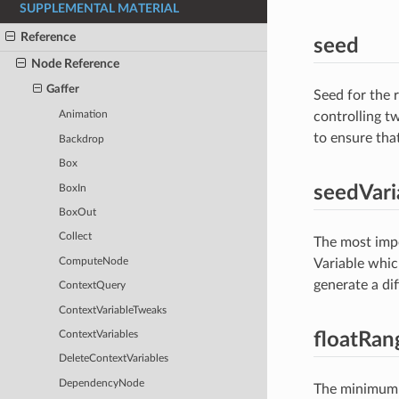
SUPPLEMENTAL MATERIAL
Reference
seed
Node Reference
Gaffer
Seed for the
controlling t
Animation
to ensure that
Backdrop
Box
seedVari
BoxIn
BoxOut
Collect
The most impo
ComputeNode
Variable whic
generate a dif
ContextQuery
ContextVariableTweaks
floatRan
ContextVariables
DeleteContextVariables
DependencyNode
The minimum a