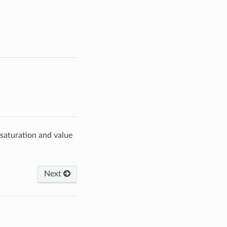
saturation and value
Next