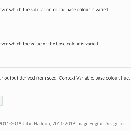
over which the saturation of the base colour is varied.
over which the value of the base colour is varied.
 output derived from seed, Context Variable, base colour, hue, 
2011-2019 John Haddon, 2011-2019 Image Engine Design Inc..