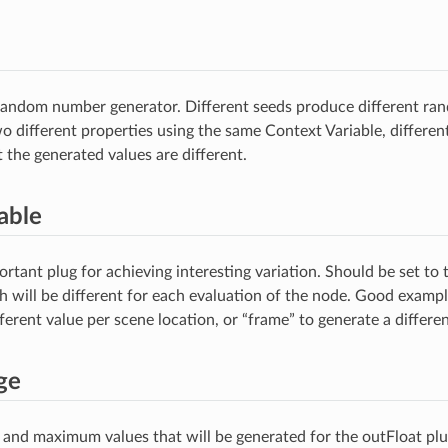
 random number generator. Different seeds produce different 
wo different properties using the same Context Variable, differe
 the generated values are different.
able
rtant plug for achieving interesting variation. Should be set to
h will be different for each evaluation of the node. Good exampl
ferent value per scene location, or “frame” to generate a differe
ge
nd maximum values that will be generated for the outFloat plu