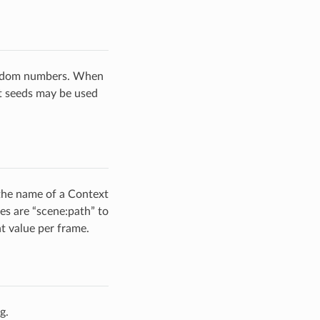
random numbers. When
nt seeds may be used
 the name of a Context
es are “scene:path” to
nt value per frame.
g.