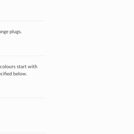
ange plugs.
colours start with
cified below.