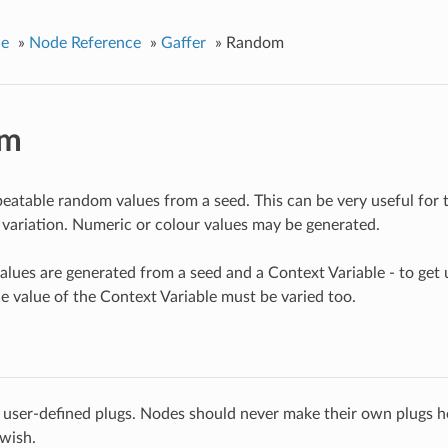
ce
»
Node Reference
»
Gaffer
»
Random
om
eatable random values from a seed. This can be very useful for 
 variation. Numeric or colour values may be generated.
lues are generated from a seed and a Context Variable - to get u
he value of the Context Variable must be varied too.
 user-defined plugs. Nodes should never make their own plugs he
 wish.