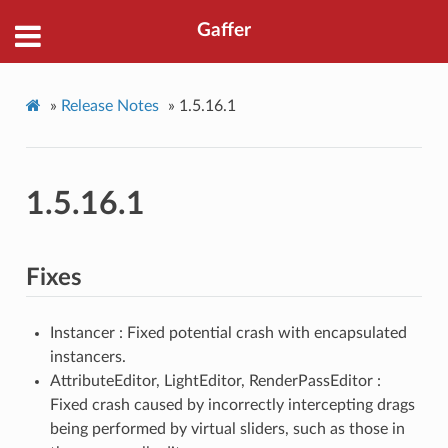
Gaffer
»
Release Notes
»
1.5.16.1
1.5.16.1
Fixes
Instancer : Fixed potential crash with encapsulated
instancers.
AttributeEditor, LightEditor, RenderPassEditor :
Fixed crash caused by incorrectly intercepting drags
being performed by virtual sliders, such as those in