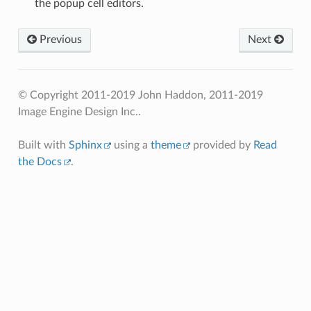
the popup cell editors.
Previous
Next
© Copyright 2011-2019 John Haddon, 2011-2019
Image Engine Design Inc..
Built with
Sphinx
using a
theme
provided by
Read
the Docs
.