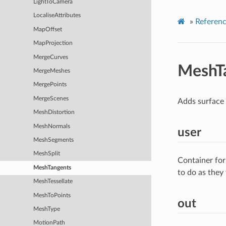
LightToCamera
LocaliseAttributes
»
Referen
MapOffset
MapProjection
MergeCurves
MeshT
MergeMeshes
MergePoints
MergeScenes
Adds surface 
MeshDistortion
MeshNormals
user
MeshSegments
MeshSplit
Container for
MeshTangents
to do as they
MeshTessellate
MeshToPoints
out
MeshType
MotionPath