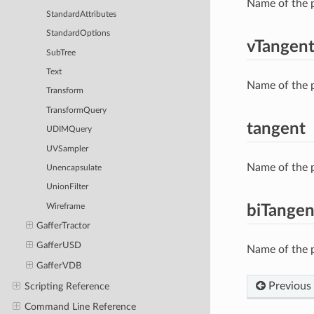
Name of the p
StandardAttributes
StandardOptions
vTangen
SubTree
Text
Name of the p
Transform
TransformQuery
tangent
UDIMQuery
UVSampler
Name of the p
Unencapsulate
UnionFilter
Wireframe
biTangen
GafferTractor
GafferUSD
Name of the p
GafferVDB
Previous
Scripting Reference
Command Line Reference