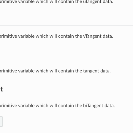
rimitive variable which will contain the uTangent data.
t
rimitive variable which will contain the vTangent data.
rimitive variable which will contain the tangent data.
t
rimitive variable which will contain the biTangent data.