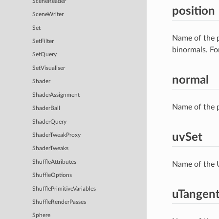
SceneReader
position
SceneWriter
Set
Name of the p
SetFilter
binormals. Fo
SetQuery
SetVisualiser
normal
Shader
ShaderAssignment
Name of the p
ShaderBall
ShaderQuery
uvSet
ShaderTweakProxy
ShaderTweaks
ShuffleAttributes
Name of the U
ShuffleOptions
ShufflePrimitiveVariables
uTangen
ShuffleRenderPasses
Sphere