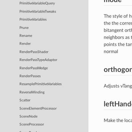
PrimitiveVariableQuery
PrimitiveVariableTweaks
The style of 
PrimitiveVariables
the the corre
Prune
bitangent ort
Rename
neighbors as 
points the ta
Render
normal
RenderPassShader
RenderPassTypeAdaptor
orthogon
RenderPassWedge
RenderPasses
ResamplePrimitiveVariables
Adjusts vTang
ReverseWinding
Scatter
leftHan
SceneElementProcessor
SceneNode
Make the loca
SceneProcessor