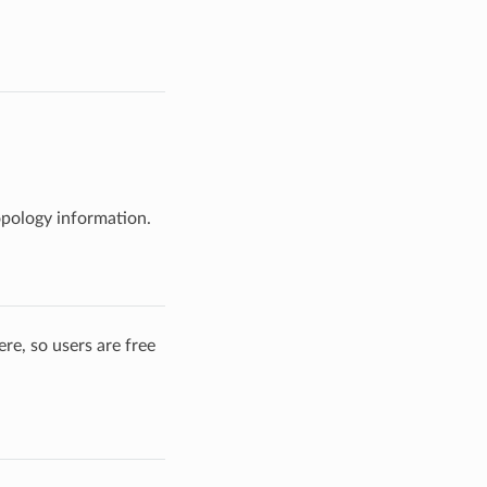
opology information.
re, so users are free