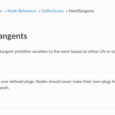
ce
»
Node Reference
»
GafferScene
»
MeshTangents
angents
tangent primitive variables to the mesh based on either UV or t
 user-defined plugs. Nodes should never make their own plugs he
 wish.