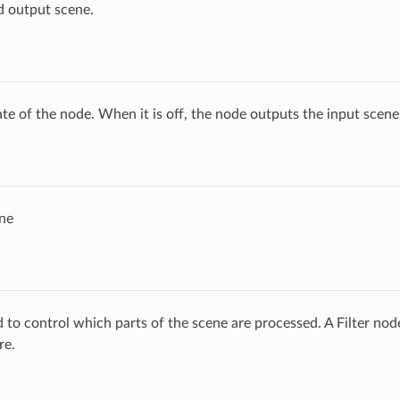
d output scene.
ate of the node. When it is off, the node outputs the input scen
ne
ed to control which parts of the scene are processed. A Filter no
re.