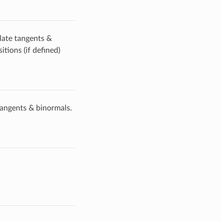
late tangents &
tions (if defined)
tangents & binormals.