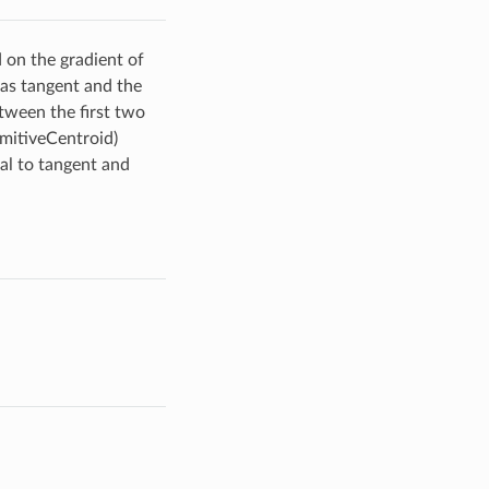
 on the gradient of
 as tangent and the
tween the first two
imitiveCentroid)
al to tangent and