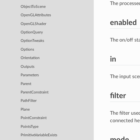
The processe
ObjectToScene
OpenGLAttributes
enabled
OpenGLShader
OptionQuery
The on/off st
OptionTweaks
Options
in
Orientation
Outputs
Parameters
The input sce
Parent
ParentConstraint
filter
PathFilter
Plane
The filter us
PointConstraint
connected he
PointsType
PrimitiveVariableExists
mode