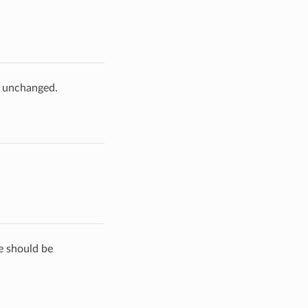
e unchanged.
de should be