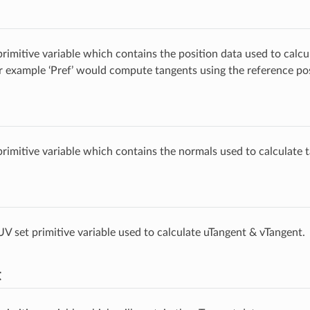
rimitive variable which contains the position data used to calcu
r example ‘Pref’ would compute tangents using the reference posi
rimitive variable which contains the normals used to calculate 
V set primitive variable used to calculate uTangent & vTangent.
t