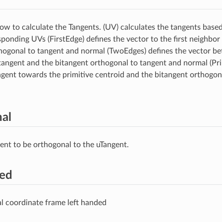
how to calculate the Tangents. (UV) calculates the tangents based
sponding UVs (FirstEdge) defines the vector to the first neighbor
hogonal to tangent and normal (TwoEdges) defines the vector be
tangent and the bitangent orthogonal to tangent and normal (Pr
ngent towards the primitive centroid and the bitangent orthogon
al
ent to be orthogonal to the uTangent.
ded
l coordinate frame left handed