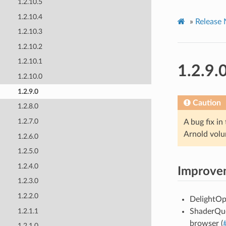
1.2.10.5
1.2.10.4
»
Release 
1.2.10.3
1.2.10.2
1.2.10.1
1.2.9.
1.2.10.0
1.2.9.0
Caution
1.2.8.0
1.2.7.0
A bug fix in
Arnold volu
1.2.6.0
1.2.5.0
1.2.4.0
Improve
1.2.3.0
1.2.2.0
DelightOp
1.2.1.1
ShaderQue
browser (
1.2.1.0