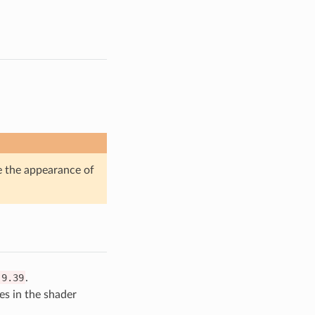
 the appearance of
.9.39
.
s in the shader