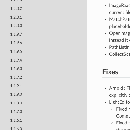
ImageRead
1.2.0.2
current fi
1.2.0.1
MatchPatte
1.2.0.0
placeholde
OpenImag
1.1.9.7
instead it
1.1.9.6
PathListi
1.1.9.5
CollectSce
1.1.9.4
1.1.9.3
Fixes
1.1.9.2
1.1.9.1
Arnold : 
1.1.9.0
explicitly
LightEdito
1.1.8.0
Fixed 
1.1.7.0
Compu
1.1.6.1
Fixed 
1.1.6.0
the gr