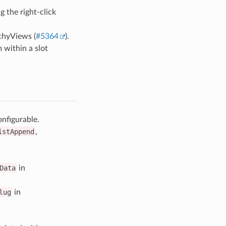
 the right-click
chyViews (
#5364
).
 within a slot
nfigurable.
istAppend
,
Data
in
lug
in