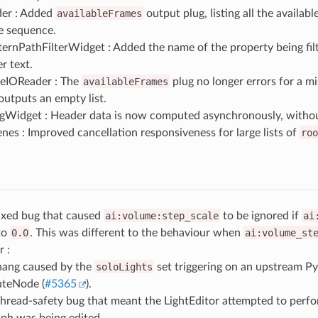
er : Added
availableFrames
output plug, listing all the availabl
le sequence.
rnPathFilterWidget : Added the name of the property being filt
r text.
eIOReader : The
availableFrames
plug no longer errors for a mi
 outputs an empty list.
ngWidget : Header data is now computed asynchronously, without
nes : Improved cancellation responsiveness for large lists of
roo
Fixed bug that caused
ai:volume:step_scale
to be ignored if
ai
 to
0.0
. This was different to the behaviour when
ai:volume_st
r :
hang caused by the
soloLights
set triggering on an upstream P
teNode (
#5365
).
thread-safety bug that meant the LightEditor attempted to per
aph was being edited.