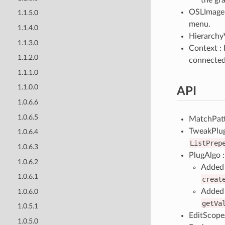
OSLImage :
1.1.5.0
menu.
1.1.4.0
HierarchyV
1.1.3.0
Context : 
1.1.2.0
connecte
1.1.1.0
1.1.0.0
API
1.0.6.6
1.0.6.5
MatchPatt
TweakPlu
1.0.6.4
ListPrep
1.0.6.3
PlugAlgo :
1.0.6.2
Added 
1.0.6.1
creat
Added 
1.0.6.0
getVa
1.0.5.1
EditScopeA
1.0.5.0