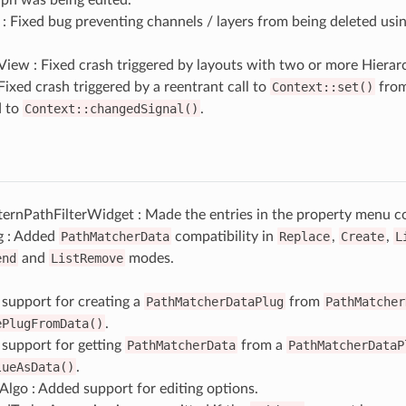
 Fixed bug preventing channels / layers from being deleted using
iew : Fixed crash triggered by layouts with two or more Hierar
Fixed crash triggered by a reentrant call to
Context::set()
from
d to
Context::changedSignal()
.
ernPathFilterWidget : Made the entries in the property menu co
g : Added
PathMatcherData
compatibility in
Replace
,
Create
,
L
end
and
ListRemove
modes.
support for creating a
PathMatcherDataPlug
from
PathMatcher
ePlugFromData()
.
support for getting
PathMatcherData
from a
PathMatcherDataP
lueAsData()
.
lgo : Added support for editing options.