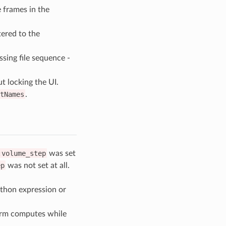
e frames in the
ered to the
ssing file sequence -
 locking the UI.
tNames
.
:volume_step
was set
ep
was not set at all.
ython expression or
form computes while