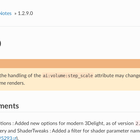
Notes
»
1.2.9.0
0
 the handling of the
ai:volume:step_scale
attribute may change
me renders.
ments
tions : Added new options for modern 3Delight, as of version
2
ry and ShaderTweaks : Added a filter for shader parameter name
#5293
).