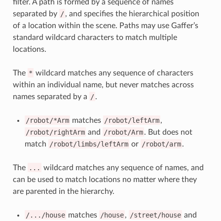
filter. A path is formed by a sequence of names
separated by
/
, and specifies the hierarchical position
of a location within the scene. Paths may use Gaffer’s
standard wildcard characters to match multiple
locations.
The
*
wildcard matches any sequence of characters
within an individual name, but never matches across
names separated by a
/
.
/robot/*Arm
matches
/robot/leftArm
,
/robot/rightArm
and
/robot/Arm
. But does not
match
/robot/limbs/leftArm
or
/robot/arm
.
The
...
wildcard matches any sequence of names, and
can be used to match locations no matter where they
are parented in the hierarchy.
/.../house
matches
/house
,
/street/house
and