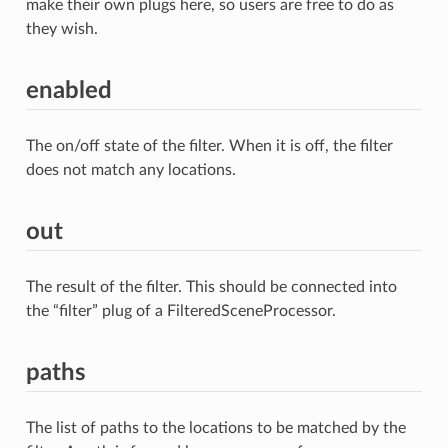
make their own plugs here, so users are free to do as
they wish.
enabled
The on/off state of the filter. When it is off, the filter
does not match any locations.
out
The result of the filter. This should be connected into
the “filter” plug of a FilteredSceneProcessor.
paths
The list of paths to the locations to be matched by the