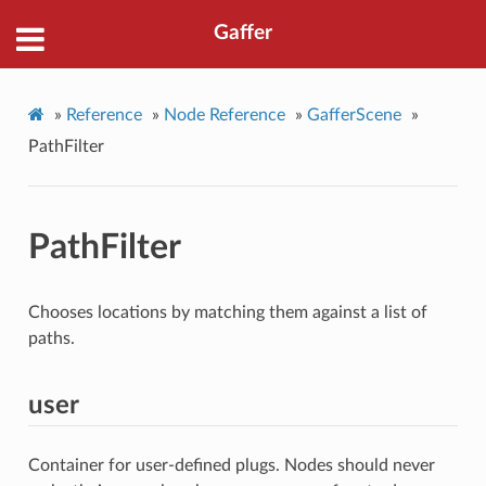
Gaffer
»
Reference
»
Node Reference
»
GafferScene
»
PathFilter
PathFilter
Chooses locations by matching them against a list of
paths.
user
Container for user-defined plugs. Nodes should never