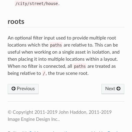
/city/street/house
.
roots
An optional filter input used to provide multiple root
locations which the
paths
are relative to. This can be
useful when working on a single asset in isolation, and
then placing it into multiple locations within a layout.
When no filter is connected, all
paths
are treated as
being relative to
/
, the true scene root.
Previous
Next
© Copyright 2011-2019 John Haddon, 2011-2019
Image Engine Design Inc..