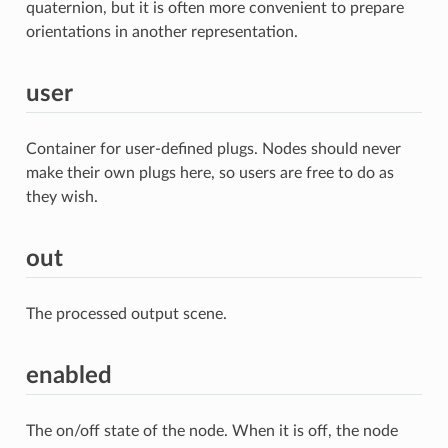
quaternion, but it is often more convenient to prepare
orientations in another representation.
user
Container for user-defined plugs. Nodes should never
make their own plugs here, so users are free to do as
they wish.
out
The processed output scene.
enabled
The on/off state of the node. When it is off, the node