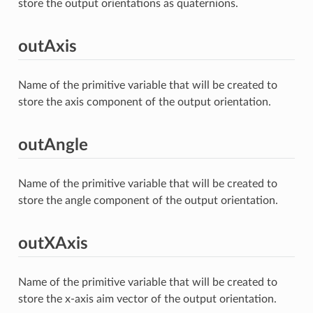
store the output orientations as quaternions.
outAxis
Name of the primitive variable that will be created to
store the axis component of the output orientation.
outAngle
Name of the primitive variable that will be created to
store the angle component of the output orientation.
outXAxis
Name of the primitive variable that will be created to
store the x-axis aim vector of the output orientation.