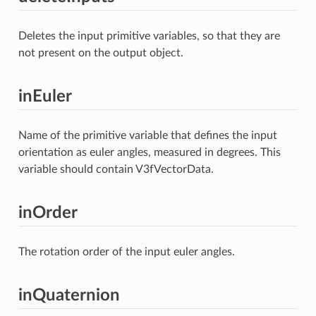
Deletes the input primitive variables, so that they are
not present on the output object.
inEuler
Name of the primitive variable that defines the input
orientation as euler angles, measured in degrees. This
variable should contain V3fVectorData.
inOrder
The rotation order of the input euler angles.
inQuaternion