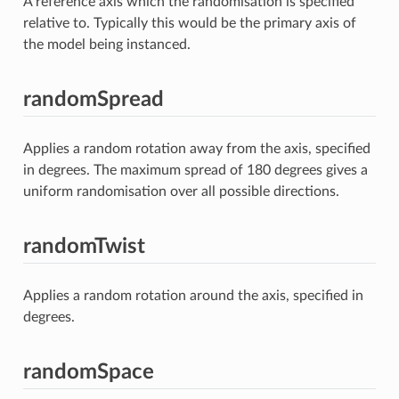
A reference axis which the randomisation is specified
relative to. Typically this would be the primary axis of
the model being instanced.
randomSpread
Applies a random rotation away from the axis, specified
in degrees. The maximum spread of 180 degrees gives a
uniform randomisation over all possible directions.
randomTwist
Applies a random rotation around the axis, specified in
degrees.
randomSpace