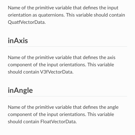
Name of the primitive variable that defines the input
orientation as quaternions. This variable should contain
QuatfVectorData.
inAxis
Name of the primitive variable that defines the axis
component of the input orientations. This variable
should contain V3fVectorData.
inAngle
Name of the primitive variable that defines the angle
component of the input orientations. This variable
should contain FloatVectorData.