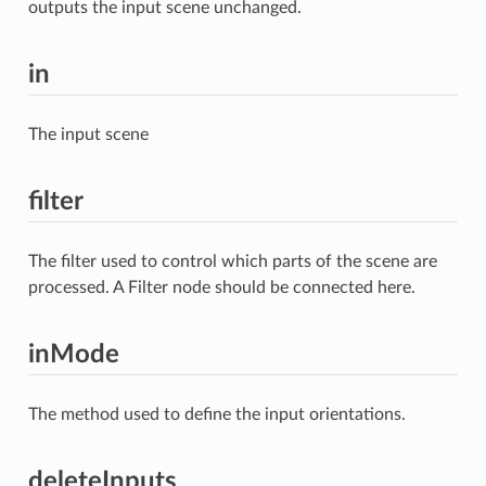
outputs the input scene unchanged.
in
The input scene
filter
The filter used to control which parts of the scene are
processed. A Filter node should be connected here.
inMode
The method used to define the input orientations.
deleteInputs