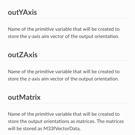
outYAxis
Name of the primitive variable that will be created to
store the y-axis aim vector of the output orientation.
outZAxis
Name of the primitive variable that will be created to
store the z-axis aim vector of the output orientation.
outMatrix
Name of the primitive variable that will be created to
store the output orientations as matrices. The matrices
will be stored as M33fVectorData.