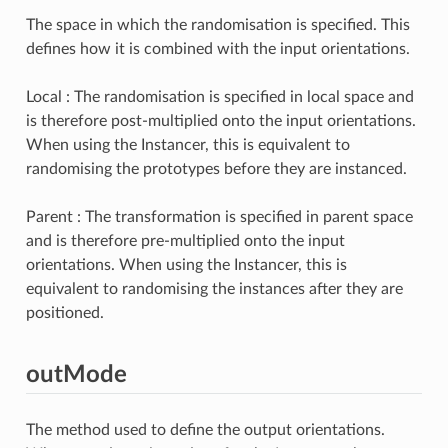
The space in which the randomisation is specified. This
defines how it is combined with the input orientations.
Local : The randomisation is specified in local space and
is therefore post-multiplied onto the input orientations.
When using the Instancer, this is equivalent to
randomising the prototypes before they are instanced.
Parent : The transformation is specified in parent space
and is therefore pre-multiplied onto the input
orientations. When using the Instancer, this is
equivalent to randomising the instances after they are
positioned.
outMode
The method used to define the output orientations.