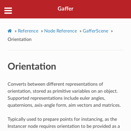
Gaffer
»
Reference
»
Node Reference
»
GafferScene
»
Orientation
Orientation
Converts between different representations of
orientation, stored as primitive variables on an object.
Supported representations include euler angles,
quaternions, axis-angle form, aim vectors and matrices.
Typically used to prepare points for instancing, as the
Instancer node requires orientation to be provided as a