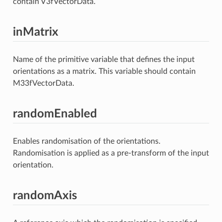
contain V3fVectorData.
inMatrix
Name of the primitive variable that defines the input
orientations as a matrix. This variable should contain
M33fVectorData.
randomEnabled
Enables randomisation of the orientations.
Randomisation is applied as a pre-transform of the input
orientation.
randomAxis