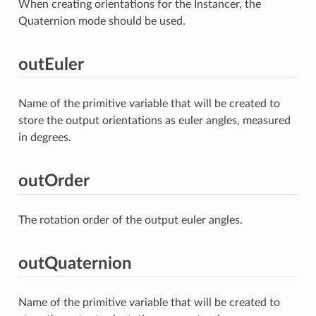
When creating orientations for the Instancer, the
Quaternion mode should be used.
outEuler
Name of the primitive variable that will be created to
store the output orientations as euler angles, measured
in degrees.
outOrder
The rotation order of the output euler angles.
outQuaternion
Name of the primitive variable that will be created to