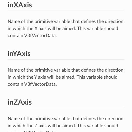
inXAxis
Name of the primitive variable that defines the direction
in which the X axis will be aimed. This variable should
contain V3fVectorData.
inYAxis
Name of the primitive variable that defines the direction
in which the Y axis will be aimed. This variable should
contain V3fVectorData.
inZAxis
Name of the primitive variable that defines the direction
in which the Z axis will be aimed. This variable should