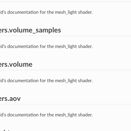
ld’s documentation for the mesh_light shader.
ers.volume_samples
ld’s documentation for the mesh_light shader.
ers.volume
ld’s documentation for the mesh_light shader.
rs.aov
ld’s documentation for the mesh_light shader.