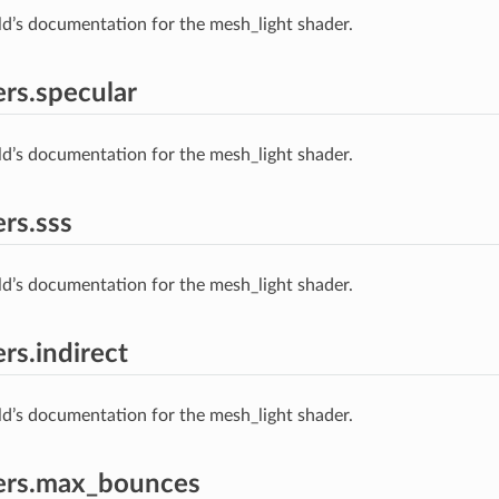
ld’s documentation for the mesh_light shader.
rs.specular
ld’s documentation for the mesh_light shader.
rs.sss
ld’s documentation for the mesh_light shader.
rs.indirect
ld’s documentation for the mesh_light shader.
ers.max_bounces