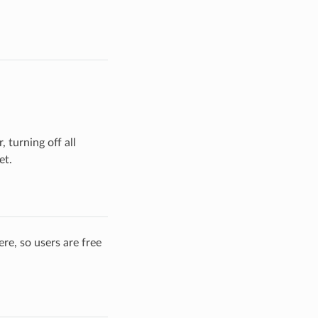
 turning off all
et.
re, so users are free