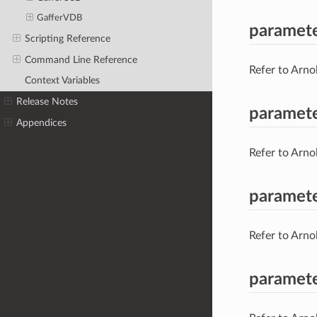
GafferVDB
paramet
Scripting Reference
Command Line Reference
Refer to Arno
Context Variables
Release Notes
paramet
Appendices
Refer to Arno
paramete
Refer to Arno
paramet