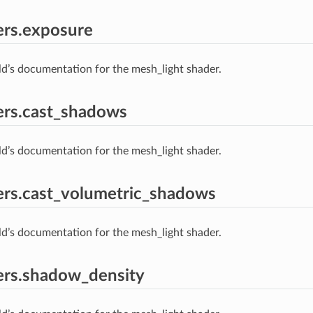
ers.exposure
ld’s documentation for the mesh_light shader.
ers.cast_shadows
ld’s documentation for the mesh_light shader.
rs.cast_volumetric_shadows
ld’s documentation for the mesh_light shader.
ers.shadow_density