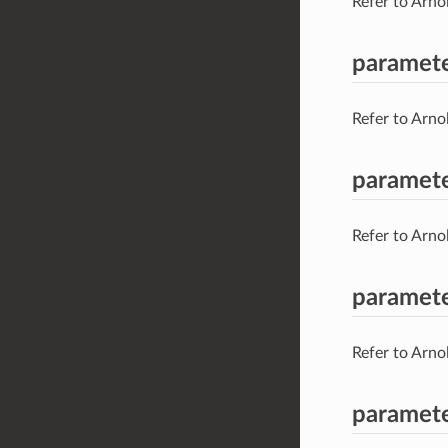
Refer to Arno
paramet
Refer to Arno
paramete
Refer to Arno
paramete
Refer to Arno
paramete