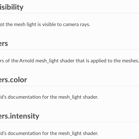
sibility
t the mesh light is visible to camera rays.
ers
s of the Arnold mesh_light shader that is applied to the meshes
rs.color
ld’s documentation for the mesh_light shader.
rs.intensity
ld’s documentation for the mesh_light shader.