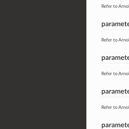
Refer to Arno
paramete
Refer to Arno
paramete
Refer to Arno
paramete
Refer to Arno
paramet