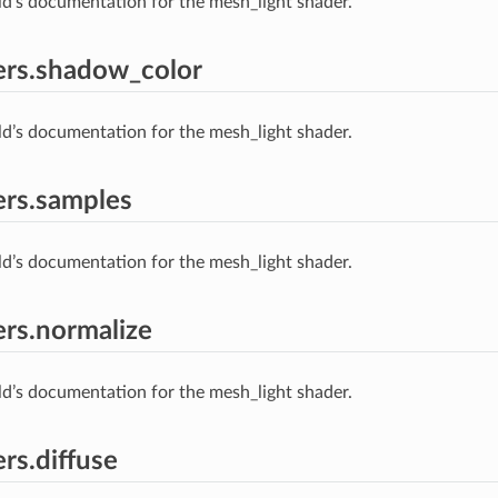
ld’s documentation for the mesh_light shader.
ers.shadow_color
ld’s documentation for the mesh_light shader.
rs.samples
ld’s documentation for the mesh_light shader.
rs.normalize
ld’s documentation for the mesh_light shader.
rs.diffuse