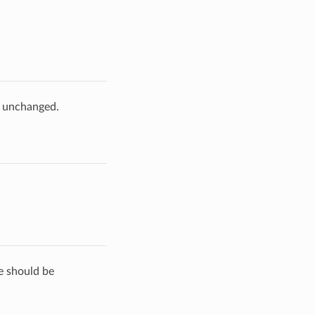
e unchanged.
de should be