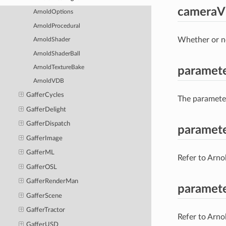
cameraVi
ArnoldOptions
ArnoldProcedural
Whether or no
ArnoldShader
ArnoldShaderBall
ArnoldTextureBake
paramet
ArnoldVDB
GafferCycles
The parameter
GafferDelight
GafferDispatch
paramete
GafferImage
GafferML
Refer to Arno
GafferOSL
GafferRenderMan
paramete
GafferScene
GafferTractor
Refer to Arno
GafferUSD