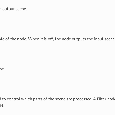
d output scene.
ate of the node. When it is off, the node outputs the input scen
ne
ed to control which parts of the scene are processed. A Filter no
re.