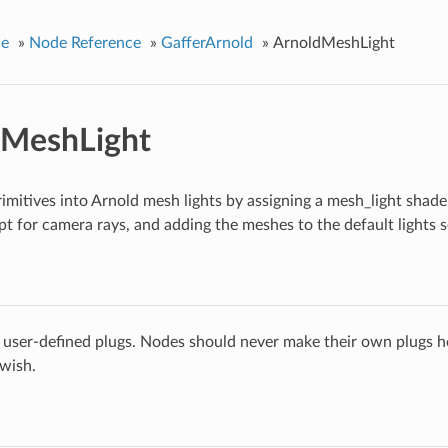
ce
»
Node Reference
»
GafferArnold
»
ArnoldMeshLight
dMeshLight
mitives into Arnold mesh lights by assigning a mesh_light shader,
ept for camera rays, and adding the meshes to the default lights s
 user-defined plugs. Nodes should never make their own plugs he
 wish.