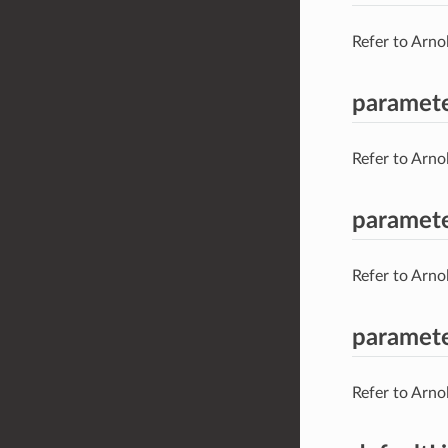
Refer to Arno
paramet
Refer to Arno
paramet
Refer to Arno
paramete
Refer to Arno