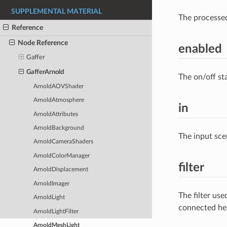
SUPPLEMENTAL MATERIAL
The processe
Reference
Node Reference
enabled
Gaffer
GafferArnold
The on/off st
ArnoldAOVShader
ArnoldAtmosphere
in
ArnoldAttributes
ArnoldBackground
The input sce
ArnoldCameraShaders
ArnoldColorManager
filter
ArnoldDisplacement
ArnoldImager
The filter us
ArnoldLight
connected he
ArnoldLightFilter
ArnoldMeshLight