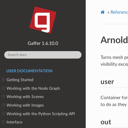
»
Referen
Arnol
1.6.10.0
Turns mesh pri
visibility exc
USER DOCUMENTATION
Getting Started
user
Working with the Node Graph
Working with Scenes
Container for
to do as they
Working with Images
Working with the Python Scripting API
out
Interface