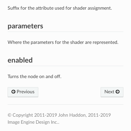
Suffix for the attribute used for shader assignment.
parameters
Where the parameters for the shader are represented.
enabled
Turns the node on and off.
Previous
Next
© Copyright 2011-2019 John Haddon, 2011-2019
Image Engine Design Inc..