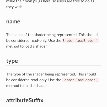
make their own plugs here, so users are free to do as
they wish.
name
The name of the shader being represented. This should
be considered read-only. Use the
Shader.loadShader()
method to load a shader.
type
The type of the shader being represented. This should
be considered read-only. Use the
Shader.loadShader()
method to load a shader.
attributeSuffix