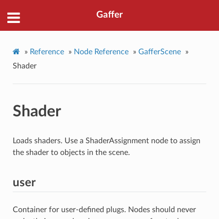
Gaffer
»
Reference
»
Node Reference
»
GafferScene
»
Shader
Shader
Loads shaders. Use a ShaderAssignment node to assign
the shader to objects in the scene.
user
Container for user-defined plugs. Nodes should never