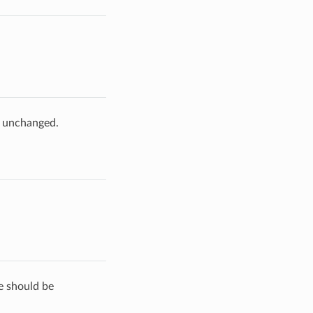
e unchanged.
de should be