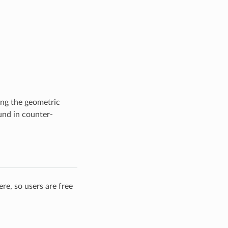
ping the geometric
ound in counter-
re, so users are free