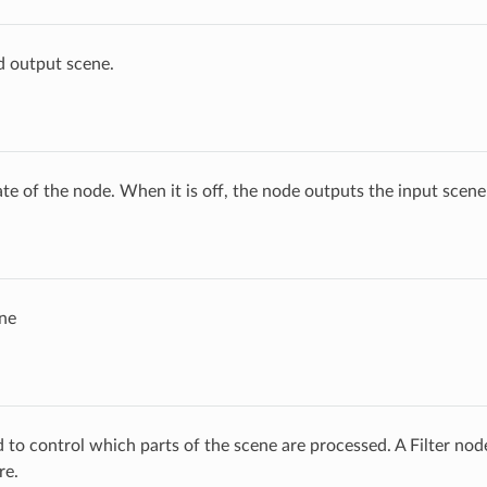
d output scene.
ate of the node. When it is off, the node outputs the input scen
ne
ed to control which parts of the scene are processed. A Filter no
re.