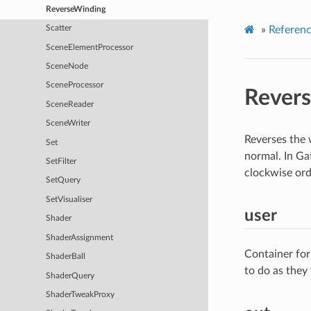
ReverseWinding
»
Referen
Scatter
SceneElementProcessor
SceneNode
SceneProcessor
Rever
SceneReader
SceneWriter
Reverses the 
Set
normal. In Gaf
SetFilter
clockwise orde
SetQuery
SetVisualiser
user
Shader
ShaderAssignment
Container for
ShaderBall
to do as they
ShaderQuery
ShaderTweakProxy