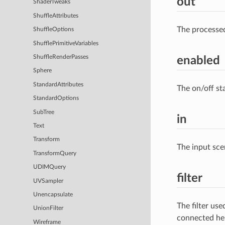
out
ShaderTweaks
ShuffleAttributes
The processe
ShuffleOptions
ShufflePrimitiveVariables
ShuffleRenderPasses
enabled
Sphere
StandardAttributes
The on/off st
StandardOptions
SubTree
in
Text
Transform
The input sce
TransformQuery
UDIMQuery
filter
UVSampler
Unencapsulate
The filter us
UnionFilter
connected he
Wireframe