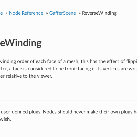
ce
»
Node Reference
»
GafferScene
»
ReverseWinding
seWinding
winding order of each face of a mesh; this has the effect of flip
fer, a face is considered to be front-facing if its vertices are w
r relative to the viewer.
 user-defined plugs. Nodes should never make their own plugs he
 wish.