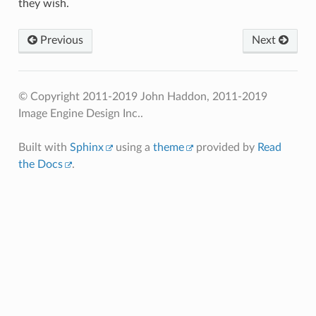
they wish.
Previous
Next
© Copyright 2011-2019 John Haddon, 2011-2019
Image Engine Design Inc..
Built with
Sphinx
using a
theme
provided by
Read
the Docs
.