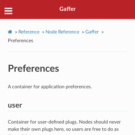
Gaffer
»
Reference
»
Node Reference
»
Gaffer
»
Preferences
Preferences
A container for application preferences.
user
Container for user-defined plugs. Nodes should never
make their own plugs here, so users are free to do as