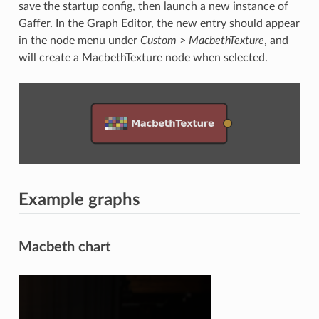
save the startup config, then launch a new instance of
Gaffer. In the Graph Editor, the new entry should appear
in the node menu under
Custom
>
MacbethTexture
, and
will create a MacbethTexture node when selected.
Example graphs
Macbeth chart