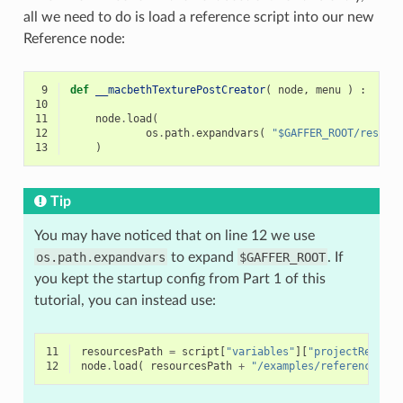
all we need to do is load a reference script into our new
Reference node:
 9
def
__macbethTexturePostCreator
(
node
,
menu
)
:
10
11
node
.
load
(
12
os
.
path
.
expandvars
(
"$GAFFER_ROOT/resour
13
)
Tip
You may have noticed that on line 12 we use
os.path.expandvars
to expand
$GAFFER_ROOT
. If
you kept the startup config from Part 1 of this
tutorial, you can instead use:
11
resourcesPath
=
script
[
"variables"
][
"projectResourc
12
node
.
load
(
resourcesPath
+
"/examples/references/ma