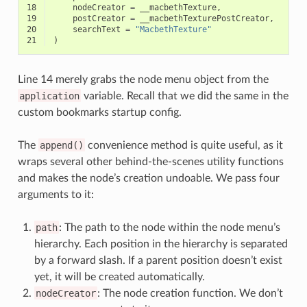
18
nodeCreator
=
__macbethTexture
,
19
postCreator
=
__macbethTexturePostCreator
,
20
searchText
=
"MacbethTexture"
21
)
Line 14 merely grabs the node menu object from the
application
variable. Recall that we did the same in the
custom bookmarks startup config.
The
append()
convenience method is quite useful, as it
wraps several other behind-the-scenes utility functions
and makes the node’s creation undoable. We pass four
arguments to it:
path
: The path to the node within the node menu’s
hierarchy. Each position in the hierarchy is separated
by a forward slash. If a parent position doesn’t exist
yet, it will be created automatically.
nodeCreator
: The node creation function. We don’t