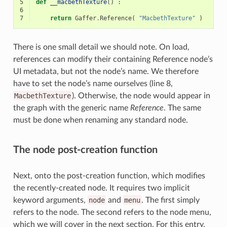
5
def
__macbethTexture
()
:
6
7
return
Gaffer
.
Reference
(
"MacbethTexture"
)
There is one small detail we should note. On load,
references can modify their containing Reference node’s
UI metadata, but not the node’s name. We therefore
have to set the node’s name ourselves (line 8,
MacbethTexture
). Otherwise, the node would appear in
the graph with the generic name
Reference
. The same
must be done when renaming any standard node.
The node post-creation function
Next, onto the post-creation function, which modifies
the recently-created node. It requires two implicit
keyword arguments,
node
and
menu
. The first simply
refers to the node. The second refers to the node menu,
which we will cover in the next section. For this entry,