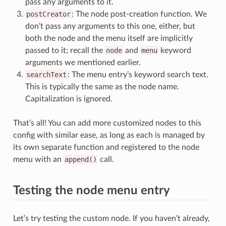
pass any arguments to it.
postCreator
: The node post-creation function. We
don’t pass any arguments to this one, either, but
both the node and the menu itself are implicitly
passed to it; recall the
node
and
menu
keyword
arguments we mentioned earlier.
searchText
: The menu entry’s keyword search text.
This is typically the same as the node name.
Capitalization is ignored.
That’s all! You can add more customized nodes to this
config with similar ease, as long as each is managed by
its own separate function and registered to the node
menu with an
append()
call.
Testing the node menu entry
Let’s try testing the custom node. If you haven’t already,