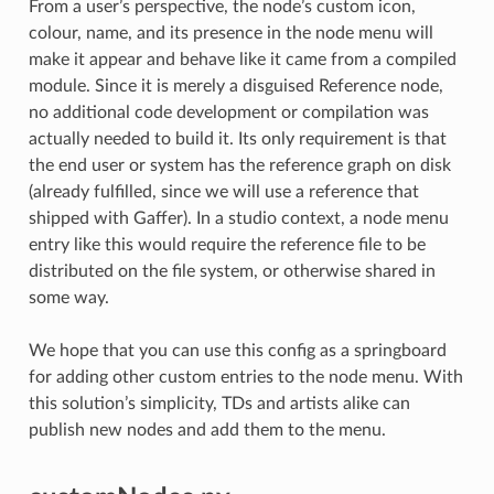
From a user’s perspective, the node’s custom icon,
colour, name, and its presence in the node menu will
make it appear and behave like it came from a compiled
module. Since it is merely a disguised Reference node,
no additional code development or compilation was
actually needed to build it. Its only requirement is that
the end user or system has the reference graph on disk
(already fulfilled, since we will use a reference that
shipped with Gaffer). In a studio context, a node menu
entry like this would require the reference file to be
distributed on the file system, or otherwise shared in
some way.
We hope that you can use this config as a springboard
for adding other custom entries to the node menu. With
this solution’s simplicity, TDs and artists alike can
publish new nodes and add them to the menu.