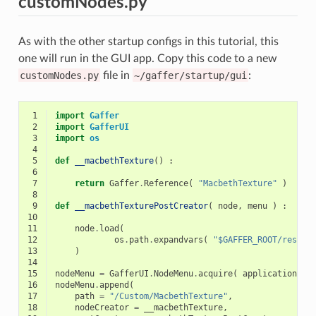
customNodes.py
As with the other startup configs in this tutorial, this
one will run in the GUI app. Copy this code to a new
customNodes.py
file in
~/gaffer/startup/gui
:
 1
import
Gaffer
 2
import
GafferUI
 3
import
os
 4
 5
def
__macbethTexture
()
:
 6
 7
return
Gaffer
.
Reference
(
"MacbethTexture"
)
 8
 9
def
__macbethTexturePostCreator
(
node
,
menu
)
:
10
11
node
.
load
(
12
os
.
path
.
expandvars
(
"$GAFFER_ROOT/resour
13
)
14
15
nodeMenu
=
GafferUI
.
NodeMenu
.
acquire
(
application
)
16
nodeMenu
.
append
(
17
path
=
"/Custom/MacbethTexture"
,
18
nodeCreator
=
__macbethTexture
,