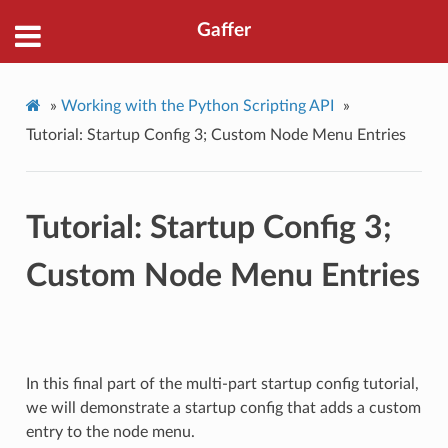
Gaffer
»
Working with the Python Scripting API
»
Tutorial: Startup Config 3; Custom Node Menu Entries
Tutorial: Startup Config 3;
Custom Node Menu Entries
In this final part of the multi-part startup config tutorial,
we will demonstrate a startup config that adds a custom
entry to the node menu.