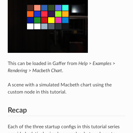
This can be loaded in Gaffer from
Help
>
Examples
>
Rendering
>
Macbeth Chart
.
A scene with a simulated Macbeth chart using the
custom node in this tutorial.
Recap
Each of the three startup configs in this tutorial series