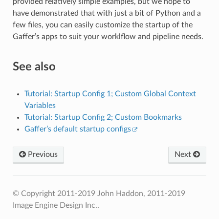
provided relatively simple examples, but we hope to
have demonstrated that with just a bit of Python and a
few files, you can easily customize the startup of the
Gaffer’s apps to suit your worklflow and pipeline needs.
See also
Tutorial: Startup Config 1; Custom Global Context
Variables
Tutorial: Startup Config 2; Custom Bookmarks
Gaffer’s default startup configs
Previous
Next
© Copyright 2011-2019 John Haddon, 2011-2019
Image Engine Design Inc..