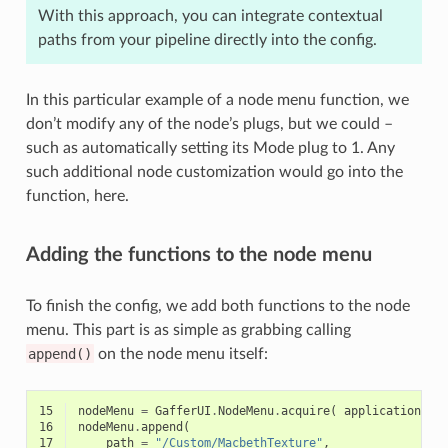
With this approach, you can integrate contextual
paths from your pipeline directly into the config.
In this particular example of a node menu function, we
don’t modify any of the node’s plugs, but we could –
such as automatically setting its Mode plug to 1. Any
such additional node customization would go into the
function, here.
Adding the functions to the node menu
To finish the config, we add both functions to the node
menu. This part is as simple as grabbing calling
append()
on the node menu itself:
15
nodeMenu
=
GafferUI
.
NodeMenu
.
acquire
(
application
)
16
nodeMenu
.
append
(
17
path
=
"/Custom/MacbethTexture"
,