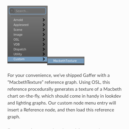
For your convenience, we’ve shipped Gaffer with a
“MacbethTexture” reference graph. Using OSL, this
reference procedurally generates a texture of a Macbeth
chart on-the-fly, which should come in handy in lookdev
and lighting graphs. Our custom node menu entry will
insert a Reference node, and then load this reference
graph.