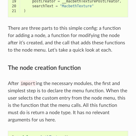
19
postCreator
=
__macbethTexturePostCreator
,
20
searchText
=
"MacbethTexture"
21
)
There are three parts to this simple config: a function
for adding a node, a function for modifying the node
after it’s created, and the call that adds these functions
to the node menu. Let’s take a quick look at each.
The node creation function
After
import
ing the necessary modules, the first and
simplest step is to declare the menu function. When the
user selects the custom entry from the node menu, this
is the function that the menu calls. All this function
must do is return a node type. It has no relevant
arguments for us here.