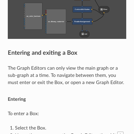
Entering and exiting a Box
The Graph Editors can only view the main graph or a
sub-graph at a time. To navigate between them, you
must enter or exit the Box, or open a new Graph Editor.
Entering
To enter a Box:
Select the Box.