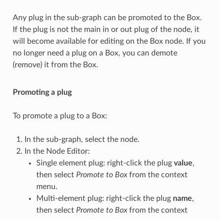
Any plug in the sub-graph can be promoted to the Box.
If the plug is not the main in or out plug of the node, it
will become available for editing on the Box node. If you
no longer need a plug on a Box, you can demote
(remove) it from the Box.
Promoting a plug
To promote a plug to a Box:
In the sub-graph, select the node.
In the Node Editor:
Single element plug: right-click the plug
value
,
then select
Promote to Box
from the context
menu.
Multi-element plug: right-click the plug
name
,
then select
Promote to Box
from the context