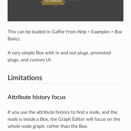
This can be loaded in Gaffer from
Help
>
Examples
>
Box
Basics
.
A very simple Box with in and out plugs, promoted
plugs, and custom UI.
Limitations
Attribute history focus
If you use the attribute history to find a node, and the
node is inside a Box, the Graph Editor will focus on the
whole node graph, rather than the Box.