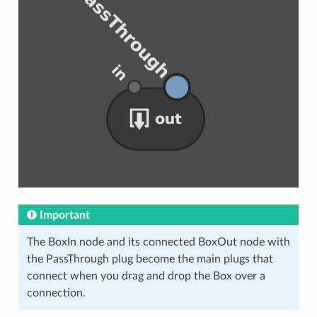
Important
The BoxIn node and its connected BoxOut node with
the PassThrough plug become the main plugs that
connect when you drag and drop the Box over a
connection.