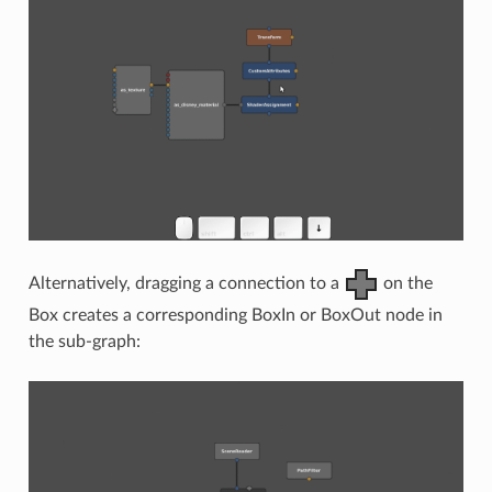
Alternatively, dragging a connection to a
on the
Box creates a corresponding BoxIn or BoxOut node in
the sub-graph: