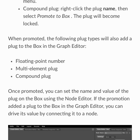
menu.
Compound plug: right-click the plug
name
, then
select
Promote
to Box
. The plug will become
locked.
When promoted, the following plug types will also add a
plug to the Box in the Graph Editor:
Floating-point number
Multi-element plug
Compound plug
Once promoted, you can set the name and value of the
plug on the Box using the Node Editor. If the promotion
added a plug to the Box in the Graph Editor, you can
drive its value by connecting it to a node.