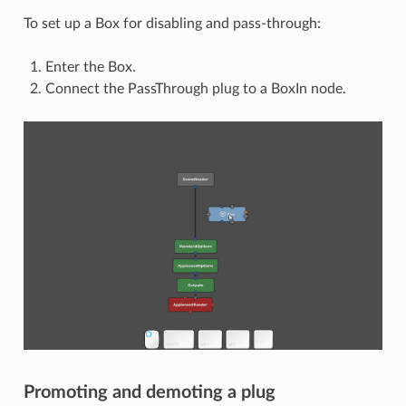
To set up a Box for disabling and pass-through:
Enter the Box.
Connect the PassThrough plug to a BoxIn node.
Promoting and demoting a plug