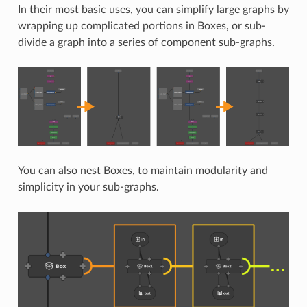
In their most basic uses, you can simplify large graphs by
wrapping up complicated portions in Boxes, or sub-
divide a graph into a series of component sub-graphs.
You can also nest Boxes, to maintain modularity and
simplicity in your sub-graphs.