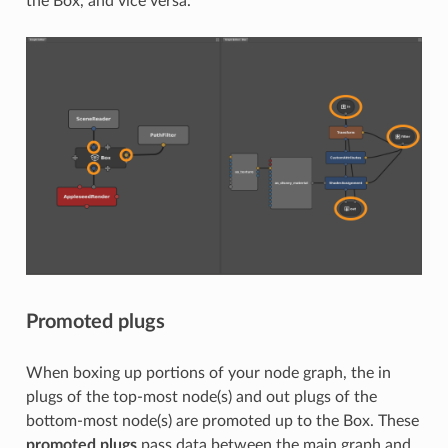
the Box, and vice versa.
Promoted plugs
When boxing up portions of your node graph, the in
plugs of the top-most node(s) and out plugs of the
bottom-most node(s) are promoted up to the Box. These
promoted plugs
pass data between the main graph and