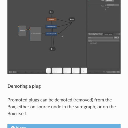
Demoting a plug
Promoted plugs can be demoted (removed) from the
Box, either on source node in the sub-graph, or on the
Box itself.