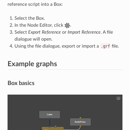
reference script into a Box:
Select the Box.
In the Node Editor, click
.
Select
Export Reference
or
Import Reference
. A file
dialogue will open.
Using the file dialogue, export or import a
.grf
file.
Example graphs
Box basics