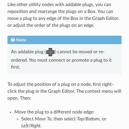
Like other utility nodes with addable plugs, you can
reposition and rearrange the plugs on a Box. You can
move a plug to any edge of the Box in the Graph Editor,
or adjust the order of the plugs on an edge.
Note
An addable plug (
) cannot be moved or re-
ordered. You must connect or promote a plug to it
first.
To adjust the position of a plug on a node, first right-
click the plug in the Graph Editor. The context menu will
open. Then:
Move the plug to a different node edge:
Select
Move To
, then select
Top
/
Bottom
, or
Left
/
Right
.