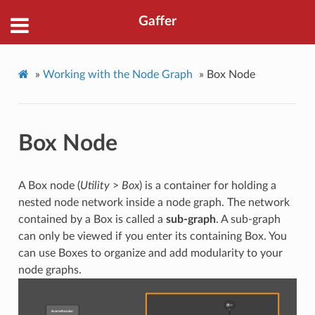
Gaffer
»
Working with the Node Graph
»
Box Node
Box Node
A Box node (
Utility
>
Box
) is a container for holding a
nested node network inside a node graph. The network
contained by a Box is called a
sub-graph
. A sub-graph
can only be viewed if you enter its containing Box. You
can use Boxes to organize and add modularity to your
node graphs.