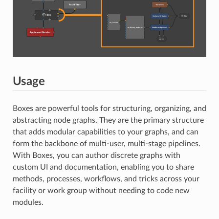
Usage
Boxes are powerful tools for structuring, organizing, and
abstracting node graphs. They are the primary structure
that adds modular capabilities to your graphs, and can
form the backbone of multi-user, multi-stage pipelines.
With Boxes, you can author discrete graphs with
custom UI and documentation, enabling you to share
methods, processes, workflows, and tricks across your
facility or work group without needing to code new
modules.