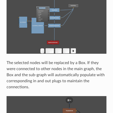
The selected nodes will be replaced by a Box. If they
were connected to other nodes in the main graph, the
Box and the sub-graph will automatically populate with
corresponding in and out plugs to maintain the
connections.