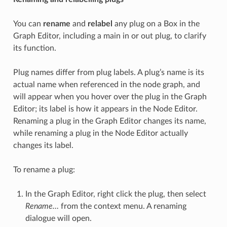
You can
rename
and
relabel
any plug on a Box in the
Graph Editor, including a main in or out plug, to clarify
its function.
Plug names differ from plug labels. A plug’s name is its
actual name when referenced in the node graph, and
will appear when you hover over the plug in the Graph
Editor; its label is how it appears in the Node Editor.
Renaming a plug in the Graph Editor changes its name,
while renaming a plug in the Node Editor actually
changes its label.
To rename a plug:
In the Graph Editor, right click the plug, then select
Rename…
from the context menu. A renaming
dialogue will open.