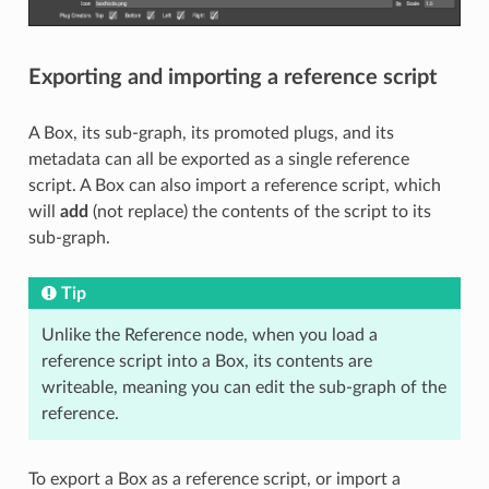
Exporting and importing a reference script
A Box, its sub-graph, its promoted plugs, and its
metadata can all be exported as a single reference
script. A Box can also import a reference script, which
will
add
(not replace) the contents of the script to its
sub-graph.
Tip
Unlike the Reference node, when you load a
reference script into a Box, its contents are
writeable, meaning you can edit the sub-graph of the
reference.
To export a Box as a reference script, or import a