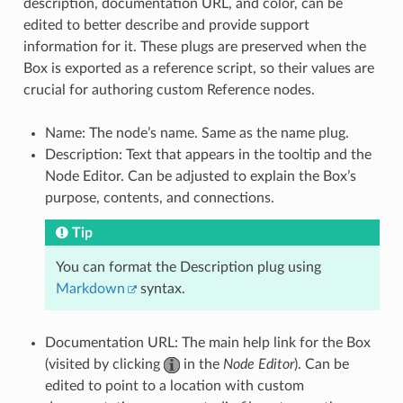
description, documentation URL, and color, can be
edited to better describe and provide support
information for it. These plugs are preserved when the
Box is exported as a reference script, so their values are
crucial for authoring custom Reference nodes.
Name: The node’s name. Same as the name plug.
Description: Text that appears in the tooltip and the
Node Editor. Can be adjusted to explain the Box’s
purpose, contents, and connections.
Tip
You can format the Description plug using
Markdown
syntax.
Documentation URL: The main help link for the Box
(visited by clicking
in the
Node Editor
). Can be
edited to point to a location with custom