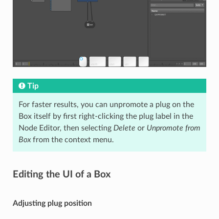
Tip
For faster results, you can unpromote a plug on the
Box itself by first right-clicking the plug label in the
Node Editor, then selecting
Delete
or
Unpromote from
Box
from the context menu.
Editing the UI of a Box
Adjusting plug position