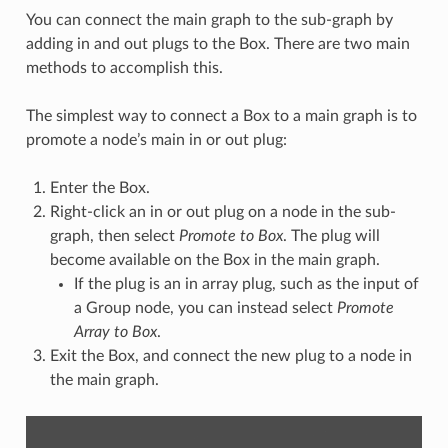
You can connect the main graph to the sub-graph by
adding in and out plugs to the Box. There are two main
methods to accomplish this.
The simplest way to connect a Box to a main graph is to
promote a node’s main in or out plug:
Enter the Box.
Right-click an in or out plug on a node in the sub-
graph, then select
Promote to Box
. The plug will
become available on the Box in the main graph.
If the plug is an in array plug, such as the input of
a Group node, you can instead select
Promote
Array to Box
.
Exit the Box, and connect the new plug to a node in
the main graph.