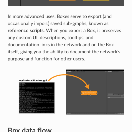
In more advanced uses, Boxes serve to export (and
occasionally import) saved sub-graphs, known as
reference scripts
. When you export a Box, it preserves
any custom UI, descriptions, tooltips, and
documentation links in the network and on the Box
itself, giving you the ability to document the network’s
purpose and function for other users.
Box data flow