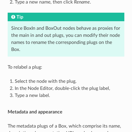
Type a new name, then click
Rename
.
Tip
Since BoxIn and BoxOut nodes behave as proxies for
the main in and out plugs, you can modify their node
names to rename the corresponding plugs on the
Box.
To relabel a plug:
Select the node with the plug.
In the Node Editor, double-click the plug label,
Type a new label.
Metadata and appearance
The metadata plugs of a Box, which comprise its name,