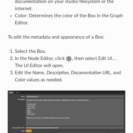
documentation on your studio filesystem or the
internet.
Color: Determines the color of the Box in the Graph
Editor.
To edit the metadata and appearance of a Box:
Select the Box.
In the Node Editor, click
, then select
Edit UI…
.
The UI Editor will open.
Edit the
Name
,
Description
,
Documentation URL
, and
Color
values as needed.