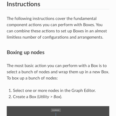
Instructions
The following instructions cover the fundamental
component actions you can perform with Boxes. You
can combine these actions to set up Boxes in an almost
limitless number of configurations and arrangements.
Boxing up nodes
The most basic action you can perform with a Box is to
select a bunch of nodes and wrap them up in a new Box.
To box up a bunch of nodes:
Select one or more nodes in the Graph Editor.
Create a Box (
Utility
>
Box
).