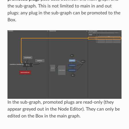
the sub-graph. This is not limited to main in and out
plugs: any plug in the sub-graph can be promoted to the
Box.
In the sub-graph, promoted plugs are read-only (they
appear greyed out in the Node Editor). They can only be
edited on the Box in the main graph.