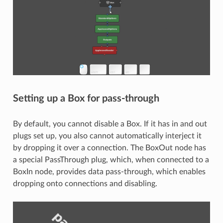
Setting up a Box for pass-through
By default, you cannot disable a Box. If it has in and out
plugs set up, you also cannot automatically interject it
by dropping it over a connection. The BoxOut node has
a special PassThrough plug, which, when connected to a
BoxIn node, provides data pass-through, which enables
dropping onto connections and disabling.