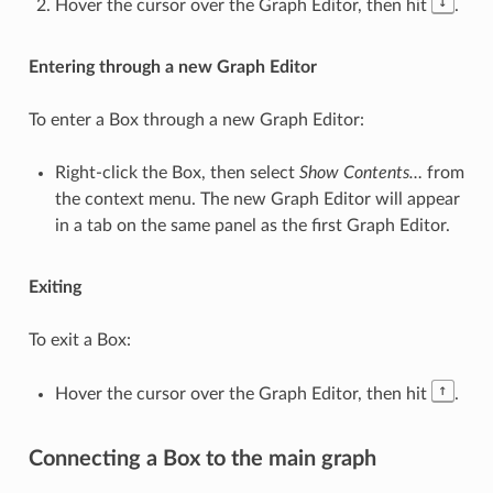
↓
Hover the cursor over the Graph Editor, then hit
.
Entering through a new Graph Editor
To enter a Box through a new Graph Editor:
Right-click the Box, then select
Show Contents…
from
the context menu. The new Graph Editor will appear
in a tab on the same panel as the first Graph Editor.
Exiting
To exit a Box:
↑
Hover the cursor over the Graph Editor, then hit
.
Connecting a Box to the main graph