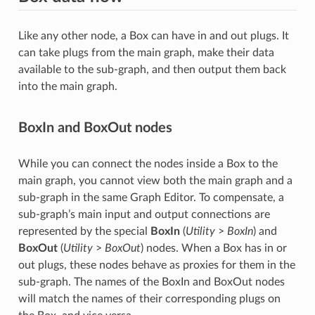
Like any other node, a Box can have in and out plugs. It
can take plugs from the main graph, make their data
available to the sub-graph, and then output them back
into the main graph.
BoxIn and BoxOut nodes
While you can connect the nodes inside a Box to the
main graph, you cannot view both the main graph and a
sub-graph in the same Graph Editor. To compensate, a
sub-graph’s main input and output connections are
represented by the special
BoxIn
(
Utility
>
BoxIn
) and
BoxOut
(
Utility
>
BoxOut
) nodes. When a Box has in or
out plugs, these nodes behave as proxies for them in the
sub-graph. The names of the BoxIn and BoxOut nodes
will match the names of their corresponding plugs on