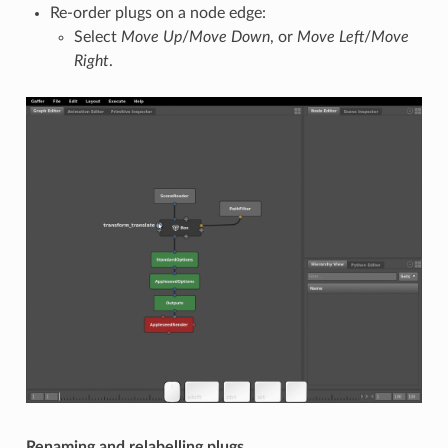
Re-order plugs on a node edge:
Select
Move Up
/
Move Down
, or
Move Left
/
Move
Right
.
Renaming and relabelling plugs