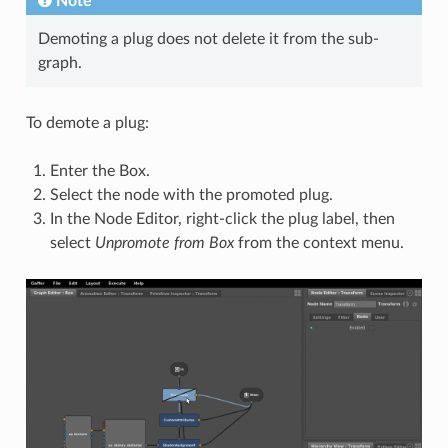
Note
Demoting a plug does not delete it from the sub-
graph.
To demote a plug:
Enter the Box.
Select the node with the promoted plug.
In the Node Editor, right-click the plug label, then
select
Unpromote from Box
from the context menu.