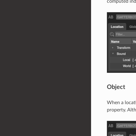
computed ind
Object
When a locati
property. Alth