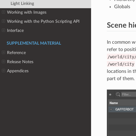
Light Linking
Globals
Working with Images
Working with the Python Scripting API
Scene hi
Interface
In common wit
SUPPLEMENTAL MATERIAL
refer to posit
Reference
/world/city
Release Notes
/world/city
Appendices
locations in 
part of them.