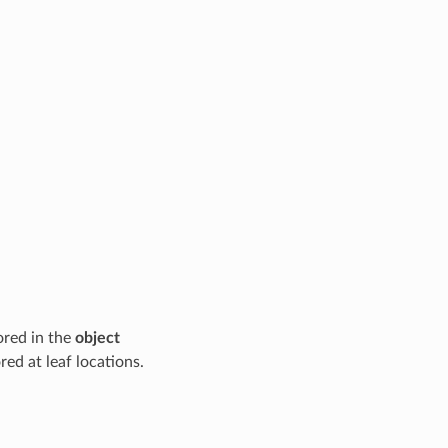
ored in the
object
red at leaf locations.