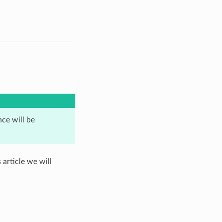
ence will be
 article we will