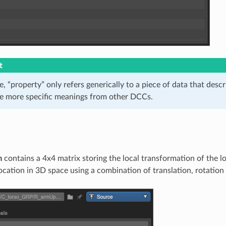
t
cle, “property” only refers generically to a piece of data that descr
he more specific meanings from other DCCs.
m
contains a 4x4 matrix storing the local transformation of the loc
location in 3D space using a combination of translation, rotation 