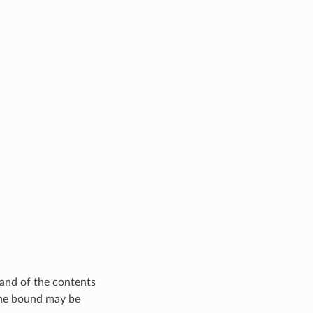
 and of the contents
. The bound may be