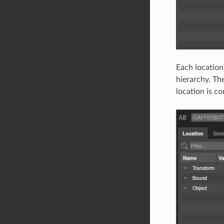
Each location
hierarchy. Th
location is c