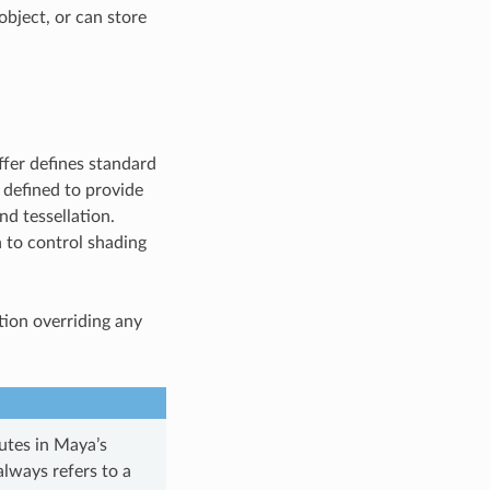
object, or can store
ffer defines standard
e defined to provide
nd tessellation.
 to control shading
ation overriding any
butes in Maya’s
 always refers to a