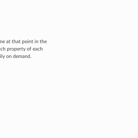
e at that point in the
ach property of each
zily on demand.