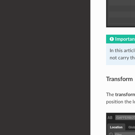
Importan
In this arti
not carry t
Transform
The
transfor
position the 