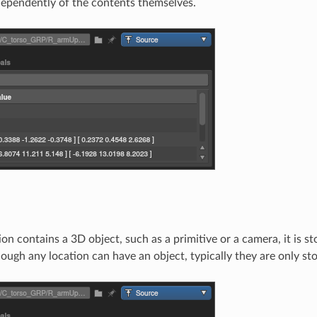
ependently of the contents themselves.
on contains a 3D object, such as a primitive or a camera, it is st
ough any location can have an object, typically they are only sto