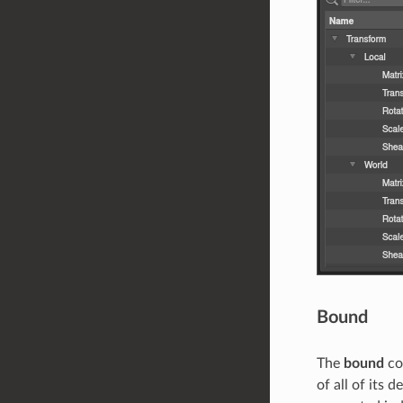
Bound
The
bound
co
of all of its 