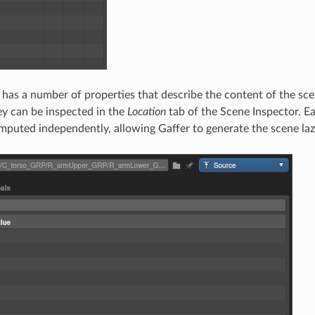
 has a number of properties that describe the content of the scen
ey can be inspected in the
Location
tab of the Scene Inspector. E
omputed independently, allowing Gaffer to generate the scene la