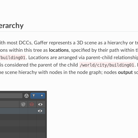
erarchy
h most DCCs, Gaffer represents a 3D scene as a hierarchy or t
ions within this tree as
locations
, specified by their path within t
/building01
. Locations are arranged via parent-child relationshi
is considered the parent of the child
/world/city/building01
.
the scene hierachy with nodes in the node graph; nodes
output
sc