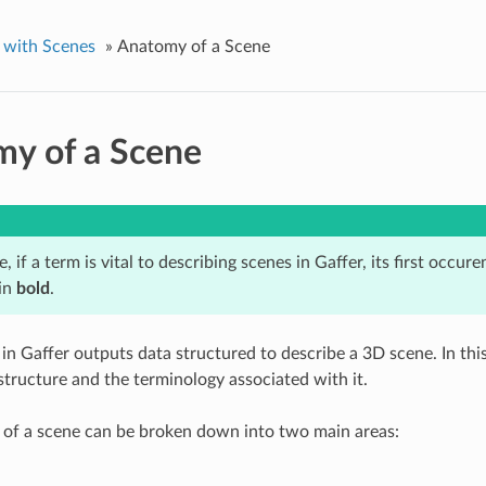
 with Scenes
»
Anatomy of a Scene
y of a Scene
le, if a term is vital to describing scenes in Gaffer, its first occur
 in
bold
.
in Gaffer outputs data structured to describe a 3D scene. In this
 structure and the terminology associated with it.
 of a scene can be broken down into two main areas: