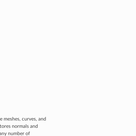
ude meshes, curves, and
stores normals and
e any number of