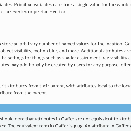
iables. Primitive variables can store a single value for the whole 
ce, per-vertex or per-face-vertex.
s
store an arbitrary number of named values for the location. Ga
 object visibility, motion blur, and more. Additional attributes ar
fic settings for things such as shader assignment, ray visibility a
utes may additionally be created by users for any purpose, often
rit attributes from their parent, with attributes local to the loc
tribute from the parent.
hould note that attributes in Gaffer are not equivalent to attri
tor
. The equivalent term in Gaffer is
plug
. An attribute in Gaffer