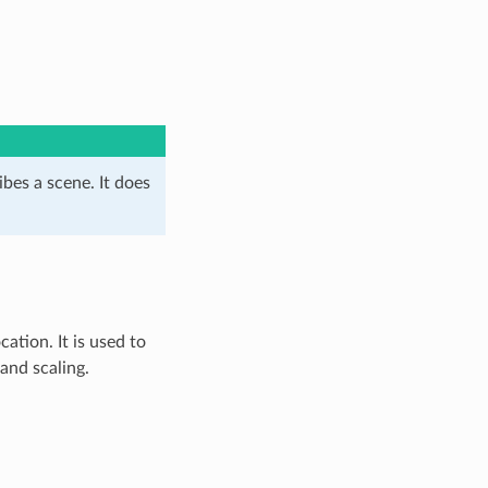
ibes a scene. It does
ation. It is used to
and scaling.