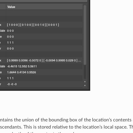
ntains the union of the bounding box of the location’s contents
descendants. This is stored relative to the location’s local space