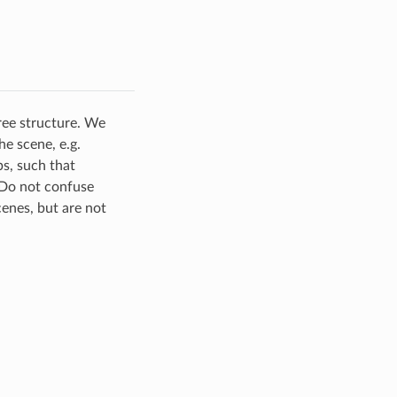
ree structure. We
he scene, e.g.
ps, such that
 Do not confuse
enes, but are not