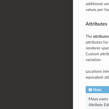
additional var
values per-fa
Attributes
The
attribute
attributes for
renderer-speci
Custom attrib
variation.
Locations inhe
equivalent at
Note
Maya users s
Attribute Edi