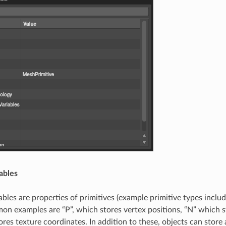
iables
iables are properties of primitives (example primitive types incl
on examples are “P”, which stores vertex positions, “N” which 
ores texture coordinates. In addition to these, objects can stor