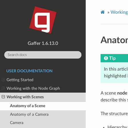
»
Working
Anatom
1.6.13.0
Tip
In this artic
USER DOCUMENTATION
highlighted
Getting Started
Working with the Node Graph
A scene
node
Working with Scenes
describe this
Anatomy of a Scene
The structure
Anatomy of a Camera
Camera
Hierarchy