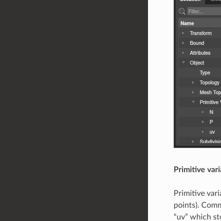
Primitive var
Primitive var
points). Comm
“uv” which st