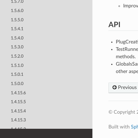
1.5.7.0
Improv
1.5.6.0
1.5.5.0
API
1.5.4.1
1.5.4.0
PlugCreat
1.5.3.0
TestRunne
1.5.2.0
methods.
GlobalsSan
1.5.1.0
other aspe
1.5.0.1
1.5.0.0
Previous
1.4.15.6
1.4.15.5
1.4.15.4
© Copyright 
1.4.15.3
Built with
Sp
1.4.15.2