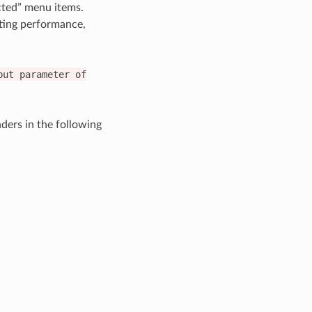
cted” menu items.
sting performance,
put
parameter
of
ers in the following