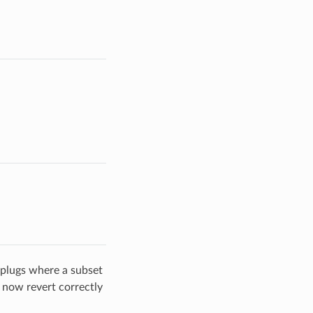
 plugs where a subset
s now revert correctly