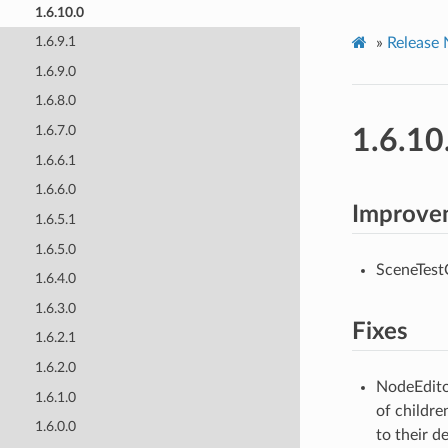
1.6.10.0
1.6.9.1
»
Release 
1.6.9.0
1.6.8.0
1.6.7.0
1.6.10
1.6.6.1
1.6.6.0
Improve
1.6.5.1
1.6.5.0
SceneTestC
1.6.4.0
1.6.3.0
Fixes
1.6.2.1
1.6.2.0
NodeEditor
1.6.1.0
of childre
1.6.0.0
to their d