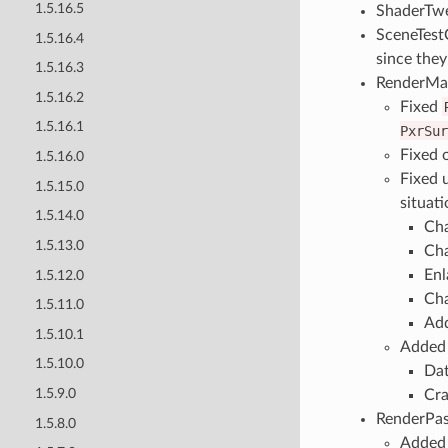
1.5.16.5
ShaderTwe
SceneTestC
1.5.16.4
since they
1.5.16.3
RenderMa
1.5.16.2
Fixed
1.5.16.1
PxrSur
Fixed 
1.5.16.0
Fixed 
1.5.15.0
situati
1.5.14.0
Cha
1.5.13.0
Cha
Enl
1.5.12.0
Cha
1.5.11.0
Add
1.5.10.1
Added 
1.5.10.0
Dat
1.5.9.0
Cra
RenderPas
1.5.8.0
Added 