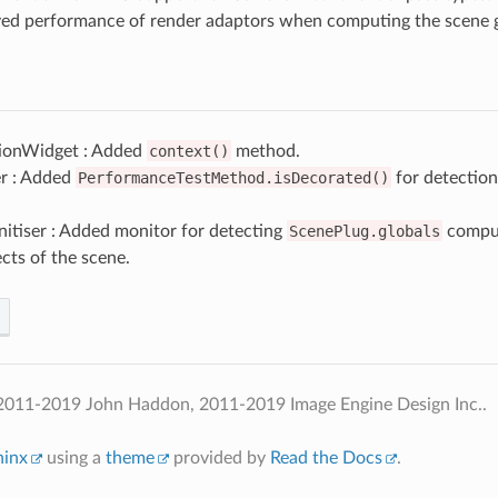
ed performance of render adaptors when computing the scene g
ionWidget : Added
context()
method.
r : Added
PerformanceTestMethod.isDecorated()
for detection
itiser : Added monitor for detecting
ScenePlug.globals
comput
cts of the scene.
2011-2019 John Haddon, 2011-2019 Image Engine Design Inc..
hinx
using a
theme
provided by
Read the Docs
.