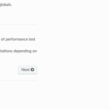
lobals.
 of performance test
ations depending on
Next