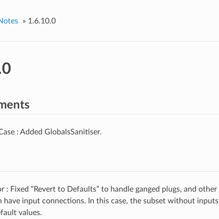
Notes
»
1.6.10.0
.0
ments
ase : Added GlobalsSanitiser.
 : Fixed “Revert to Defaults” to handle ganged plugs, and other
n have input connections. In this case, the subset without input
efault values.