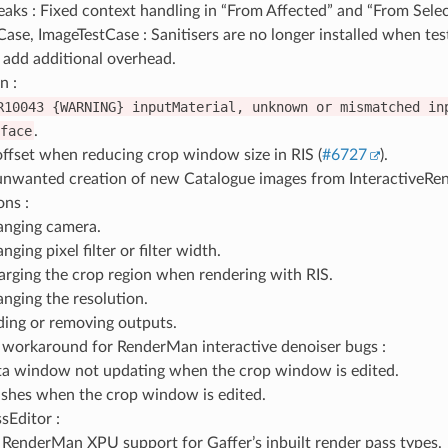
aks : Fixed context handling in “From Affected” and “From Sele
ase, ImageTestCase : Sanitisers are no longer installed when te
 add additional overhead.
n :
R10043
{WARNING}
inputMaterial,
unknown
or
mismatched
in
face
.
offset when reducing crop window size in RIS (
#6727
).
unwanted creation of new Catalogue images from InteractiveRend
ons :
nging camera.
nging pixel filter or filter width.
arging the crop region when rendering with RIS.
nging the resolution.
ing or removing outputs.
workaround for RenderMan interactive denoiser bugs :
a window not updating when the crop window is edited.
shes when the crop window is edited.
sEditor :
RenderMan XPU support for Gaffer’s inbuilt render pass types.