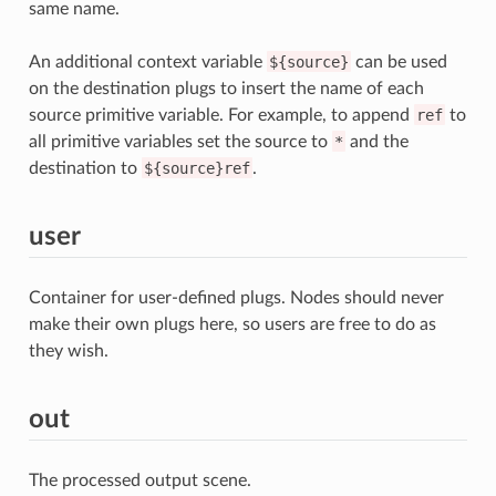
same name.
An additional context variable
${source}
can be used
on the destination plugs to insert the name of each
source primitive variable. For example, to append
ref
to
all primitive variables set the source to
*
and the
destination to
${source}ref
.
user
Container for user-defined plugs. Nodes should never
make their own plugs here, so users are free to do as
they wish.
out
The processed output scene.