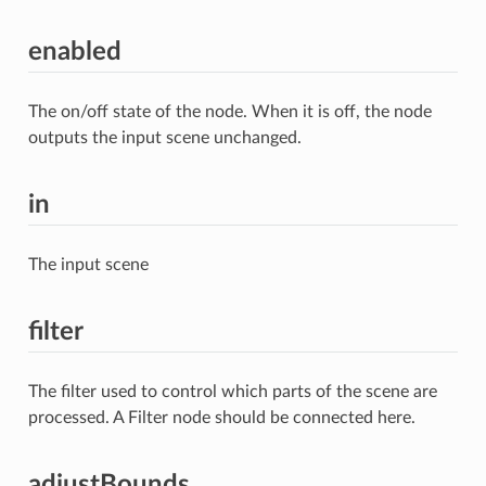
enabled
The on/off state of the node. When it is off, the node
outputs the input scene unchanged.
in
The input scene
filter
The filter used to control which parts of the scene are
processed. A Filter node should be connected here.
adjustBounds