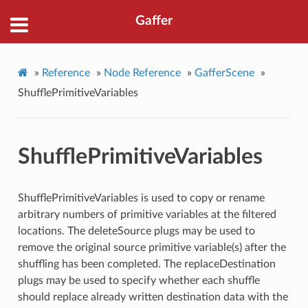
Gaffer
»
Reference
»
Node Reference
»
GafferScene
»
ShufflePrimitiveVariables
ShufflePrimitiveVariables
ShufflePrimitiveVariables is used to copy or rename
arbitrary numbers of primitive variables at the filtered
locations. The deleteSource plugs may be used to
remove the original source primitive variable(s) after the
shuffling has been completed. The replaceDestination
plugs may be used to specify whether each shuffle
should replace already written destination data with the