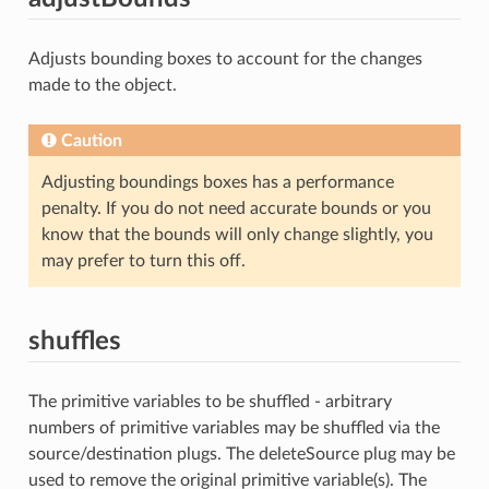
Adjusts bounding boxes to account for the changes
made to the object.
Caution
Adjusting boundings boxes has a performance
penalty. If you do not need accurate bounds or you
know that the bounds will only change slightly, you
may prefer to turn this off.
shuffles
The primitive variables to be shuffled - arbitrary
numbers of primitive variables may be shuffled via the
source/destination plugs. The deleteSource plug may be
used to remove the original primitive variable(s). The