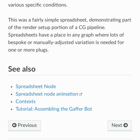
various specific conditions.
This was a fairly simple spreadsheet, demonstrating part
of the render setup portion of a CG pipeline.
Spreadsheets have a place in any graph where lots of
bespoke or manually-adjusted variation is needed for
one or more plugs.
See also
Spreadsheet Node
Spreadsheet node animation
Contexts
Tutorial: Assembling the Gaffer Bot
Previous
Next