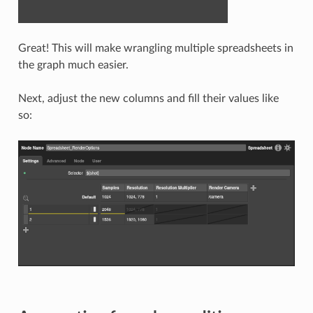
Great! This will make wrangling multiple spreadsheets in
the graph much easier.
Next, adjust the new columns and fill their values like
so: