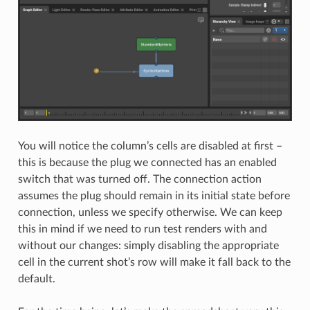
You will notice the column’s cells are disabled at first –
this is because the plug we connected has an enabled
switch that was turned off. The connection action
assumes the plug should remain in its initial state before
connection, unless we specify otherwise. We can keep
this in mind if we need to run test renders with and
without our changes: simply disabling the appropriate
cell in the current shot’s row will make it fall back to the
default.