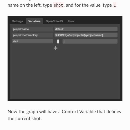
name on the left, type
shot
, and for the value, type
1
.
Now the graph will have a Context Variable that defines
the current shot.