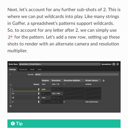
Next, let’s account for any further sub-shots of 2. This is
where we can put wildcards into play. Like many strings
in Gaffer, a spreadsheet’s patterns support wildcards.
So, to account for any letter after 2, we can simply use
2*
for the pattern. Let’s add a new row, setting up these
shots to render with an alternate camera and resolution
multiplier.
Tip