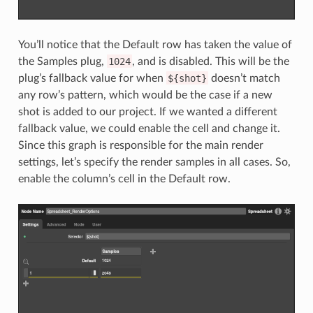
You’ll notice that the Default row has taken the value of
the Samples plug,
1024
, and is disabled. This will be the
plug’s fallback value for when
${shot}
doesn’t match
any row’s pattern, which would be the case if a new
shot is added to our project. If we wanted a different
fallback value, we could enable the cell and change it.
Since this graph is responsible for the main render
settings, let’s specify the render samples in all cases. So,
enable the column’s cell in the Default row.