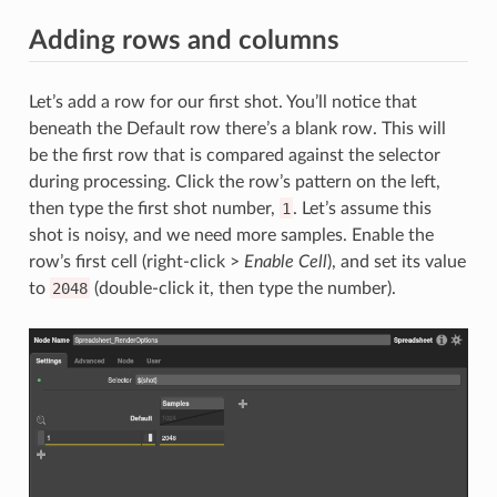
Adding rows and columns
Let’s add a row for our first shot. You’ll notice that
beneath the Default row there’s a blank row. This will
be the first row that is compared against the selector
during processing. Click the row’s pattern on the left,
then type the first shot number,
1
. Let’s assume this
shot is noisy, and we need more samples. Enable the
row’s first cell (right-click >
Enable Cell
), and set its value
to
2048
(double-click it, then type the number).