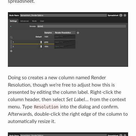
spreadsheet.
Doing so creates a new column named Render
Resolution, though we’re free to adjust how this is
presented by editing the column label. Right-click the
column header, then select
Set Label…
from the context
menu. Type
Resolution
into the dialog and confirm.
Afterwards, double-click the right edge of the column to
automatically resize it.