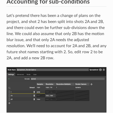
Accounting for sub-conditions
Let’s pretend there has been a change of plans on the
project, and shot 2 has been split into shots 2A and 2B,
and there could even be further sub-divisions down the
line. We could also assume that only 2B has the motion
blur issue, and that only 2A needs the adjusted
resolution. We’ll need to account for 2A and 2B, and any
future shot names starting with 2. So, edit row 2 to be
2A, and add a new 2B row.