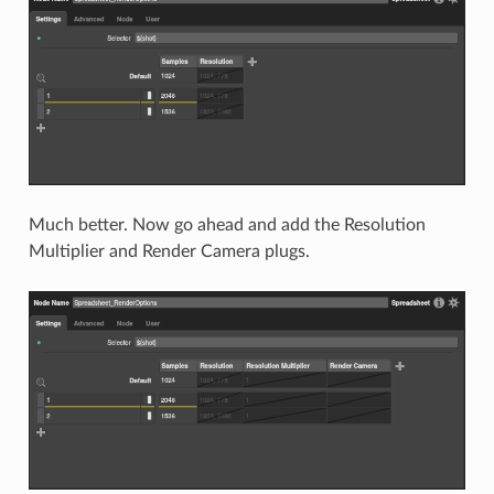
Much better. Now go ahead and add the Resolution
Multiplier and Render Camera plugs.