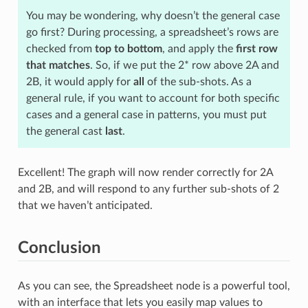
You may be wondering, why doesn’t the general case
go first? During processing, a spreadsheet’s rows are
checked from
top to bottom
, and apply the
first row
that matches
. So, if we put the 2* row above 2A and
2B, it would apply for
all
of the sub-shots. As a
general rule, if you want to account for both specific
cases and a general case in patterns, you must put
the general cast
last
.
Excellent! The graph will now render correctly for 2A
and 2B, and will respond to any further sub-shots of 2
that we haven’t anticipated.
Conclusion
As you can see, the Spreadsheet node is a powerful tool,
with an interface that lets you easily map values to