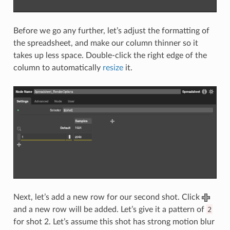
Before we go any further, let’s adjust the formatting of
the spreadsheet, and make our column thinner so it
takes up less space. Double-click the right edge of the
column to automatically
resize
it.
Next, let’s add a new row for our second shot. Click
and a new row will be added. Let’s give it a pattern of
2
for shot 2. Let’s assume this shot has strong motion blur