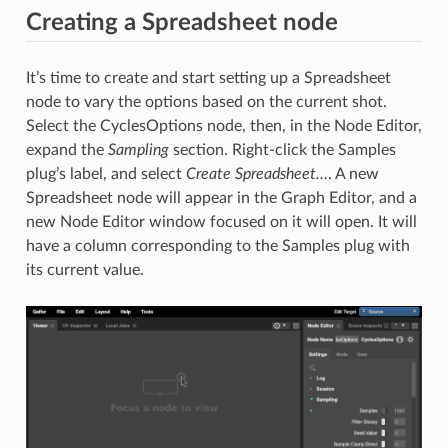
Creating a Spreadsheet node
It’s time to create and start setting up a Spreadsheet
node to vary the options based on the current shot.
Select the CyclesOptions node, then, in the Node Editor,
expand the
Sampling
section. Right-click the Samples
plug’s label, and select
Create Spreadsheet…
. A new
Spreadsheet node will appear in the Graph Editor, and a
new Node Editor window focused on it will open. It will
have a column corresponding to the Samples plug with
its current value.