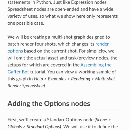
statements in Python. Just like Expression nodes,
Spreadsheet nodes are open-ended and have a wide
variety of uses, so what we show here only represents
one possible case.
We will be creating a multi-shot graph designed to
batch render four shots, which changes its
render
options
based on the current shot. For simplicity, we
will omit the actual asset and task/preview nodes, the
setups for which are covered in the
Assembling the
Gaffer Bot
tutorial. You can view a working sample of
this graph in
Help
>
Examples
>
Rendering
>
Multi-shot
Render Spreadsheet
.
Adding the Options nodes
First, we’ll create a StandardOptions node (
Scene
>
Globals
>
Standard Options
). We will use it to define the