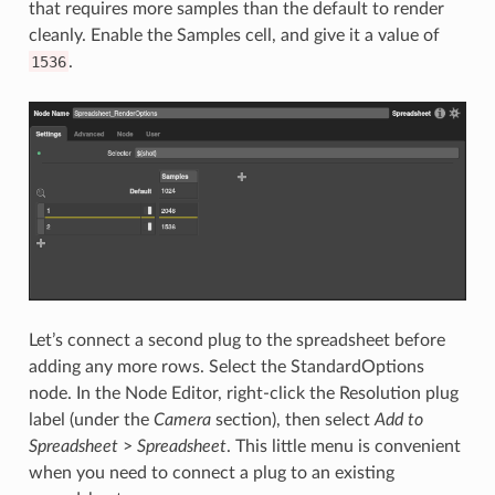
that requires more samples than the default to render
cleanly. Enable the Samples cell, and give it a value of
1536
.
Let’s connect a second plug to the spreadsheet before
adding any more rows. Select the StandardOptions
node. In the Node Editor, right-click the Resolution plug
label (under the
Camera
section), then select
Add to
Spreadsheet
>
Spreadsheet
. This little menu is convenient
when you need to connect a plug to an existing