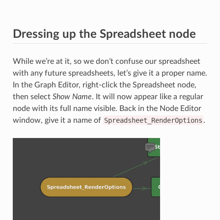
Dressing up the Spreadsheet node
While we’re at it, so we don’t confuse our spreadsheet
with any future spreadsheets, let’s give it a proper name.
In the Graph Editor, right-click the Spreadsheet node,
then select
Show Name
. It will now appear like a regular
node with its full name visible. Back in the Node Editor
window, give it a name of
Spreadsheet_RenderOptions
.