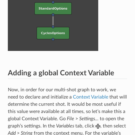
Adding a global Context Variable
Now, in order for our multi-shot graph to work, we
need to declare and initialize a
Context Variable
that will
determine the current shot. It would be most useful if
this value were available at all times, so let’s make this a
global Context Variable. Go
File
>
Settings…
to open the
graph’s settings. In the
Variables
tab, click
, then select
Add
>
String
from the context menu. For the variable’s