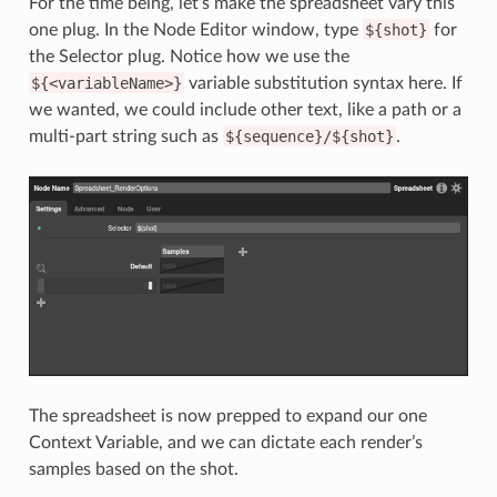
For the time being, let’s make the spreadsheet vary this
one plug. In the Node Editor window, type
${shot}
for
the Selector plug. Notice how we use the
${<variableName>}
variable substitution syntax here. If
we wanted, we could include other text, like a path or a
multi-part string such as
${sequence}/${shot}
.
The spreadsheet is now prepped to expand our one
Context Variable, and we can dictate each render’s
samples based on the shot.