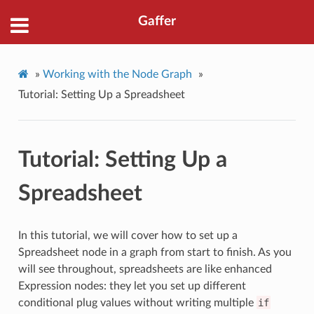
Gaffer
»
Working with the Node Graph
»
Tutorial: Setting Up a Spreadsheet
Tutorial: Setting Up a
Spreadsheet
In this tutorial, we will cover how to set up a
Spreadsheet node in a graph from start to finish. As you
will see throughout, spreadsheets are like enhanced
Expression nodes: they let you set up different
conditional plug values without writing multiple
if