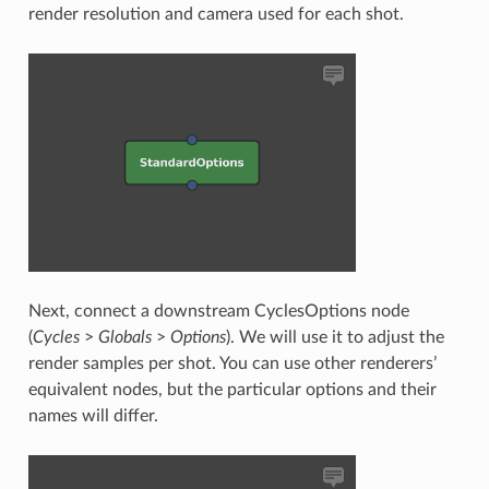
render resolution and camera used for each shot.
Next, connect a downstream CyclesOptions node
(
Cycles
>
Globals
>
Options
). We will use it to adjust the
render samples per shot. You can use other renderers’
equivalent nodes, but the particular options and their
names will differ.