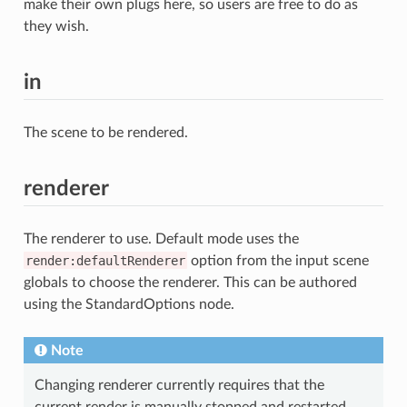
make their own plugs here, so users are free to do as
they wish.
in
The scene to be rendered.
renderer
The renderer to use. Default mode uses the
render:defaultRenderer
option from the input scene
globals to choose the renderer. This can be authored
using the StandardOptions node.
Note
Changing renderer currently requires that the
current render is manually stopped and restarted.