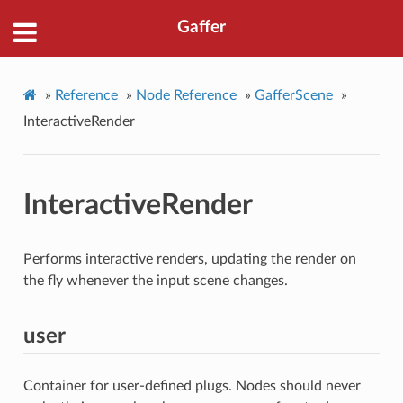
Gaffer
»
Reference
»
Node Reference
»
GafferScene
»
InteractiveRender
InteractiveRender
Performs interactive renders, updating the render on
the fly whenever the input scene changes.
user
Container for user-defined plugs. Nodes should never