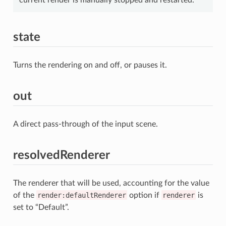
state
Turns the rendering on and off, or pauses it.
out
A direct pass-through of the input scene.
resolvedRenderer
The renderer that will be used, accounting for the value
of the
render:defaultRenderer
option if
renderer
is
set to “Default”.