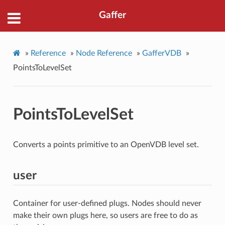
Gaffer
»
Reference
»
Node Reference
»
GafferVDB
»
PointsToLevelSet
PointsToLevelSet
Converts a points primitive to an OpenVDB level set.
user
Container for user-defined plugs. Nodes should never
make their own plugs here, so users are free to do as