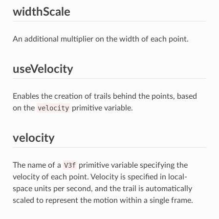
widthScale
An additional multiplier on the width of each point.
useVelocity
Enables the creation of trails behind the points, based
on the
velocity
primitive variable.
velocity
The name of a
V3f
primitive variable specifying the
velocity of each point. Velocity is specified in local-
space units per second, and the trail is automatically
scaled to represent the motion within a single frame.