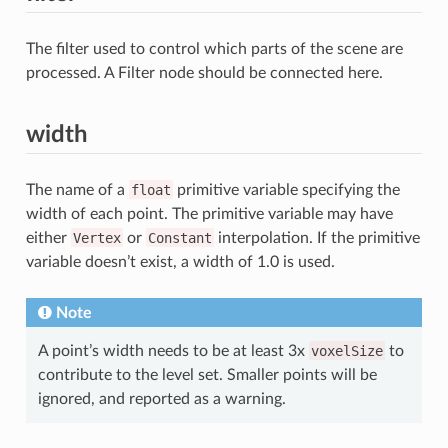
The filter used to control which parts of the scene are
processed. A Filter node should be connected here.
width
The name of a
float
primitive variable specifying the
width of each point. The primitive variable may have
either
Vertex
or
Constant
interpolation. If the primitive
variable doesn’t exist, a width of 1.0 is used.
Note
A point’s width needs to be at least 3x
voxelSize
to
contribute to the level set. Smaller points will be
ignored, and reported as a warning.