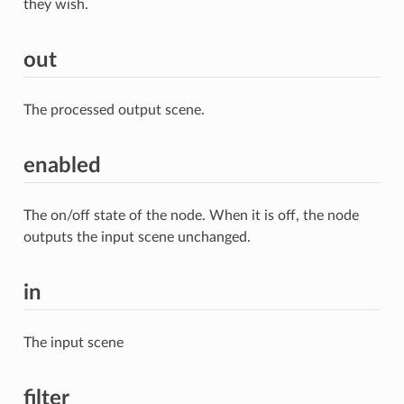
they wish.
out
The processed output scene.
enabled
The on/off state of the node. When it is off, the node
outputs the input scene unchanged.
in
The input scene
filter