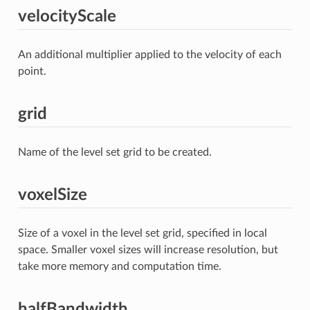
velocityScale
An additional multiplier applied to the velocity of each
point.
grid
Name of the level set grid to be created.
voxelSize
Size of a voxel in the level set grid, specified in local
space. Smaller voxel sizes will increase resolution, but
take more memory and computation time.
halfBandwidth