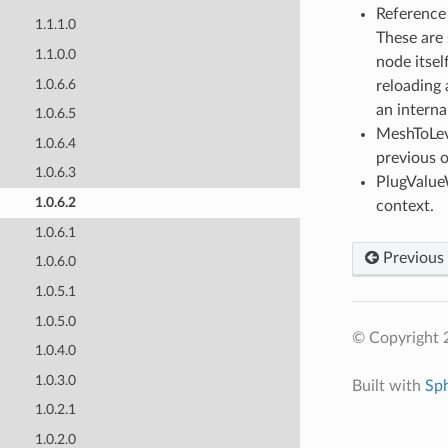
Reference 
1.1.1.0
These are 
1.1.0.0
node itsel
1.0.6.6
reloading
an interna
1.0.6.5
MeshToLeve
1.0.6.4
previous o
1.0.6.3
PlugValue
1.0.6.2
context.
1.0.6.1
Previous
1.0.6.0
1.0.5.1
1.0.5.0
© Copyright 
1.0.4.0
1.0.3.0
Built with
Sp
1.0.2.1
1.0.2.0