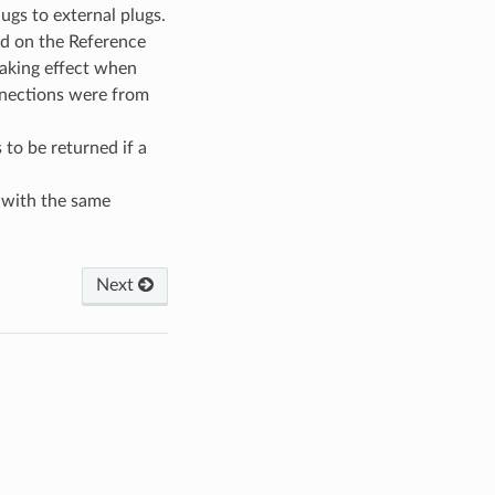
ugs to external plugs.
ed on the Reference
taking effect when
nnections were from
 to be returned if a
with the same
Next