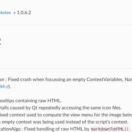
Notes
»
1.0.6.2
2
or : Fixed crash when focussing an empty ContextVariables, N
44
).
tooltips containing raw HTML.
talls caused by Qt repeatedly accessing the same icon files.
Fixed context used to compute the view menu for the image bein
 empty context was being used instead of the script’s context.
tionAlgo : Fixed handling of raw HTML by
markdownToHTML()
.