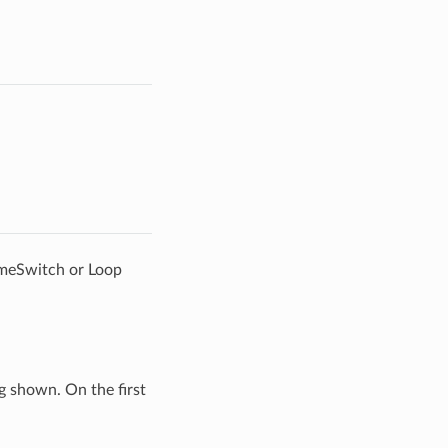
ameSwitch or Loop
g shown. On the first