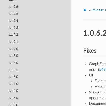
1.1.9.6
»
Release 
1.1.9.5
1.1.9.4
1.1.9.3
1.0.6.
1.1.9.2
1.1.9.1
1.1.9.0
Fixes
1.1.8.0
1.1.7.0
GraphEdit
node (
#49
1.1.6.1
UI :
1.1.6.0
Fixed 
1.1.5.0
Fixed s
1.1.4.0
Viewer : 
update, an
1.1.3.0
Documenta
1.1.2.0