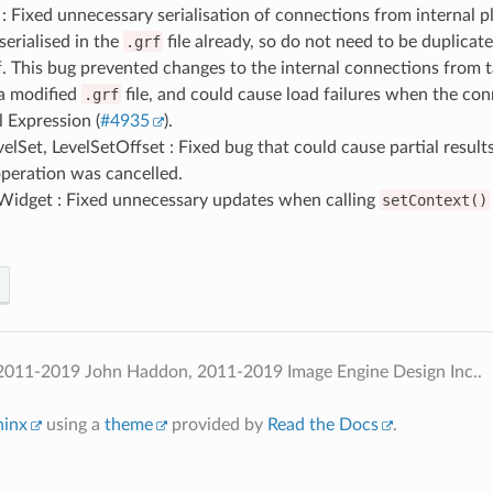
: Fixed unnecessary serialisation of connections from internal pl
serialised in the
.grf
file already, so do not need to be duplicat
f. This bug prevented changes to the internal connections from 
 a modified
.grf
file, and could cause load failures when the co
l Expression (
#4935
).
lSet, LevelSetOffset : Fixed bug that could cause partial results
peration was cancelled.
Widget : Fixed unnecessary updates when calling
setContext()
2011-2019 John Haddon, 2011-2019 Image Engine Design Inc..
hinx
using a
theme
provided by
Read the Docs
.