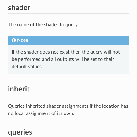
shader
The name of the shader to query.
Note
If the shader does not exist then the query will not
be performed and all outputs will be set to their
default values.
inherit
Queries inherited shader assignments if the location has
no local assignment of its own.
queries