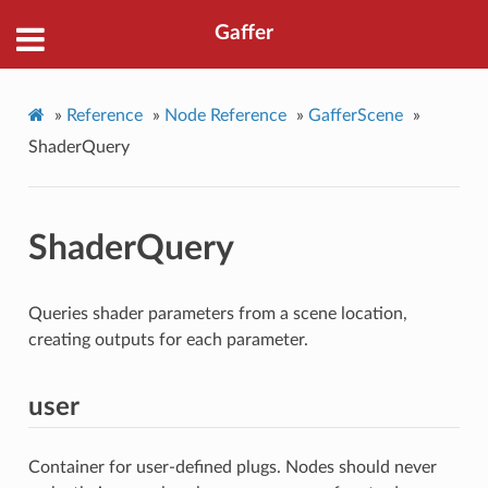
Gaffer
»
Reference
»
Node Reference
»
GafferScene
»
ShaderQuery
ShaderQuery
Queries shader parameters from a scene location,
creating outputs for each parameter.
user
Container for user-defined plugs. Nodes should never