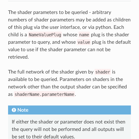
The shader parameters to be queried - arbitrary
numbers of shader parameters may be added as children
of this plug via the user interface, or via python. Each
child is a
NameValuePlug
whose
name
plug is the shader
parameter to query, and whose
value
plug is the default
value to use if the shader parameter can not be
retrieved.
The full network of the shader given by
shader
is
available to be queried. Parameters on shaders in the
network other than the output shader can be specified
as
shaderName.parameterName
.
Note
If either the shader or parameter does not exist then
the query will not be performed and all outputs will
be set to their default values.