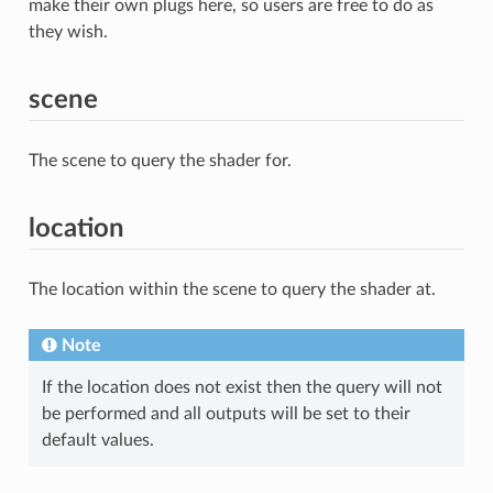
make their own plugs here, so users are free to do as
they wish.
scene
The scene to query the shader for.
location
The location within the scene to query the shader at.
Note
If the location does not exist then the query will not
be performed and all outputs will be set to their
default values.