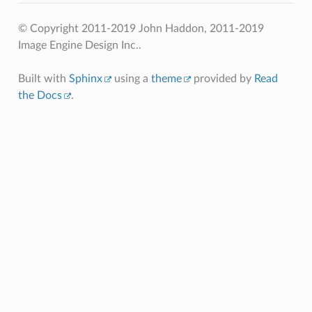
© Copyright 2011-2019 John Haddon, 2011-2019
Image Engine Design Inc..
Built with
Sphinx
using a
theme
provided by
Read
the Docs
.