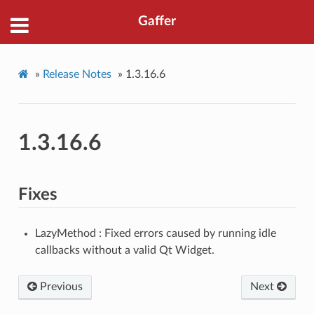
Gaffer
»
Release Notes
»
1.3.16.6
1.3.16.6
Fixes
LazyMethod : Fixed errors caused by running idle
callbacks without a valid Qt Widget.
Previous
Next