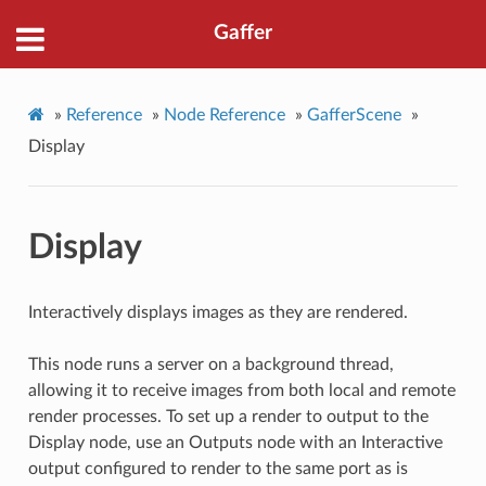
Gaffer
»
Reference
»
Node Reference
»
GafferScene
»
Display
Display
Interactively displays images as they are rendered.
This node runs a server on a background thread,
allowing it to receive images from both local and remote
render processes. To set up a render to output to the
Display node, use an Outputs node with an Interactive
output configured to render to the same port as is