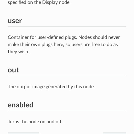
specified on the Display node.
user
Container for user-defined plugs. Nodes should never
make their own plugs here, so users are free to do as
they wish.
out
The output image generated by this node.
enabled
Turns the node on and off.