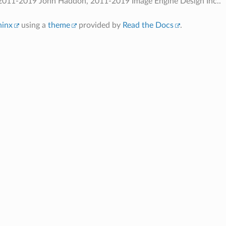
2011-2019 John Haddon, 2011-2019 Image Engine Design Inc..
hinx
using a
theme
provided by
Read the Docs
.