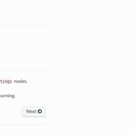
tings
nodes.
arning.
Next