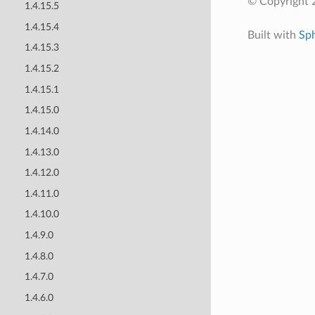
© Copyright 
1.4.15.5
1.4.15.4
Built with
Sp
1.4.15.3
1.4.15.2
1.4.15.1
1.4.15.0
1.4.14.0
1.4.13.0
1.4.12.0
1.4.11.0
1.4.10.0
1.4.9.0
1.4.8.0
1.4.7.0
1.4.6.0