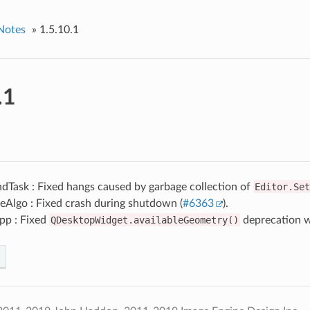
Notes
»
1.5.10.1
.1
dTask : Fixed hangs caused by garbage collection of
Editor.Set
eAlgo : Fixed crash during shutdown (
#6363
).
pp : Fixed
QDesktopWidget.availableGeometry()
deprecation w