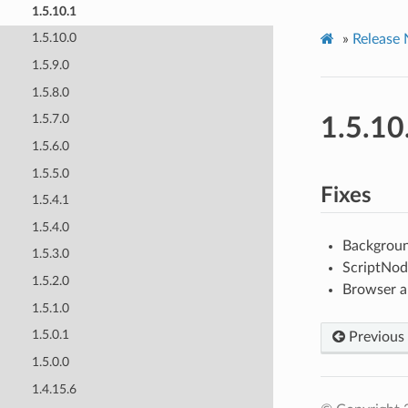
1.5.10.1
1.5.10.0
»
Release 
1.5.9.0
1.5.8.0
1.5.7.0
1.5.10
1.5.6.0
1.5.5.0
Fixes
1.5.4.1
1.5.4.0
Backgroun
1.5.3.0
ScriptNod
1.5.2.0
Browser a
1.5.1.0
1.5.0.1
Previous
1.5.0.0
1.4.15.6