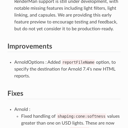
RenderMan support is still under development, with
notable missing features including light filters, light
linking, and capsules. We are providing this early
feature preview to encourage testing and feedback,
but do not yet consider it to be production-ready.
Improvements
ArnoldOptions : Added
reportFileName
option, to
specify the destination for Arnold 7.4’s new HTML
reports.
Fixes
Arnold :
Fixed handling of
shaping:cone:softness
values
greater than one on USD lights. These are now