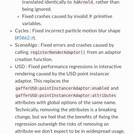
translated identically to
hdArnold
, rather than
being ignored.
Fixed crashes caused by invalid
P
primitive
variables.
Cycles : Fixed incorrect particle motion blur shape
(
#5862
).
SceneAlgo : Fixed errors and crashes caused by
calling
registerRenderAdaptor()
from an adaptor
creation function.
USD : Fixed performance regressions in interactive
rendering caused by the USD point instancer
adaptor. This replaces the
gafferUSD:pointInstancerAdaptor:enabled
and
gafferUSD:pointInstancerAdaptor:attributes
attributes with global options of the same name.
Technically, removing the attributes is a breaking
change, but we feel that the benefits of fixing the
regression outweigh the risks of removing an
attribute we don’t expect to be in widespread usage.