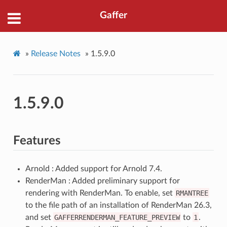
Gaffer
»
Release Notes
»
1.5.9.0
1.5.9.0
Features
Arnold : Added support for Arnold 7.4.
RenderMan : Added preliminary support for
rendering with RenderMan. To enable, set
RMANTREE
to the file path of an installation of RenderMan 26.3,
and set
GAFFERRENDERMAN_FEATURE_PREVIEW
to
1
.