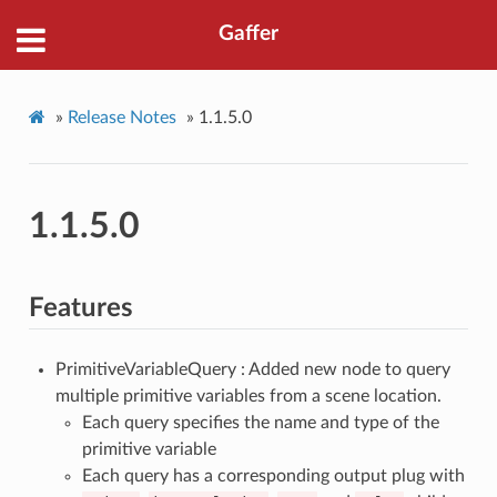
Gaffer
»
Release Notes
»
1.1.5.0
1.1.5.0
Features
PrimitiveVariableQuery : Added new node to query
multiple primitive variables from a scene location.
Each query specifies the name and type of the
primitive variable
Each query has a corresponding output plug with