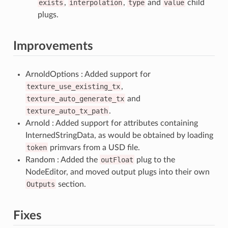
exists
,
interpolation
,
type
and
value
child
plugs.
Improvements
ArnoldOptions : Added support for
texture_use_existing_tx
,
texture_auto_generate_tx
and
texture_auto_tx_path
.
Arnold : Added support for attributes containing
InternedStringData, as would be obtained by loading
token
primvars from a USD file.
Random : Added the
outFloat
plug to the
NodeEditor, and moved output plugs into their own
Outputs
section.
Fixes