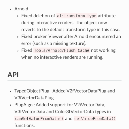
Arnold :
Fixed deletion of
ai:transform_type
attribute
during interactive renders. The object now
reverts to the default transform type in this case.
Fixed broken Viewer after Arnold encountered an
error (such as a missing texture).
Fixed
Tools/Arnold/Flush
Cache
not working
when no interactive renders are running.
API
TypedObjectPlug : Added V2fVectorDataPlug and
V3iVectorDataPlug.
PlugAlgo : Added support for V2iVectorData,
V3fVectorData and Color3fVectorData types in
canSetValueFromData()
and
setValueFromData()
functions.