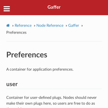
Gaffer
»
Reference
»
Node Reference
»
Gaffer
»
Preferences
Preferences
A container for application preferences.
user
Container for user-defined plugs. Nodes should never
make their own plugs here, so users are free to do as