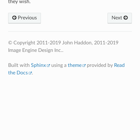
they wish.
Previous
Next
© Copyright 2011-2019 John Haddon, 2011-2019
Image Engine Design Inc..
Built with
Sphinx
using a
theme
provided by
Read
the Docs
.