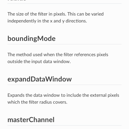
The size of the filter in pixels. This can be varied
independently in the x and y directions.
boundingMode
The method used when the filter references pixels
outside the input data window.
expandDataWindow
Expands the data window to include the external pixels
which the filter radius covers.
masterChannel