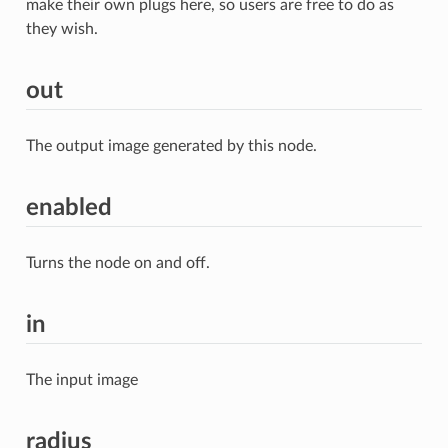
make their own plugs here, so users are free to do as
they wish.
out
The output image generated by this node.
enabled
Turns the node on and off.
in
The input image
radius