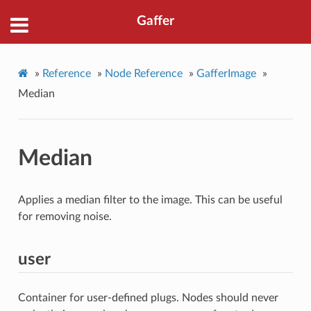
Gaffer
»
Reference
»
Node Reference
»
GafferImage
»
Median
Median
Applies a median filter to the image. This can be useful
for removing noise.
user
Container for user-defined plugs. Nodes should never