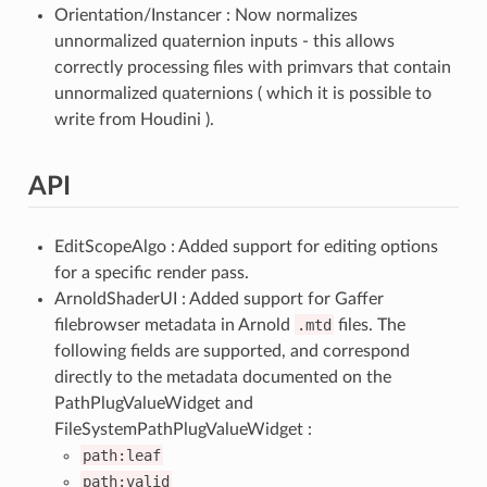
Orientation/Instancer : Now normalizes
unnormalized quaternion inputs - this allows
correctly processing files with primvars that contain
unnormalized quaternions ( which it is possible to
write from Houdini ).
API
EditScopeAlgo : Added support for editing options
for a specific render pass.
ArnoldShaderUI : Added support for Gaffer
filebrowser metadata in Arnold
.mtd
files. The
following fields are supported, and correspond
directly to the metadata documented on the
PathPlugValueWidget and
FileSystemPathPlugValueWidget :
path:leaf
path:valid