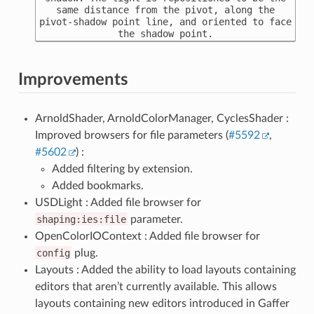
same distance from the pivot, along the
pivot-shadow point line, and oriented to face
the shadow point.
Improvements
ArnoldShader, ArnoldColorManager, CyclesShader :
Improved browsers for file parameters (
#5592
,
#5602
) :
Added filtering by extension.
Added bookmarks.
USDLight : Added file browser for
shaping:ies:file
parameter.
OpenColorIOContext : Added file browser for
config
plug.
Layouts : Added the ability to load layouts containing
editors that aren’t currently available. This allows
layouts containing new editors introduced in Gaffer