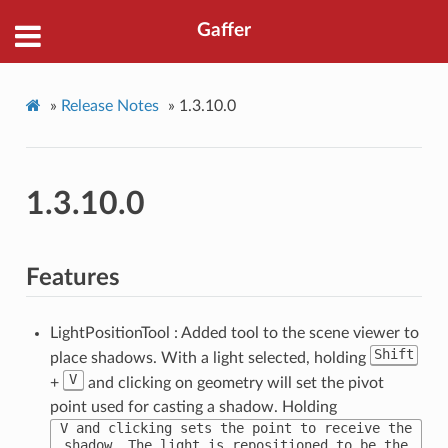
Gaffer
»
Release Notes
»
1.3.10.0
1.3.10.0
Features
LightPositionTool : Added tool to the scene viewer to
Shift
place shadows. With a light selected, holding
V
+
and clicking on geometry will set the pivot
point used for casting a shadow. Holding
V and clicking sets the point to receive the
shadow. The light is repositioned to be the