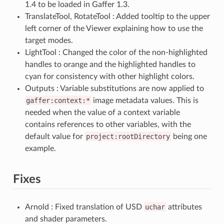
1.4 to be loaded in Gaffer 1.3.
TranslateTool, RotateTool : Added tooltip to the upper
left corner of the Viewer explaining how to use the
target modes.
LightTool : Changed the color of the non-highlighted
handles to orange and the highlighted handles to
cyan for consistency with other highlight colors.
Outputs : Variable substitutions are now applied to
gaffer:context:*
image metadata values. This is
needed when the value of a context variable
contains references to other variables, with the
default value for
project:rootDirectory
being one
example.
Fixes
Arnold : Fixed translation of USD
uchar
attributes
and shader parameters.