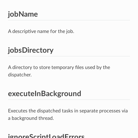
jobName
A descriptive name for the job.
jobsDirectory
A directory to store temporary files used by the
dispatcher.
executeInBackground
Executes the dispatched tasks in separate processes via
a background thread.
ignoreScriptLoadErrors