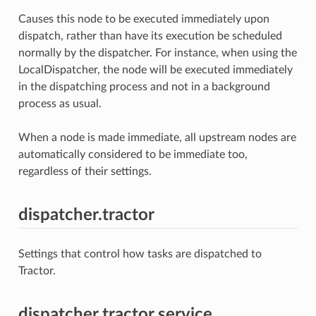
Causes this node to be executed immediately upon
dispatch, rather than have its execution be scheduled
normally by the dispatcher. For instance, when using the
LocalDispatcher, the node will be executed immediately
in the dispatching process and not in a background
process as usual.
When a node is made immediate, all upstream nodes are
automatically considered to be immediate too,
regardless of their settings.
dispatcher.tractor
Settings that control how tasks are dispatched to
Tractor.
dispatcher.tractor.service