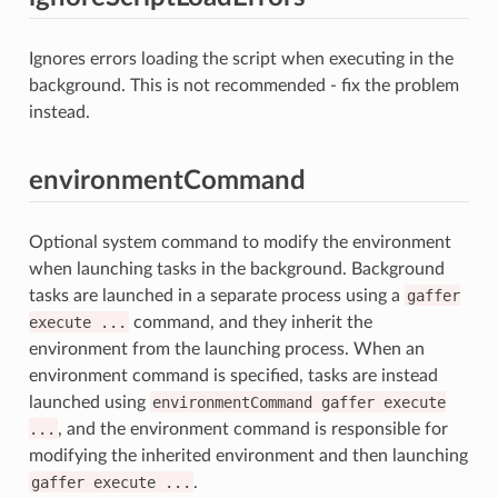
Ignores errors loading the script when executing in the
background. This is not recommended - fix the problem
instead.
environmentCommand
Optional system command to modify the environment
when launching tasks in the background. Background
tasks are launched in a separate process using a
gaffer
execute
...
command, and they inherit the
environment from the launching process. When an
environment command is specified, tasks are instead
launched using
environmentCommand
gaffer
execute
...
, and the environment command is responsible for
modifying the inherited environment and then launching
gaffer
execute
...
.