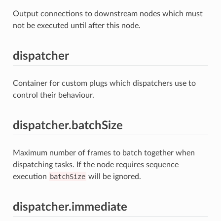
Output connections to downstream nodes which must
not be executed until after this node.
dispatcher
Container for custom plugs which dispatchers use to
control their behaviour.
dispatcher.batchSize
Maximum number of frames to batch together when
dispatching tasks. If the node requires sequence
execution
batchSize
will be ignored.
dispatcher.immediate