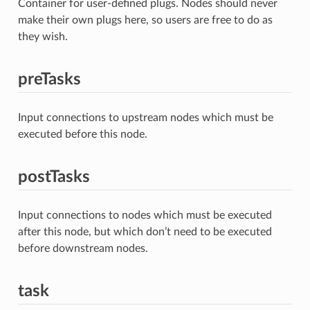
Container for user-defined plugs. Nodes should never
make their own plugs here, so users are free to do as
they wish.
preTasks
Input connections to upstream nodes which must be
executed before this node.
postTasks
Input connections to nodes which must be executed
after this node, but which don’t need to be executed
before downstream nodes.
task