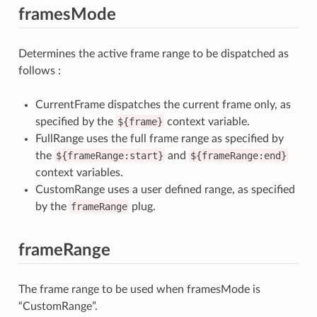
framesMode
Determines the active frame range to be dispatched as
follows :
CurrentFrame dispatches the current frame only, as
specified by the
${frame}
context variable.
FullRange uses the full frame range as specified by
the
${frameRange:start}
and
${frameRange:end}
context variables.
CustomRange uses a user defined range, as specified
by the
frameRange
plug.
frameRange
The frame range to be used when framesMode is
“CustomRange”.