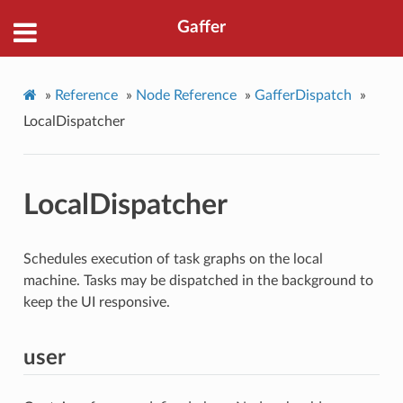
Gaffer
»
Reference
»
Node Reference
»
GafferDispatch
»
LocalDispatcher
LocalDispatcher
Schedules execution of task graphs on the local
machine. Tasks may be dispatched in the background to
keep the UI responsive.
user