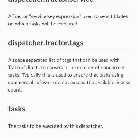
A Tractor “service key expression” used to select blades
on which tasks will be executed.
dispatcher.tractor.tags
A space separated list of tags that can be used with
Tractor’s limits to constrain the number of concurrent
tasks. Typically this is used to ensure that tasks using
commercial software do not exceed the available license
count.
tasks
The tasks to be executed by this dispatcher.