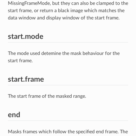
MissingFrameMode, but they can also be clamped to the
start frame, or return a black image which matches the
data window and display window of the start frame.
start.mode
The mode used detemine the mask behaviour for the
start frame.
start.frame
The start frame of the masked range.
end
Masks frames which follow the specified end frame. The