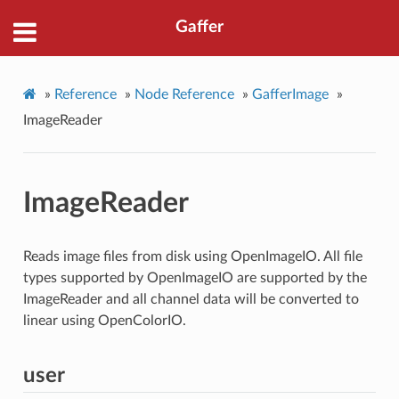
Gaffer
»
Reference
»
Node Reference
»
GafferImage
»
ImageReader
ImageReader
Reads image files from disk using OpenImageIO. All file
types supported by OpenImageIO are supported by the
ImageReader and all channel data will be converted to
linear using OpenColorIO.
user