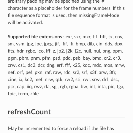
arbitrary padding may be specified using the ‘#’
character as a placeholder for the frame numbers. If this
file sequence format is used, then missingFrameMode
will be activated.
Supported file extensions
: exr, sxr, mxr, tif, tiff, tx, env,
sm, vsm, jpg, jpe, jpeg, jif, jfif, jfi, bmp, dib, cin, dds, dpx,
fits, hdr, rgbe, ico, iff, z, jp2, j2k, j2c, null, nul, png, ppm,
pgm, pbm, pnm, pfm, psd, pdd, psb, bay, bmq, cr2, cr3,
crw, cs1, dc2, dcr, dng, erf, fff, k25, kdc, mdc, mos, mrw,
nef, orf, pef, pxn, raf, raw, rdc, sr2, srf, x3f, arw, 3fr,
cine, ia, kc2, mef, nrw, qtk, rw2, sti, rwl, srw, drf, dsc,
ptx, cap, iiq, rwz, rla, sgi, rgb, rgba, bw, int, inta, pic, tga,
tpic, term, zfile
refreshCount
May be incremented to force a reload if the file has