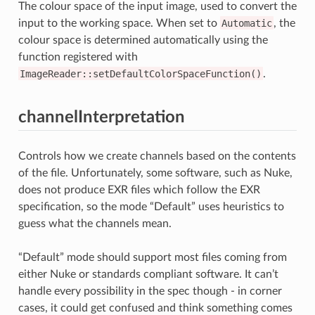
The colour space of the input image, used to convert the
input to the working space. When set to
Automatic
, the
colour space is determined automatically using the
function registered with
ImageReader::setDefaultColorSpaceFunction()
.
channelInterpretation
Controls how we create channels based on the contents
of the file. Unfortunately, some software, such as Nuke,
does not produce EXR files which follow the EXR
specification, so the mode “Default” uses heuristics to
guess what the channels mean.
“Default” mode should support most files coming from
either Nuke or standards compliant software. It can’t
handle every possibility in the spec though - in corner
cases, it could get confused and think something comes