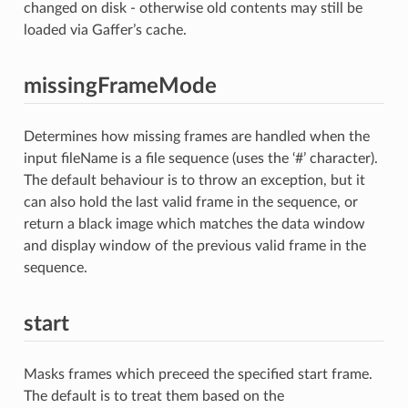
changed on disk - otherwise old contents may still be
loaded via Gaffer’s cache.
missingFrameMode
Determines how missing frames are handled when the
input fileName is a file sequence (uses the ‘#’ character).
The default behaviour is to throw an exception, but it
can also hold the last valid frame in the sequence, or
return a black image which matches the data window
and display window of the previous valid frame in the
sequence.
start
Masks frames which preceed the specified start frame.
The default is to treat them based on the