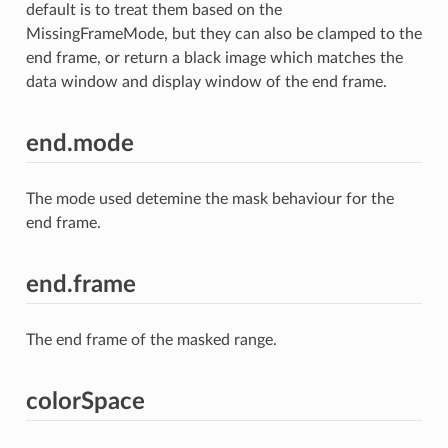
default is to treat them based on the
MissingFrameMode, but they can also be clamped to the
end frame, or return a black image which matches the
data window and display window of the end frame.
end.mode
The mode used detemine the mask behaviour for the
end frame.
end.frame
The end frame of the masked range.
colorSpace