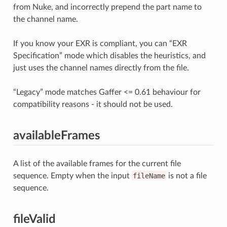
from Nuke, and incorrectly prepend the part name to
the channel name.
If you know your EXR is compliant, you can “EXR
Specification” mode which disables the heuristics, and
just uses the channel names directly from the file.
“Legacy” mode matches Gaffer <= 0.61 behaviour for
compatibility reasons - it should not be used.
availableFrames
A list of the available frames for the current file
sequence. Empty when the input
fileName
is not a file
sequence.
fileValid