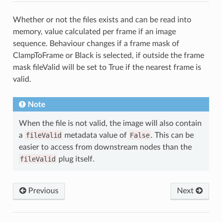
Whether or not the files exists and can be read into
memory, value calculated per frame if an image
sequence. Behaviour changes if a frame mask of
ClampToFrame or Black is selected, if outside the frame
mask fileValid will be set to True if the nearest frame is
valid.
Note
When the file is not valid, the image will also contain
a
fileValid
metadata value of
False
. This can be
easier to access from downstream nodes than the
fileValid
plug itself.
Previous
Next