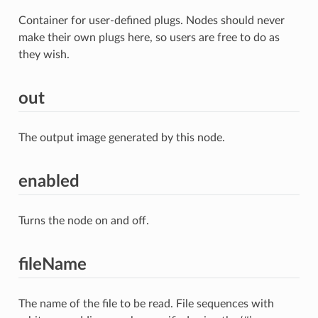
Container for user-defined plugs. Nodes should never
make their own plugs here, so users are free to do as
they wish.
out
The output image generated by this node.
enabled
Turns the node on and off.
fileName
The name of the file to be read. File sequences with